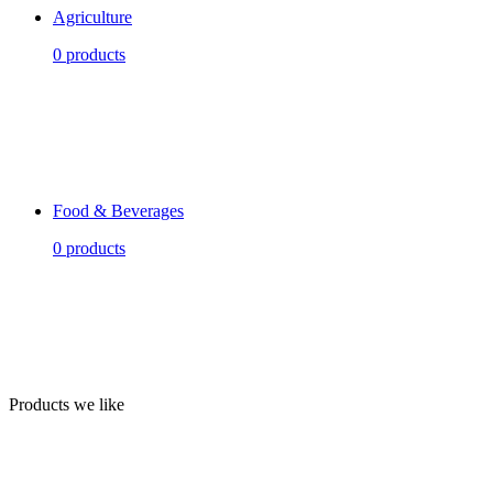
Agriculture
0 products
Food & Beverages
0 products
Products we like