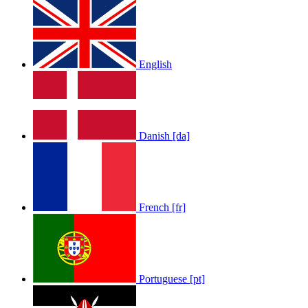
English
Danish [da]
French [fr]
Portuguese [pt]