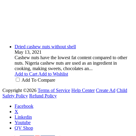
Dried cashew nuts without shell
May 13, 2021
Cashew nuts have the lowest fat content compared to other
nuts. Nigeria cashew nuts are used as an ingredient in
cooking, making sweets, chocolates an...
Add to Cart
Add to Wishlist
Add To Compare
Copyright ©2026
Terms of Service
Help Center
Create Ad
Child
Safety Policy
Refund Policy
Facebook
X
Linkedin
Youtube
QV Shop