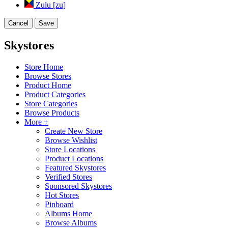
Zulu [zu]
Cancel
Save
Skystores
Store Home
Browse Stores
Product Home
Product Categories
Store Categories
Browse Products
More +
Create New Store
Browse Wishlist
Store Locations
Product Locations
Featured Skystores
Verified Stores
Sponsored Skystores
Hot Stores
Pinboard
Albums Home
Browse Albums