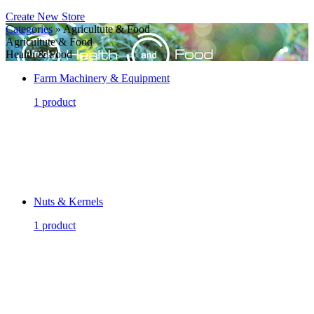
Create New Store
Categories
» Agricultute & Food
Agricultute & Food
Health & Food
Farm Machinery & Equipment
1 product
Nuts & Kernels
1 product