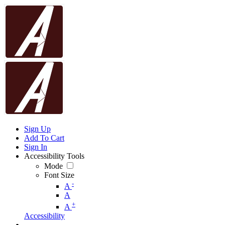
Sign Up
Add To Cart
Sign In
Accessibility Tools
Mode
Font Size
-
A
A
+
A
Accessibility