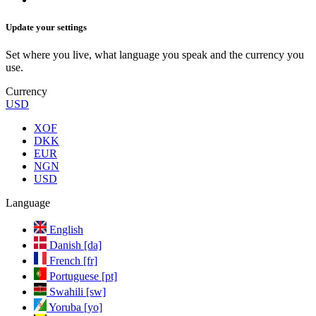
Update your settings
Set where you live, what language you speak and the currency you
use.
Currency
USD
XOF
DKK
EUR
NGN
USD
Language
English
Danish [da]
French [fr]
Portuguese [pt]
Swahili [sw]
Yoruba [yo]