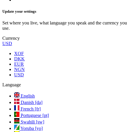
Update your settings
Set where you live, what language you speak and the currency you
use.
Currency
USD
XOF
DKK
EUR
NGN
USD
Language
English
Danish [da]
French [fr]
Portuguese [pt]
Swahili [sw]
Yoruba [yo]