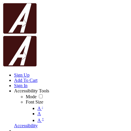
Sign Up
Add To Cart
Sign In
Accessibility Tools
Mode
Font Size
-
A
A
+
A
Accessibility