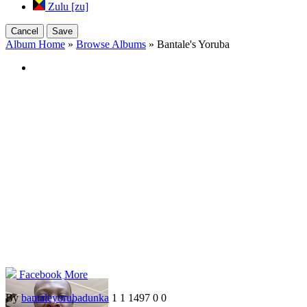
Zulu [zu]
Cancel
Save
Album Home
»
Browse Albums
» Bantale's Yoruba
Facebook
More
By
bantaleyorubadunka
1
1
1497
0
0