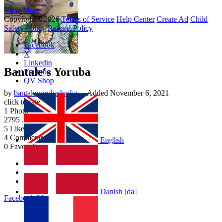
View More
Copyright ©2026
Terms of Service
Help Center
Create Ad
Child
Safety Policy
Refund Policy
Facebook
X
Linkedin
Bantale's Yoruba
Youtube
QV Shop
by
bantaleyorubadunka
| Added
November 6, 2021
click to rate
1
Photo
2795
.K Views
5
Likes
4
Comments
English
0
Favourites
Album Info
Photos
Discussion
Danish [da]
Facebook
More