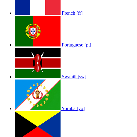
French [fr]
Portuguese [pt]
Swahili [sw]
Yoruba [yo]