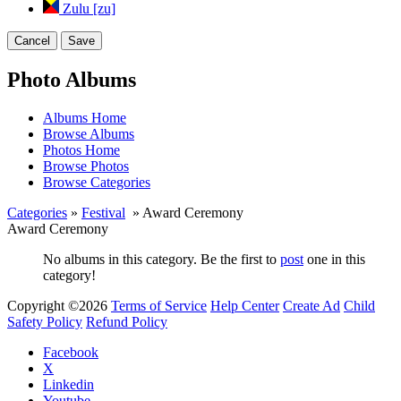
Zulu [zu]
Cancel
Save
Photo Albums
Albums Home
Browse Albums
Photos Home
Browse Photos
Browse Categories
Categories
»
Festival
» Award Ceremony
Award Ceremony
No albums in this category. Be the first to
post
one in this
category!
Copyright ©2026
Terms of Service
Help Center
Create Ad
Child
Safety Policy
Refund Policy
Facebook
X
Linkedin
Youtube