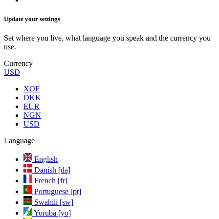
Update your settings
Set where you live, what language you speak and the currency you
use.
Currency
USD
XOF
DKK
EUR
NGN
USD
Language
English
Danish [da]
French [fr]
Portuguese [pt]
Swahili [sw]
Yoruba [yo]