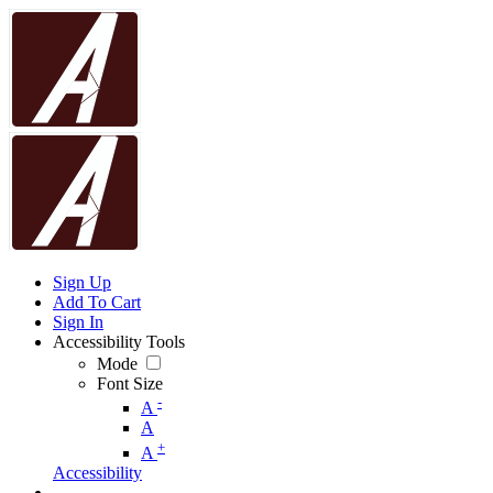
Sign Up
Add To Cart
Sign In
Accessibility Tools
Mode
Font Size
-
A
A
+
A
Accessibility