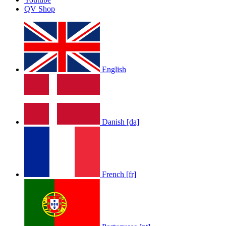
QV Shop
English
Danish [da]
French [fr]