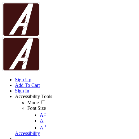
Sign Up
Add To Cart
Sign In
Accessibility Tools
Mode
Font Size
-
A
A
+
A
Accessibility