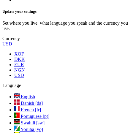
Update your settings
Set where you live, what language you speak and the currency you
use.
Currency
USD
XOF
DKK
EUR
NGN
USD
Language
English
Danish [da]
French [fr]
Portuguese [pt]
Swahili [sw]
Yoruba [yo]