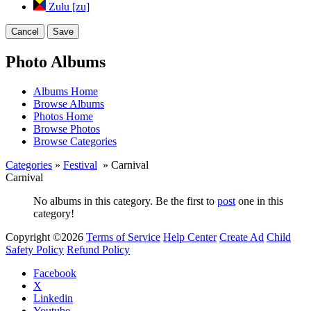
Zulu [zu]
Cancel
Save
Photo Albums
Albums Home
Browse Albums
Photos Home
Browse Photos
Browse Categories
Categories
»
Festival
» Carnival
Carnival
No albums in this category. Be the first to
post
one in this
category!
Copyright ©2026
Terms of Service
Help Center
Create Ad
Child
Safety Policy
Refund Policy
Facebook
X
Linkedin
Youtube