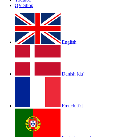
QV Shop
English
Danish [da]
French [fr]