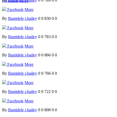
By
Bamidele i-bailey
0
0
789
0
0
Facebook
More
Facebook
More
By
Bamidele i-bailey
0
0
830
0
0
Facebook
More
By
Bamidele i-bailey
0
0
783
0
0
Facebook
More
By
Bamidele i-bailey
0
0
866
0
0
Facebook
More
By
Bamidele i-bailey
0
0
766
0
0
Facebook
More
By
Bamidele i-bailey
0
0
722
0
0
Facebook
More
By
Bamidele i-bailey
0
0
808
0
0