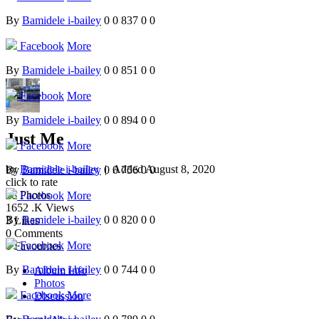
By
Bamidele i-bailey
0
0
837
0
0
Facebook
More
By
Bamidele i-bailey
0
0
851
0
0
Facebook
More
By
Bamidele i-bailey
0
0
894
0
0
Just Me
Facebook
More
by
Bamidele i-bailey
| Added
August 8, 2020
By
Bamidele i-bailey
0
0
756
0
0
click to rate
78
Photos
Facebook
More
1652
.K Views
By
Bamidele i-bailey
0
0
820
0
0
3
Likes
0
Comments
Facebook
More
0
Favourites
By
Bamidele i-bailey
0
0
744
0
0
Album Info
Photos
Facebook
More
Discussion