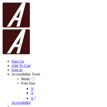
Sign Up
Add To Cart
Sign In
Accessibility Tools
Mode
Font Size
-
A
A
+
A
Accessibility