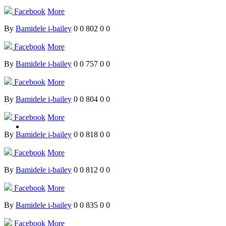
Facebook
More
By
Bamidele i-bailey
0
0
802
0
0
Facebook
More
By
Bamidele i-bailey
0
0
757
0
0
Facebook
More
By
Bamidele i-bailey
0
0
804
0
0
Facebook
More
By
Bamidele i-bailey
0
0
818
0
0
Facebook
More
By
Bamidele i-bailey
0
0
812
0
0
Facebook
More
By
Bamidele i-bailey
0
0
835
0
0
Facebook
More