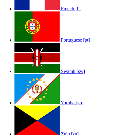
French [fr]
Portuguese [pt]
Swahili [sw]
Yoruba [yo]
Zulu [zu]