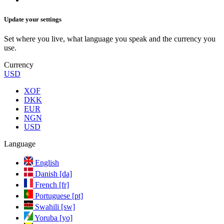
Update your settings
Set where you live, what language you speak and the currency you
use.
Currency
USD
XOF
DKK
EUR
NGN
USD
Language
English
Danish [da]
French [fr]
Portuguese [pt]
Swahili [sw]
Yoruba [yo]