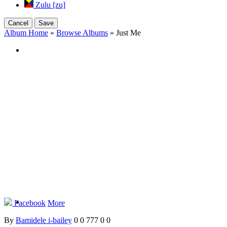
Zulu [zu]
Cancel
Save
Album Home
»
Browse Albums
» Just Me
Facebook
More
By
Bamidele i-bailey
0
0
777
0
0