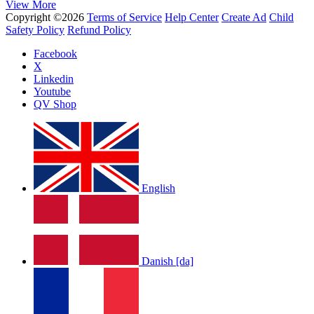
View More
Copyright ©2026
Terms of Service
Help Center
Create Ad
Child
Safety Policy
Refund Policy
Facebook
X
Linkedin
Youtube
QV Shop
English
Danish [da]