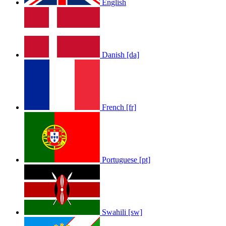
English
Danish [da]
French [fr]
Portuguese [pt]
Swahili [sw]