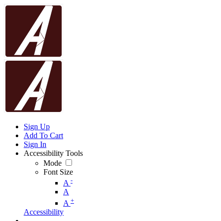
Sign Up
Add To Cart
Sign In
Accessibility Tools
Mode
Font Size
-
A
A
+
A
Accessibility