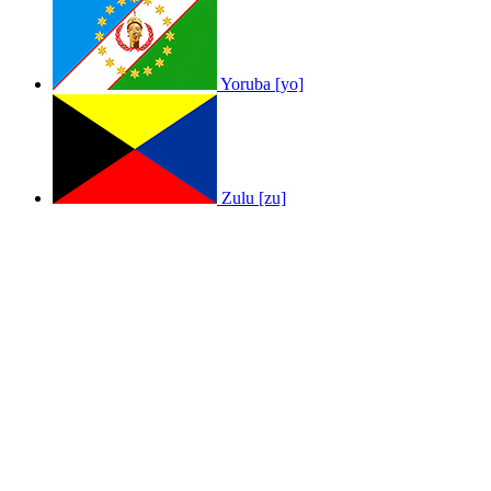
Yoruba [yo]
Zulu [zu]