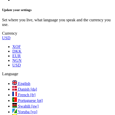
Update your settings
Set where you live, what language you speak and the currency you
use.
Currency
USD
XOF
DKK
EUR
NGN
USD
Language
English
Danish [da]
French [fr]
Portuguese [pt]
Swahili [sw]
Yoruba [yo]