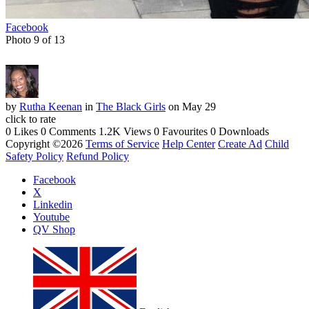
Facebook
Photo 9 of 13
by
Rutha Keenan
in
The Black Girls
on May 29
click to rate
0 Likes
0 Comments
1.2K Views
0 Favourites
0 Downloads
Copyright ©2026
Terms of Service
Help Center
Create Ad
Child
Safety Policy
Refund Policy
Facebook
X
Linkedin
Youtube
QV Shop