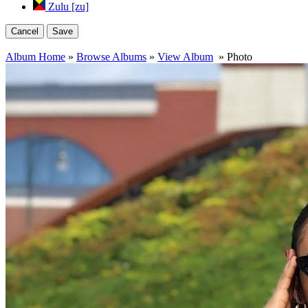
Zulu [zu]
Cancel
Save
Album Home
»
Browse Albums
»
View Album
» Photo