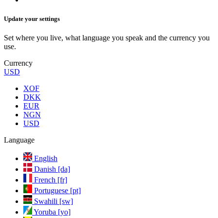
Update your settings
Set where you live, what language you speak and the currency you
use.
Currency
USD
XOF
DKK
EUR
NGN
USD
Language
English
Danish [da]
French [fr]
Portuguese [pt]
Swahili [sw]
Yoruba [yo]