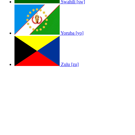
Swahili [sw]
Yoruba [yo]
Zulu [zu]