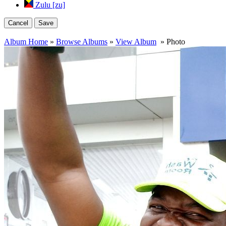
Zulu [zu]
Cancel
Save
Album Home
»
Browse Albums
»
View Album
» Photo