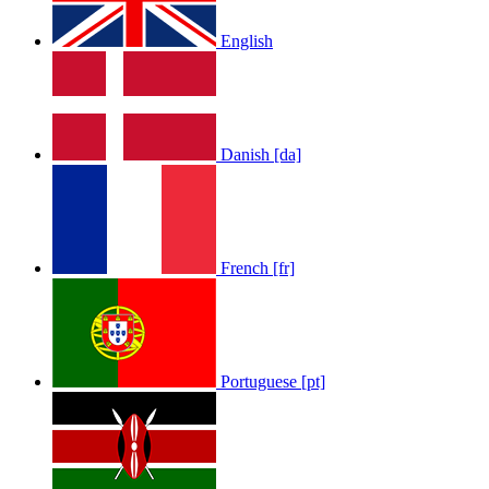
English
Danish [da]
French [fr]
Portuguese [pt]