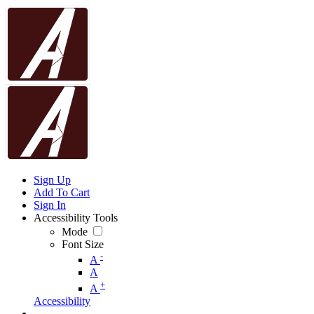
Sign Up
Add To Cart
Sign In
Accessibility Tools
Mode
Font Size
-
A
A
+
A
Accessibility