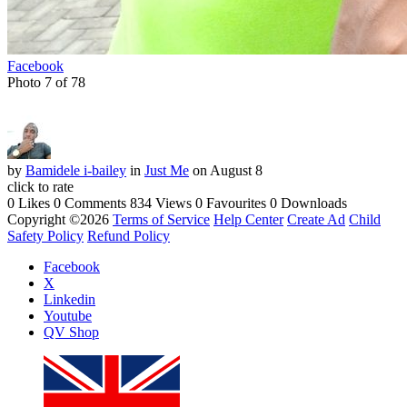
Facebook
Photo 7 of 78
by
Bamidele i-bailey
in
Just Me
on August 8
click to rate
0 Likes
0 Comments
834 Views
0 Favourites
0 Downloads
Copyright ©2026
Terms of Service
Help Center
Create Ad
Child
Safety Policy
Refund Policy
Facebook
X
Linkedin
Youtube
QV Shop