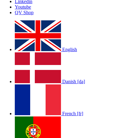
Linkedin
Youtube
QV Shop
English
Danish [da]
French [fr]