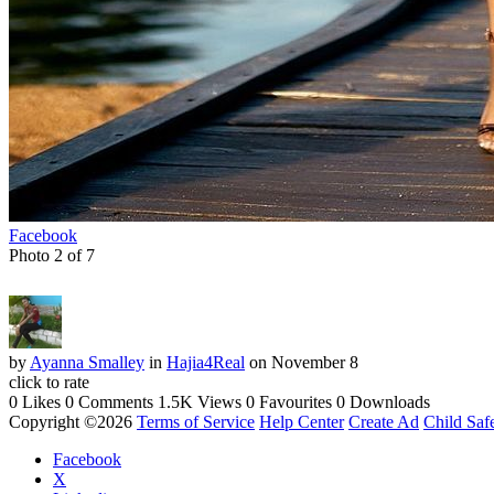
Facebook
Photo 2 of 7
by
Ayanna Smalley
in
Hajia4Real
on November 8
click to rate
0 Likes
0 Comments
1.5K Views
0 Favourites
0 Downloads
Copyright ©2026
Terms of Service
Help Center
Create Ad
Child Saf
Facebook
X