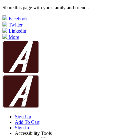
Share this page with your family and friends.
Facebook
Twitter
Linkedin
More
Sign Up
Add To Cart
Sign In
Accessibility Tools