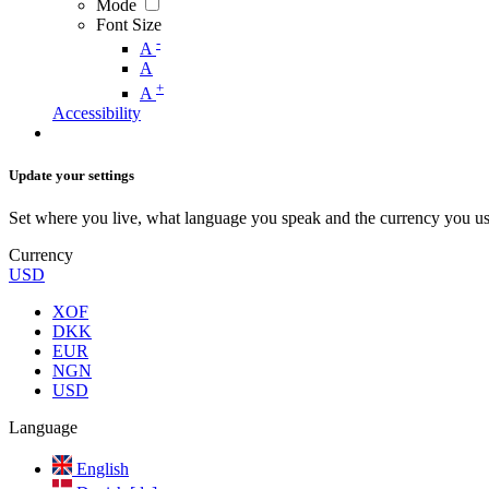
Mode
Font Size
-
A
A
+
A
Accessibility
Update your settings
Set where you live, what language you speak and the currency you us
Currency
USD
XOF
DKK
EUR
NGN
USD
Language
English