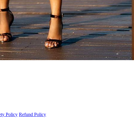
ety Policy
Refund Policy