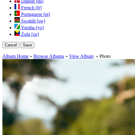
Danish [da]
French [fr]
Portuguese [pt]
Swahili [sw]
Yoruba [yo]
Zulu [zu]
Cancel
Save
Album Home
»
Browse Albums
»
View Album
» Photo