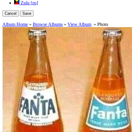
Zulu [zu]
Cancel
Save
Album Home
»
Browse Albums
»
View Album
» Photo