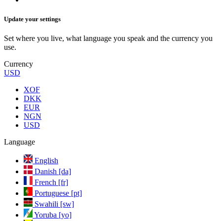
Update your settings
Set where you live, what language you speak and the currency you
use.
Currency
USD
XOF
DKK
EUR
NGN
USD
Language
English
Danish [da]
French [fr]
Portuguese [pt]
Swahili [sw]
Yoruba [yo]