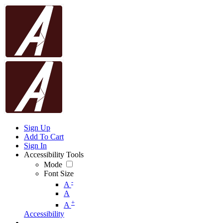
Sign Up
Add To Cart
Sign In
Accessibility Tools
Mode
Font Size
-
A
A
+
A
Accessibility