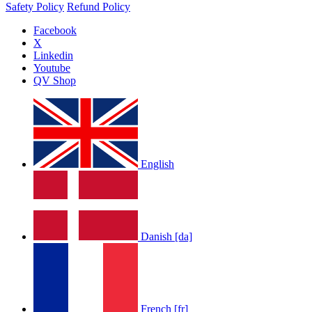
Safety Policy
Refund Policy
Facebook
X
Linkedin
Youtube
QV Shop
English
Danish [da]
French [fr]