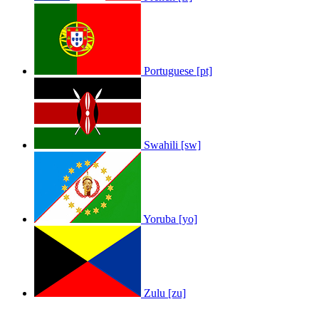
Portuguese [pt]
Swahili [sw]
Yoruba [yo]
Zulu [zu]