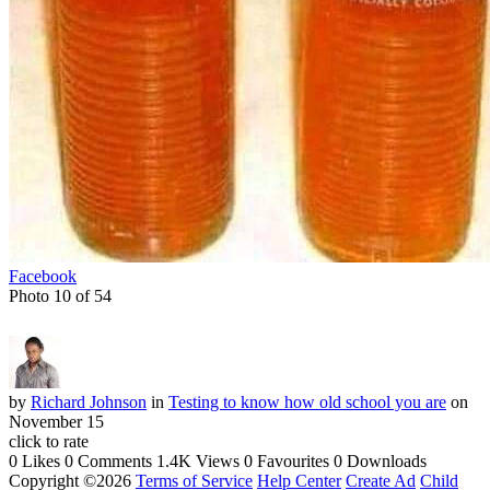
Facebook
Photo 10 of 54
by
Richard Johnson
in
Testing to know how old school you are
on
November 15
click to rate
0 Likes
0 Comments
1.4K Views
0 Favourites
0 Downloads
Copyright ©2026
Terms of Service
Help Center
Create Ad
Child