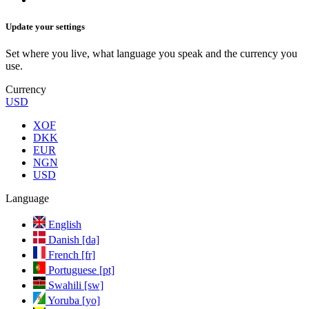
Update your settings
Set where you live, what language you speak and the currency you
use.
Currency
USD
XOF
DKK
EUR
NGN
USD
Language
English
Danish [da]
French [fr]
Portuguese [pt]
Swahili [sw]
Yoruba [yo]