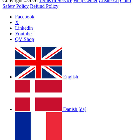
Copyright ©2026
Terms of Service
Help Center
Create Ad
Child
Safety Policy
Refund Policy
Facebook
X
Linkedin
Youtube
QV Shop
English
Danish [da]