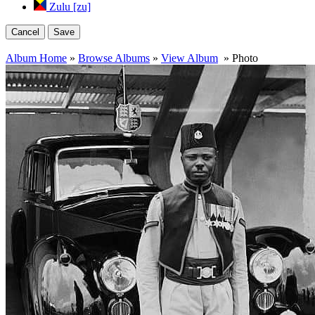
Zulu [zu]
Cancel
Save
Album Home
»
Browse Albums
»
View Album
» Photo