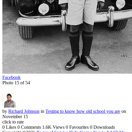
Facebook
Photo 15 of 54
by
Richard Johnson
in
Testing to know how old school you are
on
November 15
click to rate
0 Likes
0 Comments
1.6K Views
0 Favourites
0 Downloads