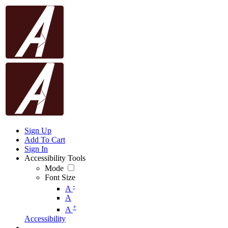
Sign Up
Add To Cart
Sign In
Accessibility Tools
Mode
Font Size
-
A
A
+
A
Accessibility