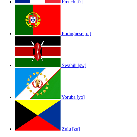
French [fr]
Portuguese [pt]
Swahili [sw]
Yoruba [yo]
Zulu [zu]