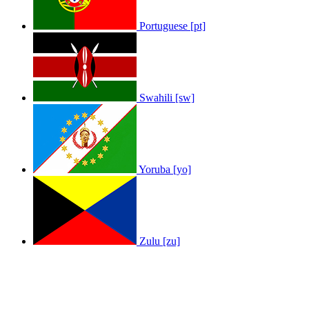
Portuguese [pt]
Swahili [sw]
Yoruba [yo]
Zulu [zu]