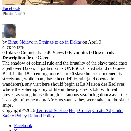
Facebook
Photo 5 of 5
by
Bintu Ndiaye
in
5 things to do in Dakar
on April 9
click to rate
0 Likes
0 Comments
1.6K Views
0 Favourites
0 Downloads
Description
Île de Gorée
The shadow of colonial rule and the brutality of the slave trade casts
a pall over Dakar, in particular its UNESCO-listed island of Gorée.
Back in the 18th century, more than 20 slave houses darkened its
streets and, while many have been left to ruin (and opened to
wanderers), any visit here should begin at La Maison des Esclaves
where the sobering story of life in these places is told with real
power, as you glimpse through its famous sea-facing doorway – the
last sight of home many Africans saw as they were taken to the slave
ships.
Copyright ©2026
Terms of Service
Help Center
Create Ad
Child
Safety Policy
Refund Policy
Facebook
X