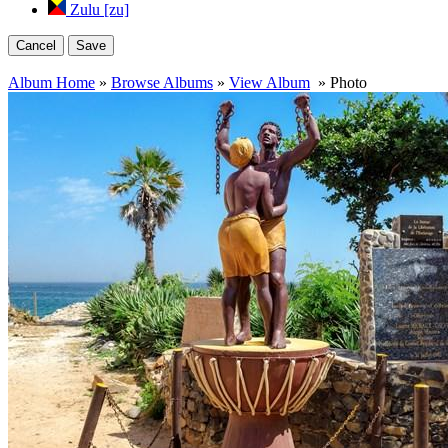
Zulu [zu]
Cancel
Save
Album Home
»
Browse Albums
»
View Album
» Photo