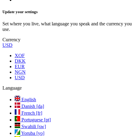
Update your settings
Set where you live, what language you speak and the currency you
use.
Currency
USD
XOF
DKK
EUR
NGN
USD
Language
English
Danish [da]
French [fr]
Portuguese [pt]
Swahili [sw]
Yoruba [yo]