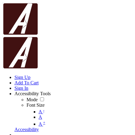
Sign Up
Add To Cart
Sign In
Accessibility Tools
Mode
Font Size
-
A
A
+
A
Accessibility