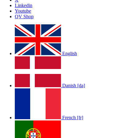
Linkedin
Youtube
QV Shop
English
Danish [da]
French [fr]