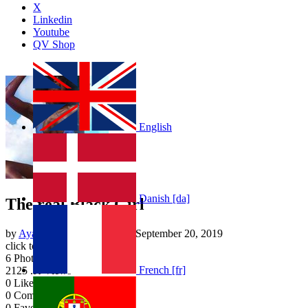
X
Linkedin
Youtube
QV Shop
English
Danish [da]
The real Black Girl
by
Ayanna Smalley
| Added
September 20, 2019
click to rate
6
Photos
French [fr]
2125
.K Views
0
Likes
0
Comments
0
Favourites