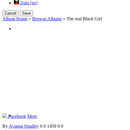
Zulu [zu]
Cancel
Save
Album Home
»
Browse Albums
» The real Black Girl
Facebook
More
By
Ayanna Smalley
0
0
1459
0
0