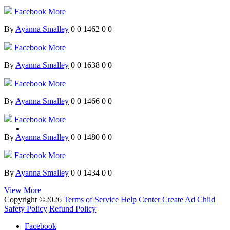
Facebook
More
By
Ayanna Smalley
0
0
1462
0
0
Facebook
More
By
Ayanna Smalley
0
0
1638
0
0
Facebook
More
By
Ayanna Smalley
0
0
1466
0
0
Facebook
More
By
Ayanna Smalley
0
0
1480
0
0
Facebook
More
By
Ayanna Smalley
0
0
1434
0
0
View More
Copyright ©2026
Terms of Service
Help Center
Create Ad
Child
Safety Policy
Refund Policy
Facebook