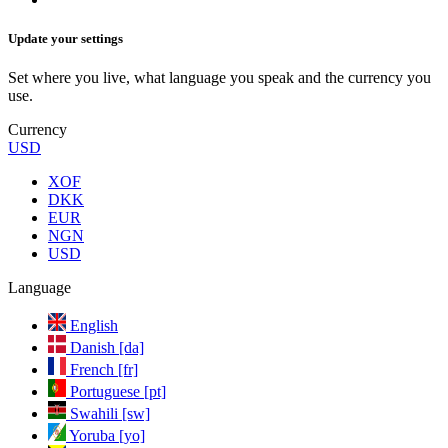
Update your settings
Set where you live, what language you speak and the currency you
use.
Currency
USD
XOF
DKK
EUR
NGN
USD
Language
English
Danish [da]
French [fr]
Portuguese [pt]
Swahili [sw]
Yoruba [yo]