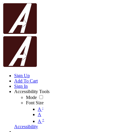
Sign Up
Add To Cart
Sign In
Accessibility Tools
Mode
Font Size
-
A
A
+
A
Accessibility