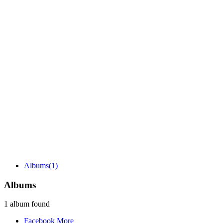
Albums
(1)
Albums
1 album found
Facebook
More