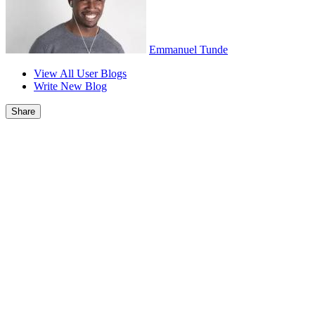
Emmanuel Tunde
View All User Blogs
Write New Blog
Share
Report
Post Comment