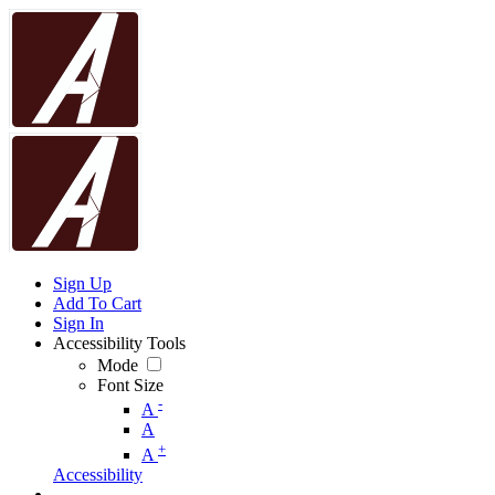
Sign Up
Add To Cart
Sign In
Accessibility Tools
Mode
Font Size
-
A
A
+
A
Accessibility