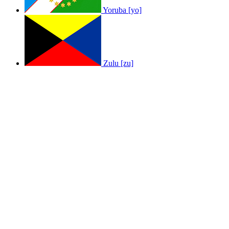
Yoruba [yo]
Zulu [zu]