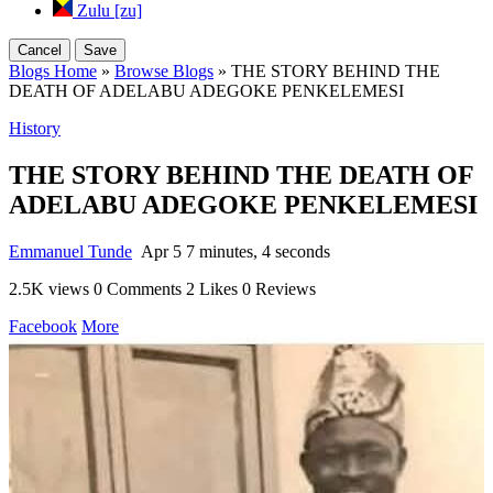
Zulu [zu]
Cancel
Save
Blogs Home
»
Browse Blogs
» THE STORY BEHIND THE
DEATH OF ADELABU ADEGOKE PENKELEMESI
History
THE STORY BEHIND THE DEATH OF
ADELABU ADEGOKE PENKELEMESI
Emmanuel Tunde
Apr 5
7 minutes, 4 seconds
2.5K views
0 Comments
2 Likes
0 Reviews
Facebook
More