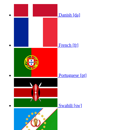
Danish [da]
French [fr]
Portuguese [pt]
Swahili [sw]