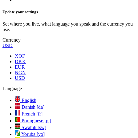
Update your settings
Set where you live, what language you speak and the currency you
use.
Currency
USD
XOF
DKK
EUR
NGN
USD
Language
English
Danish [da]
French [fr]
Portuguese [pt]
Swahili [sw]
Yoruba [yo]