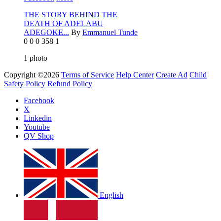
THE STORY BEHIND THE
DEATH OF ADELABU
ADEGOKE...
By
Emmanuel Tunde
0
0
0
358
1
1
photo
Copyright ©2026
Terms of Service
Help Center
Create Ad
Child
Safety Policy
Refund Policy
Facebook
X
Linkedin
Youtube
QV Shop
English