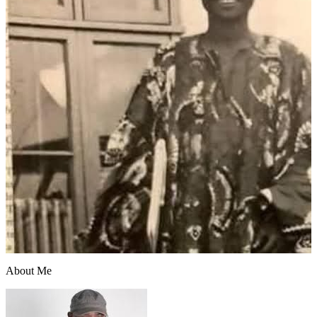
About Me