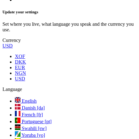
Update your settings
Set where you live, what language you speak and the currency you
use.
Currency
USD
XOF
DKK
EUR
NGN
USD
Language
English
Danish [da]
French [fr]
Portuguese [pt]
Swahili [sw]
Yoruba [yo]