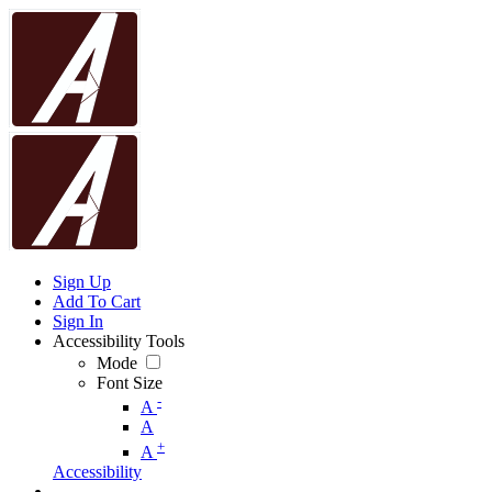
Sign Up
Add To Cart
Sign In
Accessibility Tools
Mode
Font Size
-
A
A
+
A
Accessibility