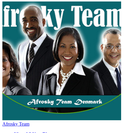
Afrosky Team