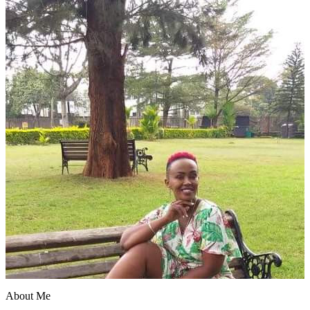
About Me