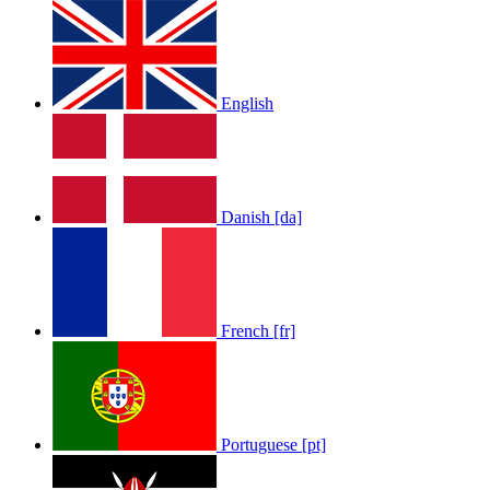
English
Danish [da]
French [fr]
Portuguese [pt]