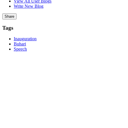
View All User Blogs
Write New Blog
Report
Post Comment
Share
Tags
Inauguration
Buhari
Speech