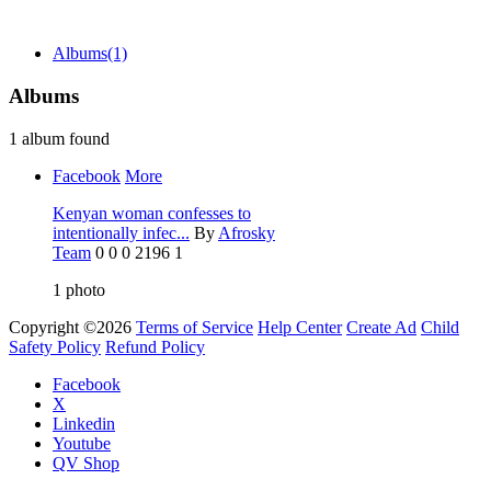
Albums
(1)
Albums
1 album found
Facebook
More
Kenyan woman confesses to
intentionally infec...
By
Afrosky
Team
0
0
0
2196
1
1
photo
Copyright ©2026
Terms of Service
Help Center
Create Ad
Child
Safety Policy
Refund Policy
Facebook
X
Linkedin
Youtube
QV Shop