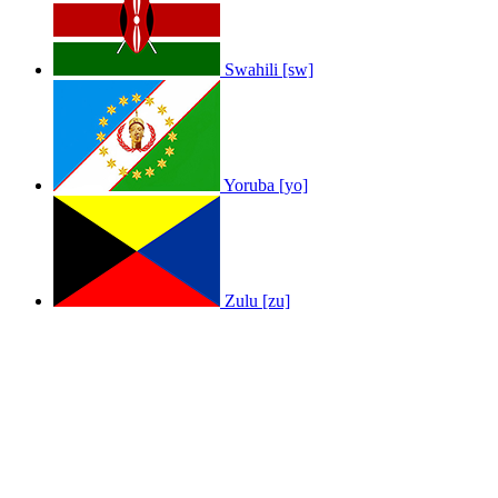
Swahili [sw]
Yoruba [yo]
Zulu [zu]