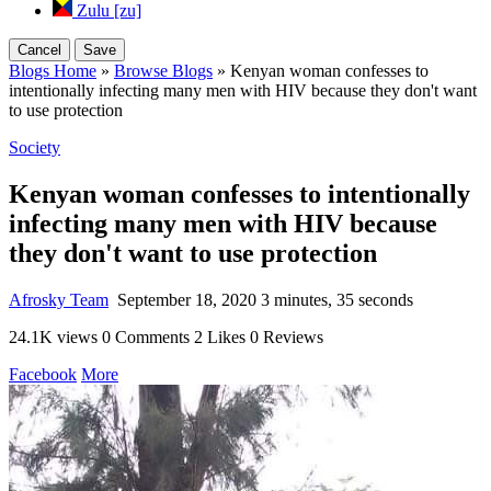
Zulu [zu]
Cancel
Save
Blogs Home
»
Browse Blogs
» Kenyan woman confesses to
intentionally infecting many men with HIV because they don't want
to use protection
Society
Kenyan woman confesses to intentionally
infecting many men with HIV because
they don't want to use protection
Afrosky Team
September 18, 2020
3 minutes, 35 seconds
24.1K views
0 Comments
2 Likes
0 Reviews
Facebook
More