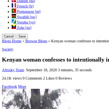
Danish [da]
French [fr]
Portuguese [pt]
Swahili [sw]
Yoruba [yo]
Zulu [zu]
Cancel
Save
Blogs Home
»
Browse Blogs
» Kenyan woman confesses to intentiona
Society
Kenyan woman confesses to intentionally i
Afrosky Team
September 18, 2020
3 minutes, 35 seconds
24.1K views
0 Comments
2 Likes
0 Reviews
Facebook
More