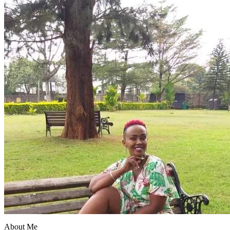
About Me