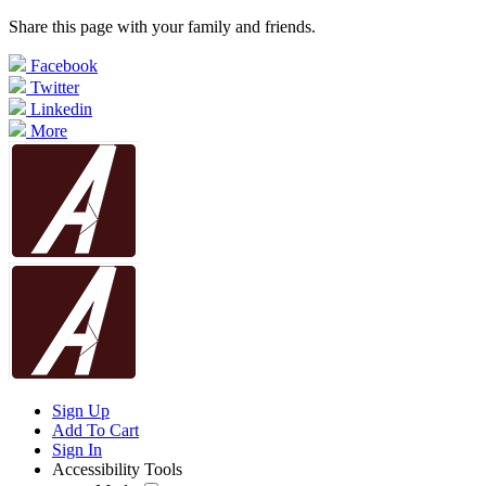
Share this page with your family and friends.
Facebook
Twitter
Linkedin
More
Sign Up
Add To Cart
Sign In
Accessibility Tools