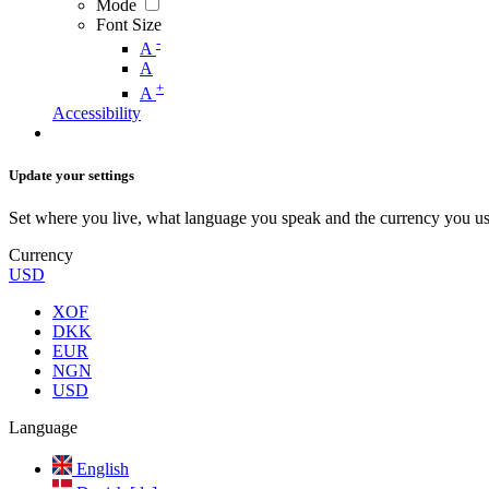
Mode
Font Size
-
A
A
+
A
Accessibility
Update your settings
Set where you live, what language you speak and the currency you us
Currency
USD
XOF
DKK
EUR
NGN
USD
Language
English