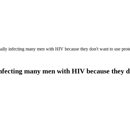
lly infecting many men with HIV because they don't want to use prot
nfecting many men with HIV because they do