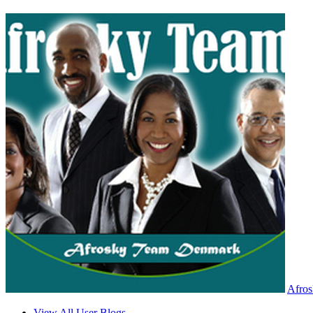
Afro
View All User Blogs