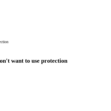
ection
n't want to use protection