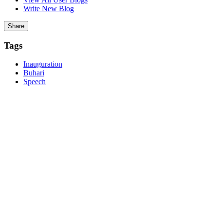
Write New Blog
Report
Share
Post Comment
Tags
Inauguration
Buhari
Speech