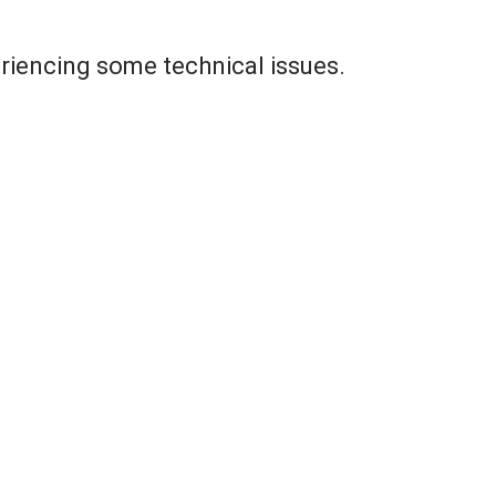
riencing some technical issues.