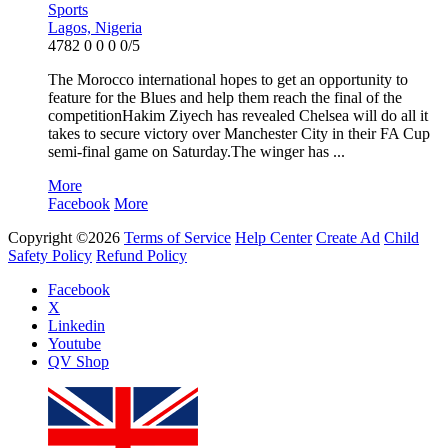
Sports
Lagos, Nigeria
4782
0
0
0
0/5
The Morocco international hopes to get an opportunity to
feature for the Blues and help them reach the final of the
competitionHakim Ziyech has revealed Chelsea will do all it
takes to secure victory over Manchester City in their FA Cup
semi-final game on Saturday.The winger has ...
More
Facebook
More
Copyright ©2026
Terms of Service
Help Center
Create Ad
Child
Safety Policy
Refund Policy
Facebook
X
Linkedin
Youtube
QV Shop