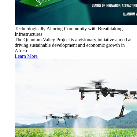
Technologically Alluring Community with Breathtaking
Infrastructures
The Quantum Valley Project is a visionary initiative aimed at
driving sustainable development and economic growth in
Africa
Learn More