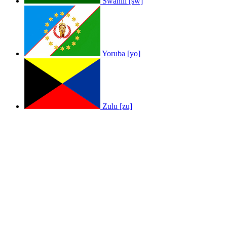
Swahili [sw]
Yoruba [yo]
Zulu [zu]