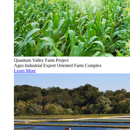
Quantum Valley Farm Project
Agro-Industrial Export Oriented Farm Complex
Learn More