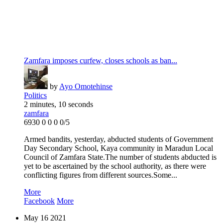
Zamfara imposes curfew, closes schools as ban...
by
Ayo Omotehinse
Politics
2 minutes, 10 seconds
zamfara
6930
0
0
0
0/5
Armed bandits, yesterday, abducted students of Government
Day Secondary School, Kaya community in Maradun Local
Council of Zamfara State.The number of students abducted is
yet to be ascertained by the school authority, as there were
conflicting figures from different sources.Some...
More
Facebook
More
May
16
2021