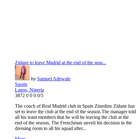
Zidane to leave Madrid at the end of the seas...
by
Samuel Adewale
Sports
Lagos, Nigeria
3872
0
0
0
0/5
The coach of Real Madrid club in Spain Zinedine Zidane has
set to leave the club at the end of the season.The manager told
all his team members that he will be leaving the club at the
end of the season, The Frenchman unveil his decision in the
dressing room to all his squad after...
More