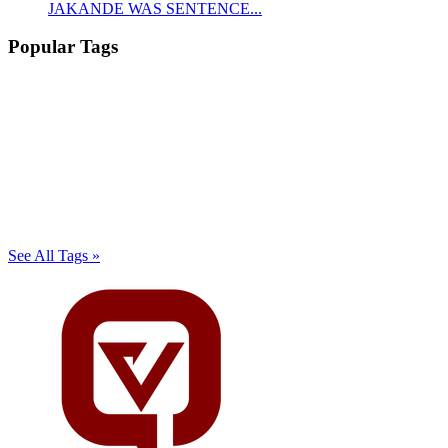
JAKANDE WAS SENTENCE...
Popular Tags
See All Tags »