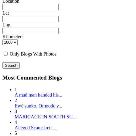
Location
Lat
Lng
Kilometer:
Only Blogs With Photos
Search
Most Commented Blogs
1
A mad man handed his...
2
E wé sunko, Ọmọọdẹ y...
3
MARRIAGE IN SOUTH SU...
4
Alleged Scam: Ireti ...
5