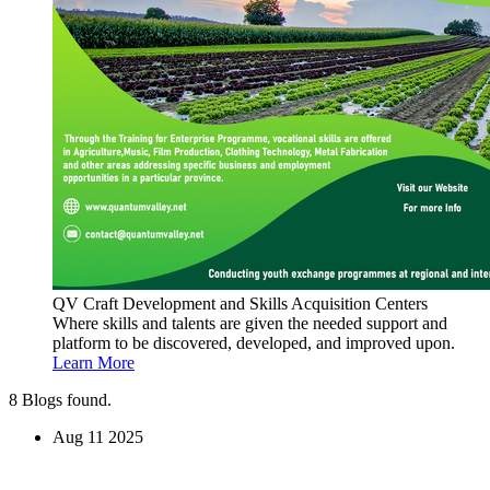
QV Craft Development and Skills Acquisition Centers
Where skills and talents are given the needed support and
platform to be discovered, developed, and improved upon.
Learn More
8
Blogs found.
Aug
11
2025