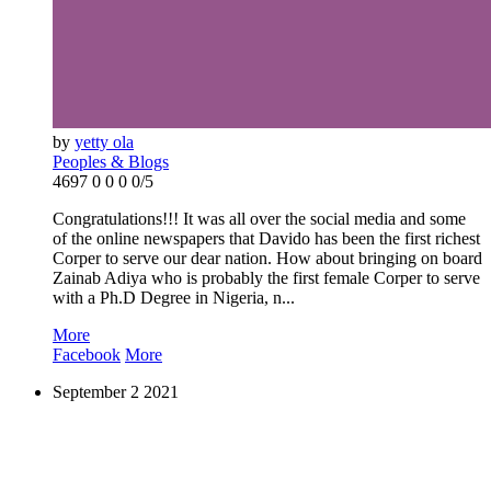
by
yetty ola
Peoples & Blogs
4697
0
0
0
0/5
Congratulations!!! It was all over the social media and some
of the online newspapers that Davido has been the first richest
Corper to serve our dear nation. How about bringing on board
Zainab Adiya who is probably the first female Corper to serve
with a Ph.D Degree in Nigeria, n...
More
Facebook
More
September
2
2021