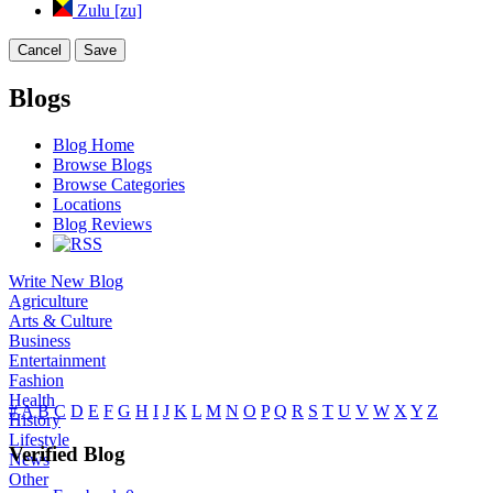
Zulu [zu]
Cancel
Save
Blogs
Blog Home
Browse Blogs
Browse Categories
Locations
Blog Reviews
Write New Blog
Agriculture
Arts & Culture
Business
Entertainment
Fashion
Health
#
A
B
C
D
E
F
G
H
I
J
K
L
M
N
O
P
Q
R
S
T
U
V
W
X
Y
Z
History
Lifestyle
Verified Blog
News
Other