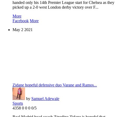
handed only his 14th Premier League start for Chelsea as they
picked up a 2-0 west London derby victory over F...
More
Facebook
More
May
2
2021
Zidane hopeful defensive duo Varane and Ramos...
by
Samuel Adewale
Sports
4358
0
0
0
0/5
Real Madrid head coach Zinedine Zidane is hopeful that