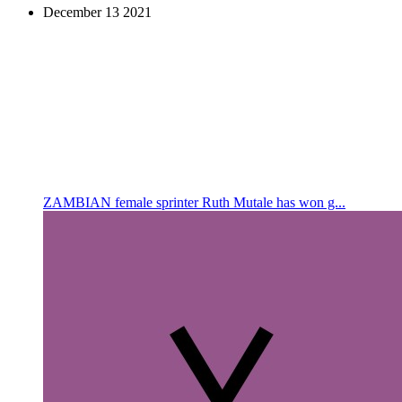
December
13
2021
ZAMBIAN female sprinter Ruth Mutale has won g...