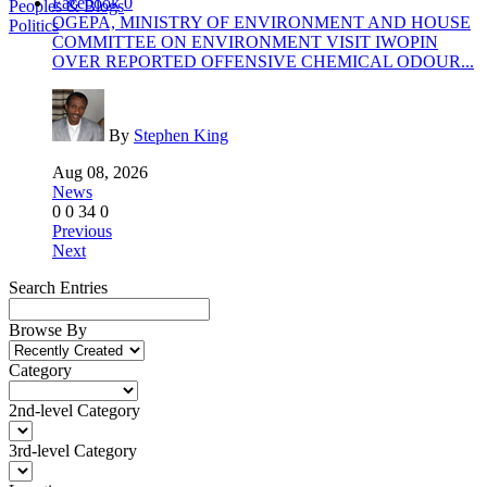
Facebook
0
Peoples & Blogs
OGEPA, MINISTRY OF ENVIRONMENT AND HOUSE
Politics
COMMITTEE ON ENVIRONMENT VISIT IWOPIN
OVER REPORTED OFFENSIVE CHEMICAL ODOUR...
By
Stephen King
Aug 08, 2026
News
0
0
34
0
Previous
Next
Search Entries
Browse By
Category
2nd-level Category
3rd-level Category