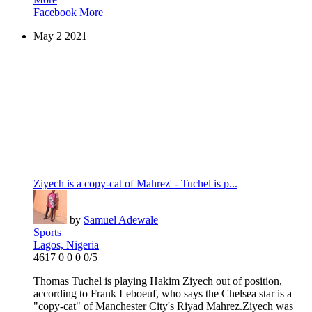
Facebook
More
May
2
2021
Ziyech is a copy-cat of Mahrez' - Tuchel is p...
by
Samuel Adewale
Sports
Lagos, Nigeria
4617
0
0
0
0/5
Thomas Tuchel is playing Hakim Ziyech out of position,
according to Frank Leboeuf, who says the Chelsea star is a
"copy-cat" of Manchester City's Riyad Mahrez.Ziyech was