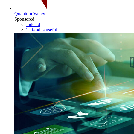
Quantum Valley
Sponsored
hide ad
This ad is useful