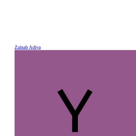
Zainab Adiya