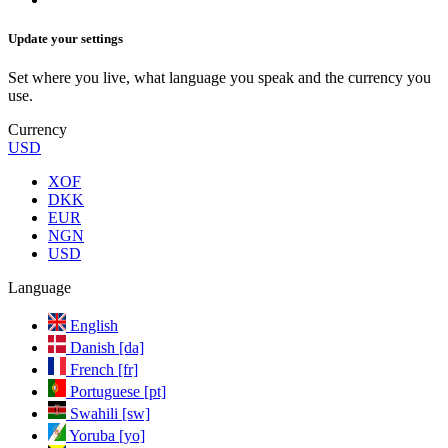
Update your settings
Set where you live, what language you speak and the currency you
use.
Currency
USD
XOF
DKK
EUR
NGN
USD
Language
English
Danish [da]
French [fr]
Portuguese [pt]
Swahili [sw]
Yoruba [yo]