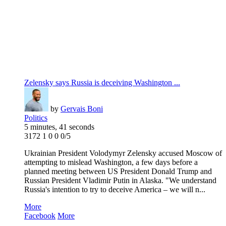
Zelensky says Russia is deceiving Washington ...
by
Gervais Boni
Politics
5 minutes, 41 seconds
3172
1
0
0
0/5
Ukrainian President Volodymyr Zelensky accused Moscow of
attempting to mislead Washington, a few days before a
planned meeting between US President Donald Trump and
Russian President Vladimir Putin in Alaska. "We understand
Russia's intention to try to deceive America – we will n...
More
Facebook
More