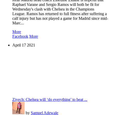
Raphael Varane and Sergio Ramos will both be fit for
Wednesday's clash with Chelsea in the Champions
League. Ramos has returned to full fitness after suffering a
calf injury but has not played a game for Madrid since mid-
Marc...
More
Facebook
More
April
17
2021
Ziyech: Chelsea will ‘do everything’ to beat ...
by
Samuel Adewale