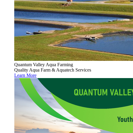
Quantum Valley Aqua Farming
Quality Aqua Farm & Aquatech Services
Learn More