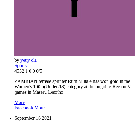
by
yetty ola
Sports
4532
1
0
0
0/5
ZAMBIAN female sprinter Ruth Mutale has won gold in the
Women's 100m(Under-18) category at the ongoing Region V
games in Maseru Lesotho
More
Facebook
More
September
16
2021