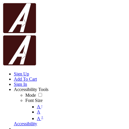
Sign Up
Add To Cart
Sign In
Accessibility Tools
Mode
Font Size
-
A
A
+
A
Accessibility