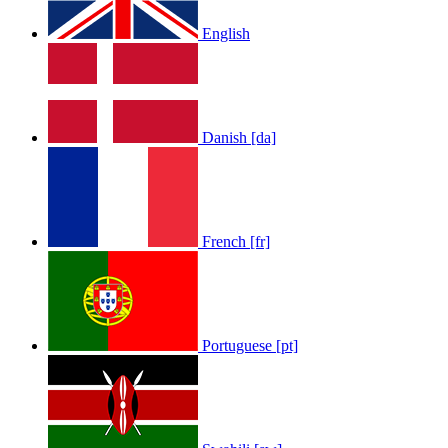
English
Danish [da]
French [fr]
Portuguese [pt]