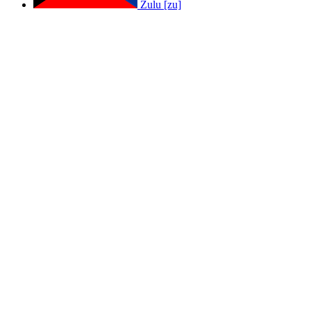
Zulu [zu]