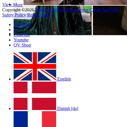
View More
Copyright ©2026
Terms of Service
Help Center
Create Ad
Child
Safety Policy
Refund Policy
Facebook
X
Linkedin
Youtube
QV Shop
English
Danish [da]