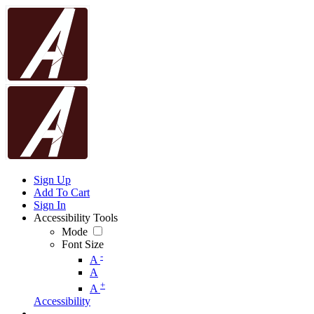
Sign Up
Add To Cart
Sign In
Accessibility Tools
Mode
Font Size
-
A
A
+
A
Accessibility