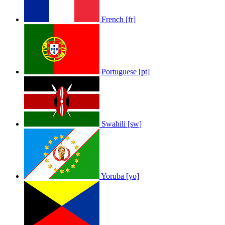
French [fr]
Portuguese [pt]
Swahili [sw]
Yoruba [yo]