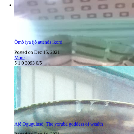
Òmò iya ijò attends ikoré
Posted on Dec 15, 2021
More
5
1
0
3093
0/5
Ajé Ogugulusò. The yoruba goddess of wealth