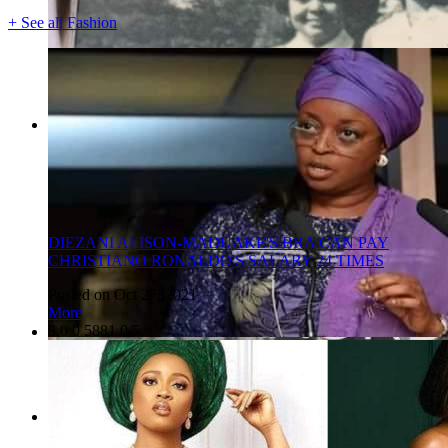
+ See all Fashion
DIEZANI ALISON-MADUAKE'S BRA CAN PAY
CHRISTIANO RONALDO'S SALARY 24 TIMES
Posted on Oct 27, 2021
More
3
0
0
5881
0/5