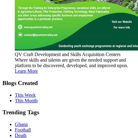
QV Craft Development and Skills Acquisition Centers
Where skills and talents are given the needed support and
platform to be discovered, developed, and improved upon.
Learn More
Blogs Created
This Week
This Month
Trending Tags
Ghana
Football
Death