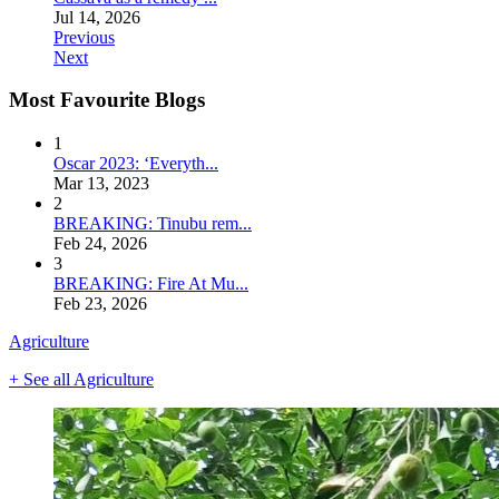
Jul 14, 2026
Previous
Next
Most Favourite Blogs
1
Oscar 2023: ‘Everyth...
Mar 13, 2023
2
BREAKING: Tinubu rem...
Feb 24, 2026
3
BREAKING: Fire At Mu...
Feb 23, 2026
Agriculture
+ See all Agriculture