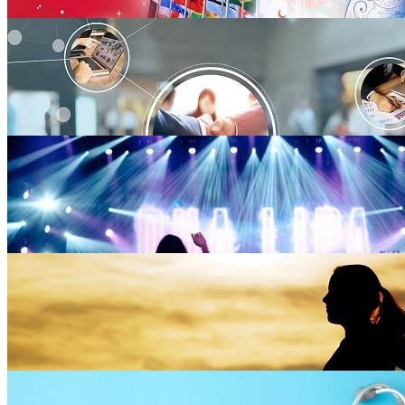
Fashion
3 blogs
Arts & Culture
30 blogs
Business
69 blogs