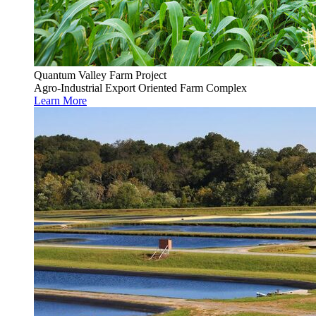
Quantum Valley Farm Project
Agro-Industrial Export Oriented Farm Complex
Learn More