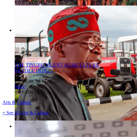
1
0
0
51322
0/5
THE TINUBU SILENT AGRICULTURE
REVOLUTION....
Posted on Jul 17, 2025
More
0
0
0
2042
0/5
Arts & Culture
+ See all Arts & Culture