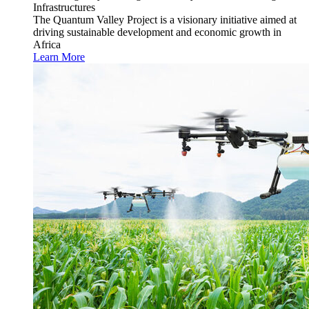
Infrastructures
The Quantum Valley Project is a visionary initiative aimed at
driving sustainable development and economic growth in
Africa
Learn More