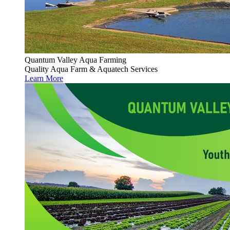
Quantum Valley Aqua Farming
Quality Aqua Farm & Aquatech Services
Learn More