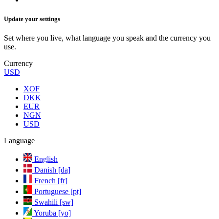
Update your settings
Set where you live, what language you speak and the currency you
use.
Currency
USD
XOF
DKK
EUR
NGN
USD
Language
English
Danish [da]
French [fr]
Portuguese [pt]
Swahili [sw]
Yoruba [yo]