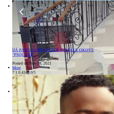
ÌJÀ PARÍ LÁÀRIN PETER ÀTI PAUL OKOYE
"PSQUARE"
Posted on Nov 18, 2021
More
7
1
0
4342
0/5