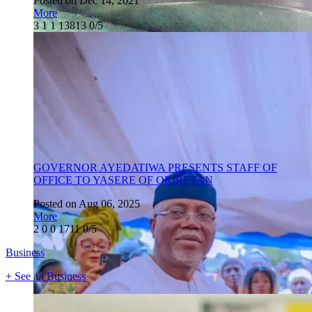
Posted on Dec 14, 2021
More
3
1
1
13813
0/5
GOVERNOR AYEDATIWA PRESENTS STAFF OF
OFFICE TO YASERE OF ORIRETAN
Posted on Aug 06, 2025
More
2
0
0
1711
0/5
Business
+ See all Business