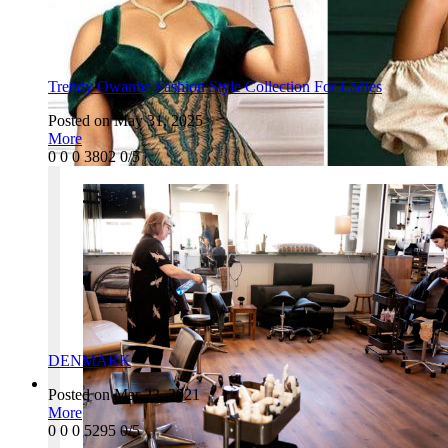
Trendy Owanbe Fashion Style Collection For Ladies
Posted on May 31, 2025
More
0
0
0
3802
0/5
DENMARK
Posted on Mar 23, 2021
More
0
0
0
5295
0/5