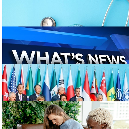
Entertainment
264 blogs
Lifestyle
47 blogs
Health
100 blogs
News
446 blogs