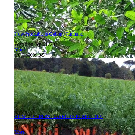
How Profitable is Ogbono Farming.
Posted on Sep 01, 2024
More
1
0
0
40039
0/5
HOW TO GROW CARROTS PERFECTLY
Posted on Jul 16, 2024
More