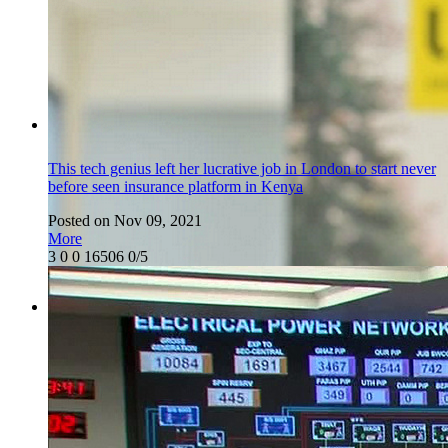
This tech genius left her lucrative job in London to start never
before seen insurance platform in Kenya
Posted on Nov 09, 2021
More
3
0
0
16506
0/5
Featured