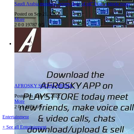
Saudi Arabia monitors “every drop of oil” from a single room
Posted on Sep 21, 2022
More
2
0
0
19787
0/5
AFROSKY SOCIAL MEDIA.
Posted on Aug 18, 2022
More
2
0
1
4276
0/5
Entertainment
+ See all Entertainment