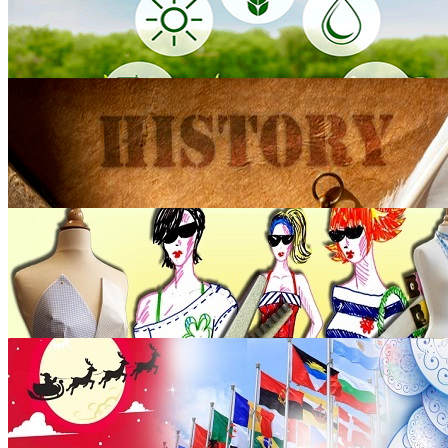
Agriculture
5 blogs
History
105 blogs