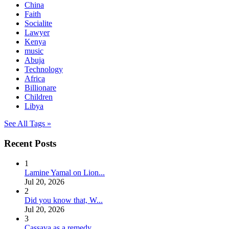
China
Faith
Socialite
Lawyer
Kenya
music
Abuja
Technology
Africa
Billionare
Children
Libya
See All Tags »
Recent Posts
1
Lamine Yamal on Lion...
Jul 20, 2026
2
Did you know that, W...
Jul 20, 2026
3
Cassava as a remedy ...