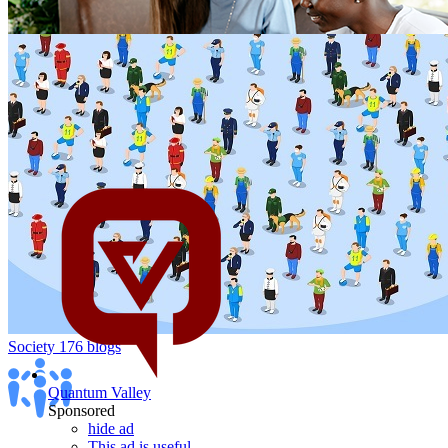
Politics
1K blogs
Peoples & Blogs
106 blogs
Society
176 blogs
Quantum Valley
Sponsored
hide ad
This ad is useful