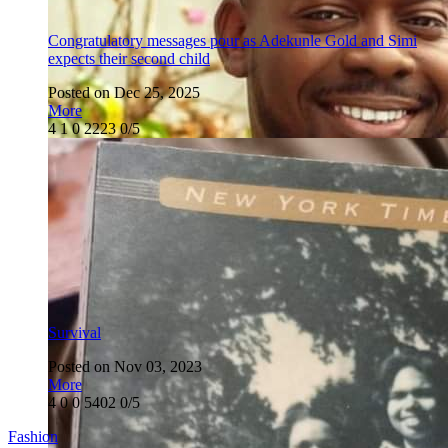
Congratulatory messages pour as Adekunle Gold and Simi
expects their second child
Posted on Dec 25, 2025
More
4
1
0
2223
0/5
Survival
Posted on Nov 03, 2023
More
4
0
0
5402
0/5
Fashion