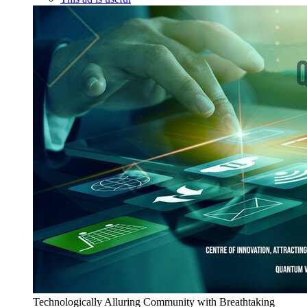
Technologically Alluring Community with Breathtaking