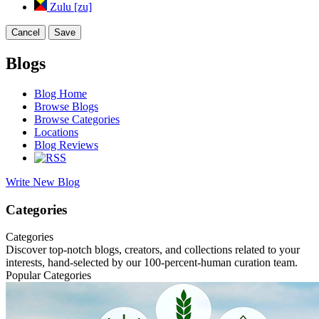
Zulu [zu]
Cancel
Save
Blogs
Blog Home
Browse Blogs
Browse Categories
Locations
Blog Reviews
Write New Blog
Categories
Categories
Discover top-notch blogs, creators, and collections related to your
interests, hand-selected by our 100-percent-human curation team.
Popular Categories