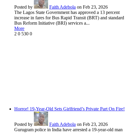
Posted by
Faith Adebola
on Feb 23, 2026
The Lagos State Government has approved a 13 percent
increase in fares for Bus Rapid Transit (BRT) and standard
Bus Reform Initiative (BRI) services a...
More
2
0
530
0
Horror! 19-Year-Old Sets Girlfriend’s Private Part On Fire!
Posted by
Faith Adebola
on Feb 23, 2026
Gurugram police in India have arrested a 19-year-old man