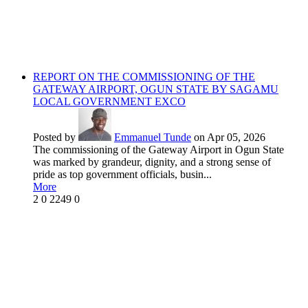
REPORT ON THE COMMISSIONING OF THE
GATEWAY AIRPORT, OGUN STATE BY SAGAMU
LOCAL GOVERNMENT EXCO
Posted by
Emmanuel Tunde
on Apr 05, 2026
The commissioning of the Gateway Airport in Ogun State
was marked by grandeur, dignity, and a strong sense of
pride as top government officials, busin...
More
2
0
2249
0