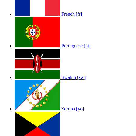
French [fr]
Portuguese [pt]
Swahili [sw]
Yoruba [yo]