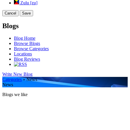
Zulu [zu]
Cancel
Save
Blogs
Blog Home
Browse Blogs
Browse Categories
Locations
Blog Reviews
Write New Blog
Categories
» News
News
Blogs we like