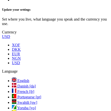
Update your settings
Set where you live, what language you speak and the currency you
use.
Currency
USD
XOF
DKK
EUR
NGN
USD
Language
English
Danish [da]
French [fr]
Portuguese [pt]
Swahili [sw]
Yoruba [yo]