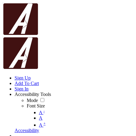
Sign Up
Add To Cart
Sign In
Accessibility Tools
Mode
Font Size
-
A
A
+
A
Accessibility