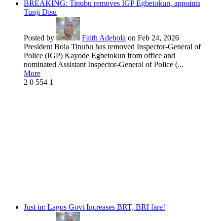
BREAKING: Tinubu removes IGP Egbetokun, appoints
Tunji Disu
Posted by
Faith Adebola
on Feb 24, 2026
President Bola Tinubu has removed Inspector-General of
Police (IGP) Kayode Egbetokun from office and
nominated Assistant Inspector-General of Police (...
More
2
0
554
1
Just in: Lagos Govt Increases BRT, BRI fare!