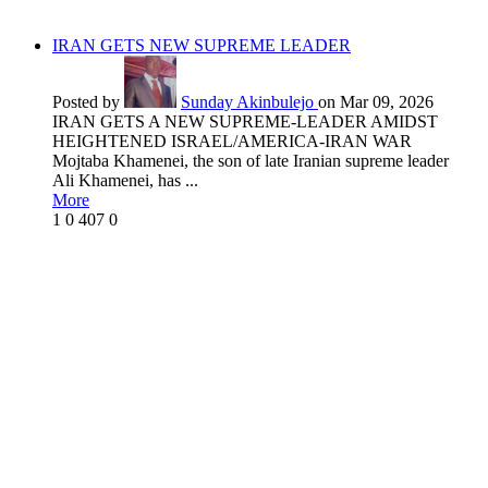
IRAN GETS NEW SUPREME LEADER
Posted by
Sunday Akinbulejo
on Mar 09, 2026
IRAN GETS A NEW SUPREME-LEADER AMIDST
HEIGHTENED ISRAEL/AMERICA-IRAN WAR
Mojtaba Khamenei, the son of late Iranian supreme leader
Ali Khamenei, has ...
More
1
0
407
0