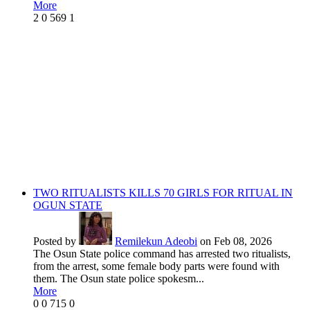
More
2
0
569
1
TWO RITUALISTS KILLS 70 GIRLS FOR RITUAL IN
OGUN STATE
Posted by
Remilekun Adeobi
on Feb 08, 2026
The Osun State police command has arrested two ritualists,
from the arrest, some female body parts were found with
them. The Osun state police spokesm...
More
0
0
715
0