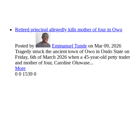
Retired principal allegedly kills mother of four in Owo
Posted by
Emmanuel Tunde
on Mar 09, 2026
Tragedy struck the ancient town of Owo in Ondo State on
Friday, 6th of March 2026 when a 45-year-old petty trader
and mother of four, Caroline Oluwase...
More
0
0
1539
0