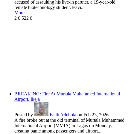
accused of assaulting his live-in partner, a 19-year-old
female biotechnology student, leavi...
More
2
0
522
0
BREAKING: Fire At Murtala Muhammed International
Airport, Ikeja
Posted by
Faith Adebola
on Feb 23, 2026
A fire broke out at the old terminal of Murtala Muhammed
International Airport (MMIA) in Lagos on Monday,
creating panic among passengers and airport...