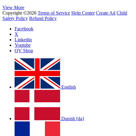
View More
Copyright ©2026
Terms of Service
Help Center
Create Ad
Child
Safety Policy
Refund Policy
Facebook
X
Linkedin
Youtube
QV Shop
English
Danish [da]