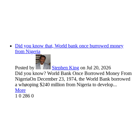
Did you know that, World bank once burrowed money
from Nigeria
Posted by
Stephen King
on Jul 20, 2026
Did you know? World Bank Once Borrowed Money From
NigeriaOn December 23, 1974, the World Bank borrowed
a whøoping $240 million from Nigeria to develop...
More
1
0
286
0