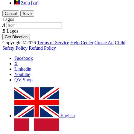
Zulu [zu]
Cancel
Save
Lagos
A
B
Lagos
Get Direction
Copyright ©2026
Terms of Service
Help Center
Create Ad
Child
Safety Policy
Refund Policy
Facebook
X
Linkedin
Youtube
QV Shop
English