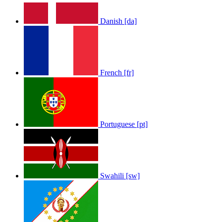
Danish [da]
French [fr]
Portuguese [pt]
Swahili [sw]