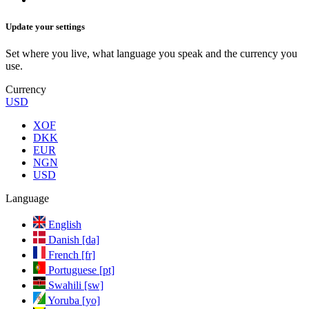
Update your settings
Set where you live, what language you speak and the currency you
use.
Currency
USD
XOF
DKK
EUR
NGN
USD
Language
English
Danish [da]
French [fr]
Portuguese [pt]
Swahili [sw]
Yoruba [yo]