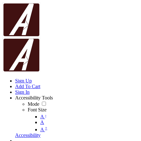
Sign Up
Add To Cart
Sign In
Accessibility Tools
Mode
Font Size
-
A
A
+
A
Accessibility