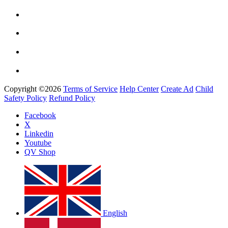
Copyright ©2026
Terms of Service
Help Center
Create Ad
Child
Safety Policy
Refund Policy
Facebook
X
Linkedin
Youtube
QV Shop
English