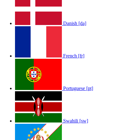
Danish [da]
French [fr]
Portuguese [pt]
Swahili [sw]