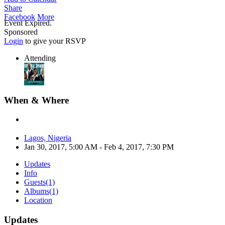
Share
Facebook
More
Event Expired.
Sponsored
Login
to give your RSVP
Attending
When & Where
Lagos, Nigeria
Jan 30, 2017, 5:00 AM
- Feb 4, 2017, 7:30 PM
Updates
Info
Guests
(1)
Albums
(1)
Location
Updates