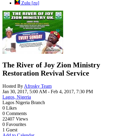
Zulu [zu]
Cancel
Save
The River of Joy Zion Ministry
Restoration Revival Service
Hosted By
Afrosky Team
Jan 30, 2017, 5:00 AM
- Feb 4, 2017, 7:30 PM
Lagos, Nigeria
Lagos Nigeria Branch
0
Likes
0
Comments
22407
Views
0
Favourites
1
Guest
Add to Calendar