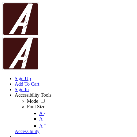
Sign Up
Add To Cart
Sign In
Accessibility Tools
Mode
Font Size
-
A
A
+
A
Accessibility