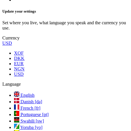
Update your settings
Set where you live, what language you speak and the currency you
use.
Currency
USD
XOF
DKK
EUR
NGN
USD
Language
English
Danish [da]
French [fr]
Portuguese [pt]
Swahili [sw]
Yoruba [yo]