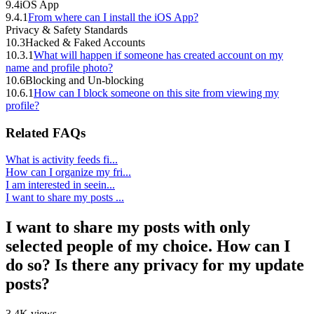
9.4
iOS App
9.4.1
From where can I install the iOS App?
Privacy & Safety Standards
10.3
Hacked & Faked Accounts
10.3.1
What will happen if someone has created account on my
name and profile photo?
10.6
Blocking and Un-blocking
10.6.1
How can I block someone on this site from viewing my
profile?
Related FAQs
What is activity feeds fi...
How can I organize my fri...
I am interested in seein...
I want to share my posts ...
I want to share my posts with only
selected people of my choice. How can I
do so? Is there any privacy for my update
posts?
3.4K views