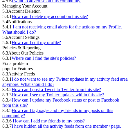
4.5.6
I want to advertise on this community.
Managing Your Account
5.3
Account Deletion
5.3.1
How can I delete my account on this site?
5.4
Notifications
5.4.1
I am not receiving email alerts for the actions on my Profile.
What should I do?
5.6
Account Settings
5.6.1
How can I edit my profile?
Policies & Reporting
6.3
About Our Policies
6.3.1
Where can I find the site's policies?
Fix a problem
popular Features
8.3
Activity Feeds
8.3.1
I do not want to see my Twitter updates in my activity feed area
anymore. What should I do?
8.3.2
How can I post a Tweet to Twitter from this site?
8.3.3
How can I see my Twitter updates within this site?
8.3.4
How can I update my Facebook status or post to Facebook
from this site?
8.3.5
How can I tag pages and my friends in my posts on this
community?
8.3.6
How can I add my friends to my posts?
8.3.7
I have hidden all the activity feeds from one member / page.