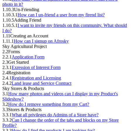
photo in it?
1.10.3
Un-Friending
1.10.3.1
How can I un-friend a user from my firend list?
1.10.5
Adding Friend
1.10.5.1
I want to invite my friends on this community. What should
I do?
1.11
Creating an Account
1.11.1
How can I signup on Afrosky
Sky Agricultural Project
2.2
Forms
2.2.1
Application Form
2.3
Get Started
2.3.1
Exression of Interest Form
2.4
Registration
2.4.1
Registration and Licensing
2.4.2
Land lease and Service Contract
Sky Stores & Products
3.1
How many photos and videos can I display in my Product's
Slideshow?
3.2
How do I remove something from my Cart?
3.3
Stores & Products
3.3.1
What all privileges do Admins of a Store have?
3.3.2
Can I change the order of the tabs and blocks on my Store
Profile?
3.3.3
How do I find the products I am looking for?