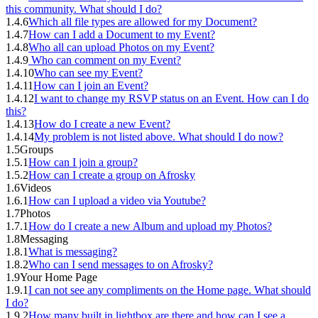
this community. What should I do?
1.4.6
Which all file types are allowed for my Document?
1.4.7
How can I add a Document to my Event?
1.4.8
Who all can upload Photos on my Event?
1.4.9
Who can comment on my Event?
1.4.10
Who can see my Event?
1.4.11
How can I join an Event?
1.4.12
I want to change my RSVP status on an Event. How can I do
this?
1.4.13
How do I create a new Event?
1.4.14
My problem is not listed above. What should I do now?
1.5
Groups
1.5.1
How can I join a group?
1.5.2
How can I create a group on Afrosky
1.6
Videos
1.6.1
How can I upload a video via Youtube?
1.7
Photos
1.7.1
How do I create a new Album and upload my Photos?
1.8
Messaging
1.8.1
What is messaging?
1.8.2
Who can I send messages to on Afrosky?
1.9
Your Home Page
1.9.1
I can not see any compliments on the Home page. What should
I do?
1.9.2
How many built in lightbox are there and how can I see a