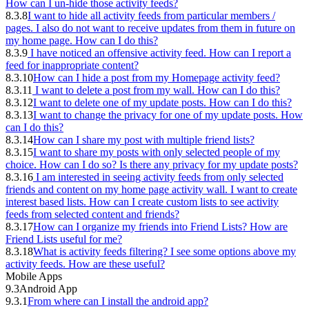
How can I un-hide those activity feeds?
8.3.8
I want to hide all activity feeds from particular members /
pages. I also do not want to receive updates from them in future on
my home page. How can I do this?
8.3.9
I have noticed an offensive activity feed. How can I report a
feed for inappropriate content?
8.3.10
How can I hide a post from my Homepage activity feed?
8.3.11
I want to delete a post from my wall. How can I do this?
8.3.12
I want to delete one of my update posts. How can I do this?
8.3.13
I want to change the privacy for one of my update posts. How
can I do this?
8.3.14
How can I share my post with multiple friend lists?
8.3.15
I want to share my posts with only selected people of my
choice. How can I do so? Is there any privacy for my update posts?
8.3.16
I am interested in seeing activity feeds from only selected
friends and content on my home page activity wall. I want to create
interest based lists. How can I create custom lists to see activity
feeds from selected content and friends?
8.3.17
How can I organize my friends into Friend Lists? How are
Friend Lists useful for me?
8.3.18
What is activity feeds filtering? I see some options above my
activity feeds. How are these useful?
Mobile Apps
9.3
Android App
9.3.1
From where can I install the android app?