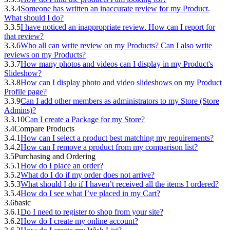
3.3.4
Someone has written an inaccurate review for my Product.
What should I do?
3.3.5
I have noticed an inappropriate review. How can I report for
that review?
3.3.6
Who all can write review on my Products? Can I also write
reviews on my Products?
3.3.7
How many photos and videos can I display in my Product's
Slideshow?
3.3.8
How can I display photo and video slideshows on my Product
Profile page?
3.3.9
Can I add other members as administrators to my Store (Store
Admins)?
3.3.10
Can I create a Package for my Store?
3.4
Compare Products
3.4.1
How can I select a product best matching my requirements?
3.4.2
How can I remove a product from my comparison list?
3.5
Purchasing and Ordering
3.5.1
How do I place an order?
3.5.2
What do I do if my order does not arrive?
3.5.3
What should I do if I haven’t received all the items I ordered?
3.5.4
How do I see what I’ve placed in my Cart?
3.6
basic
3.6.1
Do I need to register to shop from your site?
3.6.2
How do I create my online account?