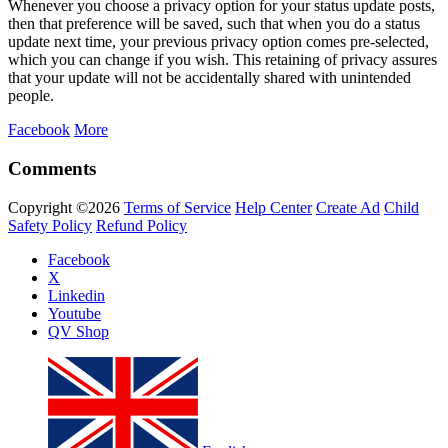
Whenever you choose a privacy option for your status update posts,
then that preference will be saved, such that when you do a status
update next time, your previous privacy option comes pre-selected,
which you can change if you wish. This retaining of privacy assures
that your update will not be accidentally shared with unintended
people.
Facebook
More
Comments
Copyright ©2026
Terms of Service
Help Center
Create Ad
Child
Safety Policy
Refund Policy
Facebook
X
Linkedin
Youtube
QV Shop