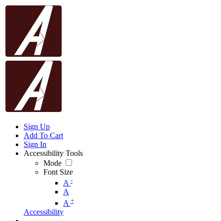
Sign Up
Add To Cart
Sign In
Accessibility Tools
Mode
Font Size
-
A
A
+
A
Accessibility