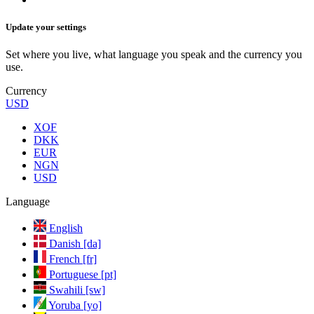
Update your settings
Set where you live, what language you speak and the currency you
use.
Currency
USD
XOF
DKK
EUR
NGN
USD
Language
English
Danish [da]
French [fr]
Portuguese [pt]
Swahili [sw]
Yoruba [yo]