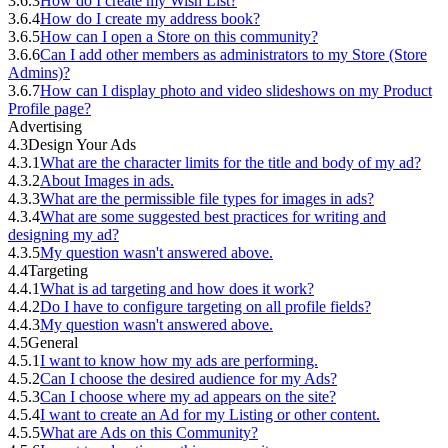
3.6.3
How do I create my Wish List?
3.6.4
How do I create my address book?
3.6.5
How can I open a Store on this community?
3.6.6
Can I add other members as administrators to my Store (Store
Admins)?
3.6.7
How can I display photo and video slideshows on my Product
Profile page?
Advertising
4.3
Design Your Ads
4.3.1
What are the character limits for the title and body of my ad?
4.3.2
About Images in ads.
4.3.3
What are the permissible file types for images in ads?
4.3.4
What are some suggested best practices for writing and
designing my ad?
4.3.5
My question wasn't answered above.
4.4
Targeting
4.4.1
What is ad targeting and how does it work?
4.4.2
Do I have to configure targeting on all profile fields?
4.4.3
My question wasn't answered above.
4.5
General
4.5.1
I want to know how my ads are performing.
4.5.2
Can I choose the desired audience for my Ads?
4.5.3
Can I choose where my ad appears on the site?
4.5.4
I want to create an Ad for my Listing or other content.
4.5.5
What are Ads on this Community?