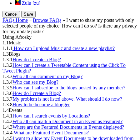
Zulu [zu]
Cancel
Save
FAQs Home
»
Browse FAQs
» I want to share my posts with only
selected people of my choice. How can I do so? Is there any privacy
for my update posts?
Using Afrosky
1.1
Music
1.1.1
How can I upload Music and create a new playlist?
1.3
Blogs
1.3.1
How do I create a Blog?
1.3.2
How can I create a Tweetable Content using the Click To
Tweet Plugin?
1.3.3
Who all can comment on my Blog?
1.3.4
Who can see my Blog?
1.3.5
How can I subscribe to the blogs posted by any member?
1.3.6
How do I create a Blog?
1.3.7
My problem is not listed above. What should I do now?
1.3.8
How to be become a blogger
1.4
Events
1.4.1
How can I search events by Locations?
1.4.2
Who all can mark a Document in an Event as Featured?
1.4.3
Where are the Featured Documents in Events displayed?
1.4.4
What are Featured Event Documents?
1.4.5
I want to allow my Event Documents to be downloaded from