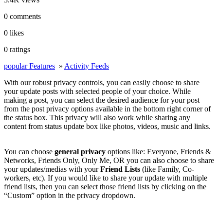
0 comments
0 likes
0 ratings
popular Features
»
Activity Feeds
With our robust privacy controls, you can easily choose to share
your update posts with selected people of your choice. While
making a post, you can select the desired audience for your post
from the post privacy options available in the bottom right corner of
the status box. This privacy will also work while sharing any
content from status update box like photos, videos, music and links.
You can choose
general privacy
options like: Everyone, Friends &
Networks, Friends Only, Only Me, OR you can also choose to share
your updates/medias with your
Friend Lists
(like Family, Co-
workers, etc). If you would like to share your update with multiple
friend lists, then you can select those friend lists by clicking on the
“Custom” option in the privacy dropdown.