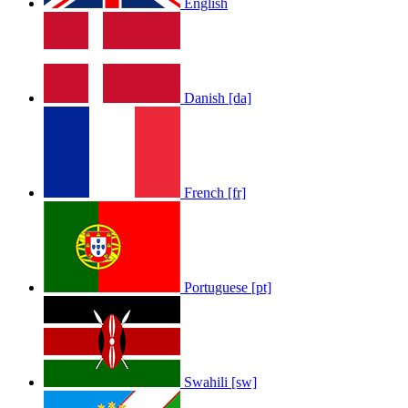
English
Danish [da]
French [fr]
Portuguese [pt]
Swahili [sw]