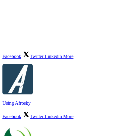
Facebook
Twitter
Linkedin
More
Using Afrosky
Facebook
Twitter
Linkedin
More