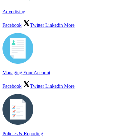
Advertising
Facebook
Twitter
Linkedin
More
Managing Your Account
Facebook
Twitter
Linkedin
More
Policies & Reporting