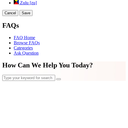
Zulu [zu]
Cancel
Save
FAQs
FAQ Home
Browse FAQs
Categories
Ask Question
How Can We Help You Today?