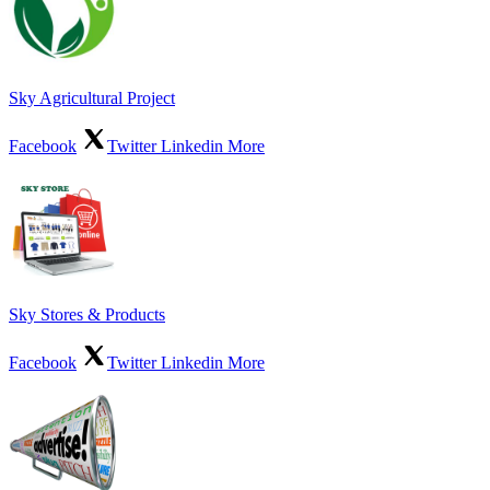
Sky Agricultural Project
Facebook
Twitter
Linkedin
More
Sky Stores & Products
Facebook
Twitter
Linkedin
More