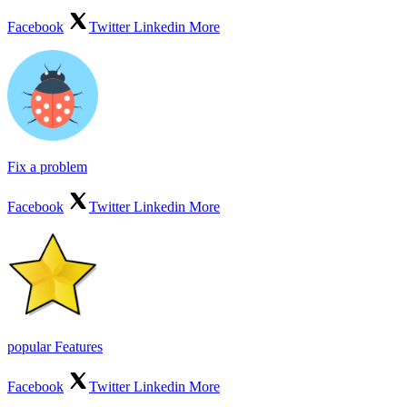
Facebook
Twitter
Linkedin
More
Fix a problem
Facebook
Twitter
Linkedin
More
popular Features
Facebook
Twitter
Linkedin
More