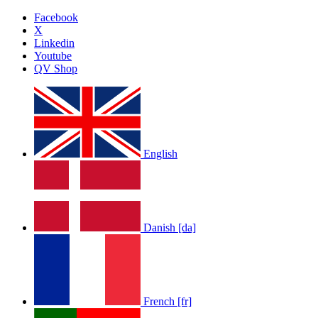
Facebook
X
Linkedin
Youtube
QV Shop
English
Danish [da]
French [fr]