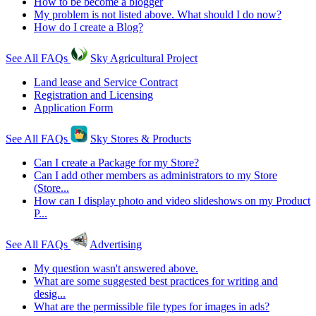
How to be become a blogger
My problem is not listed above. What should I do now?
How do I create a Blog?
See All FAQs
Sky Agricultural Project
Land lease and Service Contract
Registration and Licensing
Application Form
See All FAQs
Sky Stores & Products
Can I create a Package for my Store?
Can I add other members as administrators to my Store
(Store...
How can I display photo and video slideshows on my Product
P...
See All FAQs
Advertising
My question wasn't answered above.
What are some suggested best practices for writing and
desig...
What are the permissible file types for images in ads?