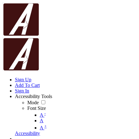
Sign Up
Add To Cart
Sign In
Accessibility Tools
Mode
Font Size
-
A
A
+
A
Accessibility