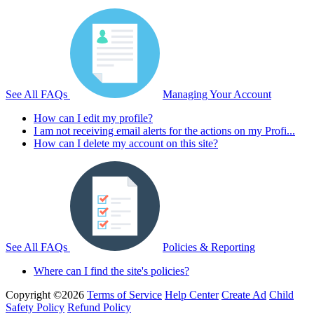
See All FAQs
Managing Your Account
How can I edit my profile?
I am not receiving email alerts for the actions on my Profi...
How can I delete my account on this site?
See All FAQs
Policies & Reporting
Where can I find the site's policies?
Copyright ©2026
Terms of Service
Help Center
Create Ad
Child
Safety Policy
Refund Policy