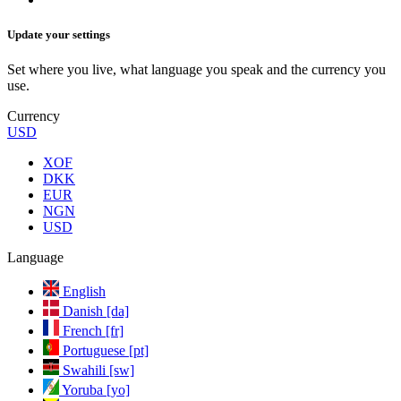
Update your settings
Set where you live, what language you speak and the currency you
use.
Currency
USD
XOF
DKK
EUR
NGN
USD
Language
English
Danish [da]
French [fr]
Portuguese [pt]
Swahili [sw]
Yoruba [yo]