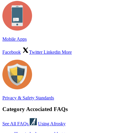
Mobile Apps
Facebook
Twitter
Linkedin
More
Privacy & Safety Standards
Category Accociated FAQs
See All FAQs
Using Afrosky