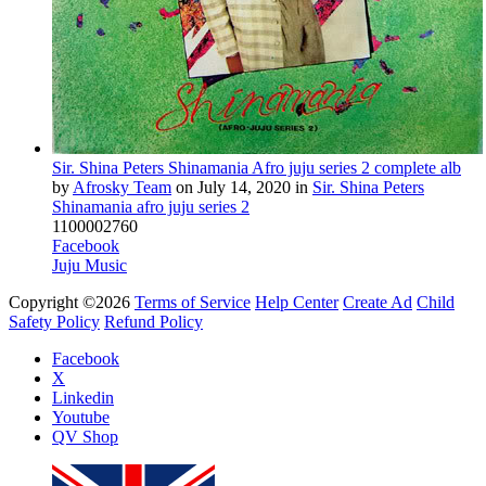
Sir. Shina Peters Shinamania Afro juju series 2 complete alb
by
Afrosky Team
on
July 14, 2020
in
Sir. Shina Peters
Shinamania afro juju series 2
11
0
0
0
0
2760
Facebook
Juju Music
Copyright ©2026
Terms of Service
Help Center
Create Ad
Child
Safety Policy
Refund Policy
Facebook
X
Linkedin
Youtube
QV Shop