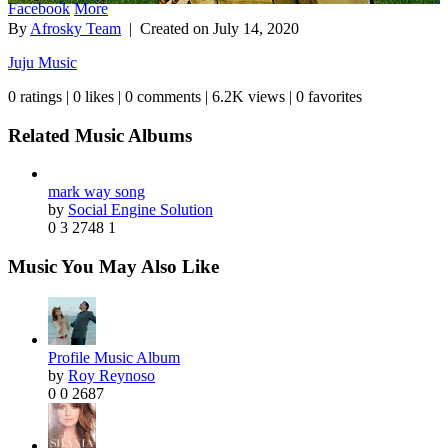
Facebook
More
By
Afrosky Team
| Created on
July 14, 2020
Juju Music
0 ratings | 0 likes | 0 comments | 6.2K views | 0 favorites
Related Music Albums
mark way song
by
Social Engine Solution
0
3
2748
1
Music You May Also Like
Profile Music Album
by
Roy Reynoso
0
0
2687