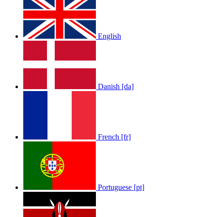
English
Danish [da]
French [fr]
Portuguese [pt]