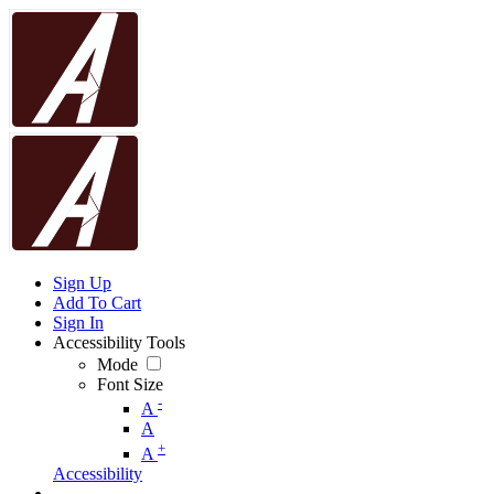
Sign Up
Add To Cart
Sign In
Accessibility Tools
Mode
Font Size
-
A
A
+
A
Accessibility