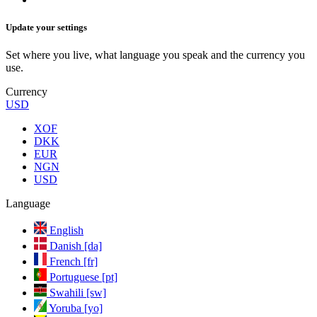
Update your settings
Set where you live, what language you speak and the currency you
use.
Currency
USD
XOF
DKK
EUR
NGN
USD
Language
English
Danish [da]
French [fr]
Portuguese [pt]
Swahili [sw]
Yoruba [yo]