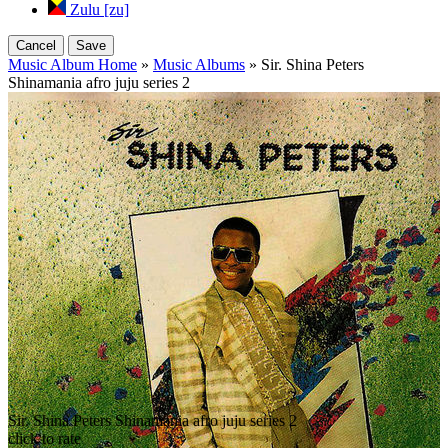
Zulu [zu]
Cancel
Save
Music Album Home
»
Music Albums
» Sir. Shina Peters
Shinamania afro juju series 2
Sir. Shina Peters Shinamania afro juju series 2
click to rate