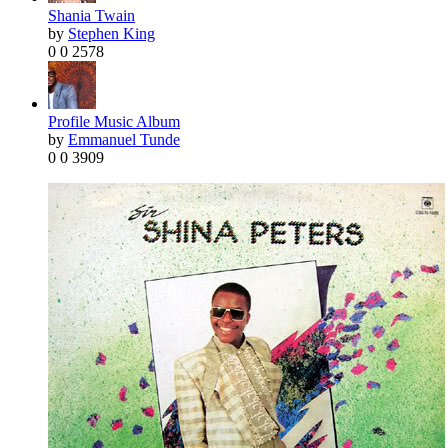
Shania Twain
by
Stephen King
0
0
2578
Profile Music Album
by
Emmanuel Tunde
0
0
3909