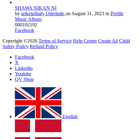
SHAWA NIKAN NI
by
arikeinfinity Oderinde
on
August 31, 2023
in
Profile
Music Album
0
0
0
1
0
2192
Facebook
Copyright ©2026
Terms of Service
Help Center
Create Ad
Child
Safety Policy
Refund Policy
Facebook
X
Linkedin
Youtube
QV Shop
English