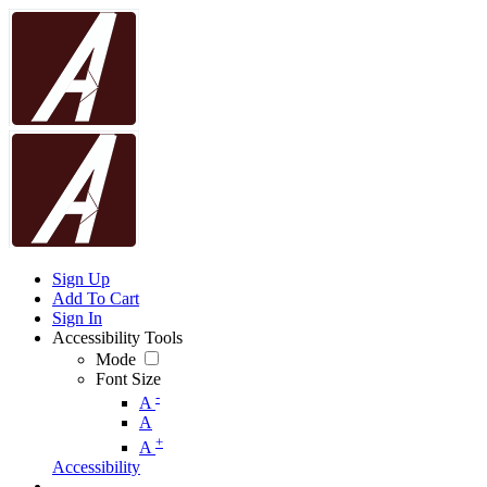
Sign Up
Add To Cart
Sign In
Accessibility Tools
Mode
Font Size
-
A
A
+
A
Accessibility