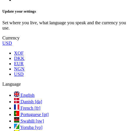
Update your settings
Set where you live, what language you speak and the currency you
use.
Currency
USD
XOF
DKK
EUR
NGN
USD
Language
English
Danish [da]
French [fr]
Portuguese [pt]
Swahili [sw]
Yoruba [yo]