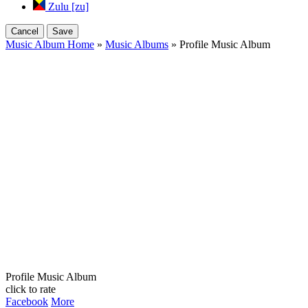
Zulu [zu]
Cancel
Save
Music Album Home
»
Music Albums
» Profile Music Album
Profile Music Album
click to rate
Facebook
More