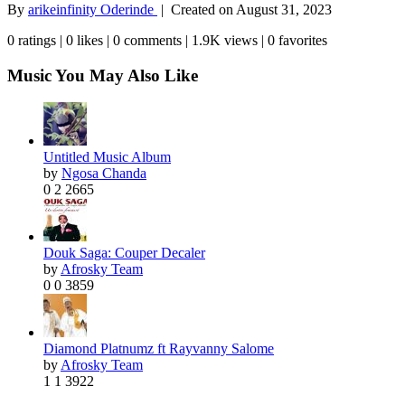
By
arikeinfinity Oderinde
| Created on
August 31, 2023
0 ratings | 0 likes | 0 comments | 1.9K views | 0 favorites
Music You May Also Like
Untitled Music Album
by
Ngosa Chanda
0
2
2665
Douk Saga: Couper Decaler
by
Afrosky Team
0
0
3859
Diamond Platnumz ft Rayvanny Salome
by
Afrosky Team
1
1
3922