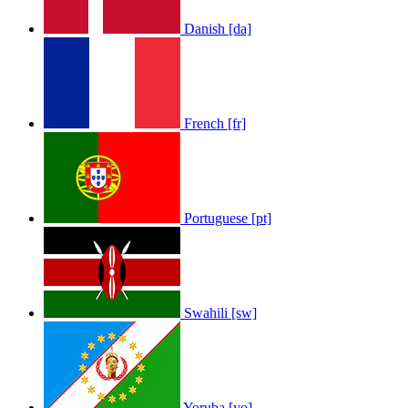
Danish [da]
French [fr]
Portuguese [pt]
Swahili [sw]
Yoruba [yo]