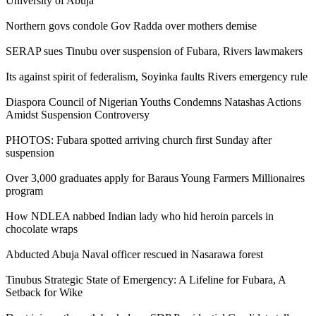
University of Abuja
Northern govs condole Gov Radda over mothers demise
SERAP sues Tinubu over suspension of Fubara, Rivers lawmakers
Its against spirit of federalism, Soyinka faults Rivers emergency rule
Diaspora Council of Nigerian Youths Condemns Natashas Actions
Amidst Suspension Controversy
PHOTOS: Fubara spotted arriving church first Sunday after
suspension
Over 3,000 graduates apply for Baraus Young Farmers Millionaires
program
How NDLEA nabbed Indian lady who hid heroin parcels in
chocolate wraps
Abducted Abuja Naval officer rescued in Nasarawa forest
Tinubus Strategic State of Emergency: A Lifeline for Fubara, A
Setback for Wike