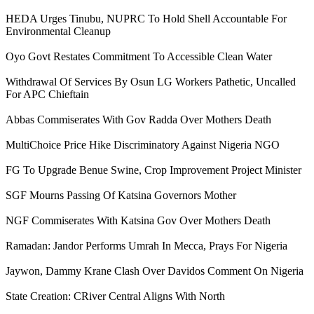
HEDA Urges Tinubu, NUPRC To Hold Shell Accountable For
Environmental Cleanup
Oyo Govt Restates Commitment To Accessible Clean Water
Withdrawal Of Services By Osun LG Workers Pathetic, Uncalled
For APC Chieftain
Abbas Commiserates With Gov Radda Over Mothers Death
MultiChoice Price Hike Discriminatory Against Nigeria NGO
FG To Upgrade Benue Swine, Crop Improvement Project Minister
SGF Mourns Passing Of Katsina Governors Mother
NGF Commiserates With Katsina Gov Over Mothers Death
Ramadan: Jandor Performs Umrah In Mecca, Prays For Nigeria
Jaywon, Dammy Krane Clash Over Davidos Comment On Nigeria
State Creation: CRiver Central Aligns With North