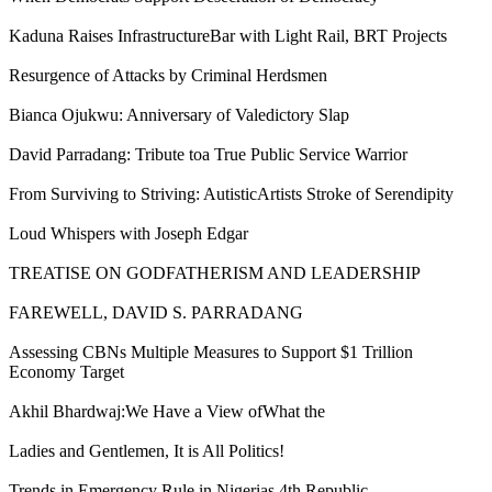
Kaduna Raises InfrastructureBar with Light Rail, BRT Projects
Resurgence of Attacks by Criminal Herdsmen
Bianca Ojukwu: Anniversary of Valedictory Slap
David Parradang: Tribute toa True Public Service Warrior
From Surviving to Striving: AutisticArtists Stroke of Serendipity
Loud Whispers with Joseph Edgar
TREATISE ON GODFATHERISM AND LEADERSHIP
FAREWELL, DAVID S. PARRADANG
Assessing CBNs Multiple Measures to Support $1 Trillion
Economy Target
Akhil Bhardwaj:We Have a View ofWhat the
Ladies and Gentlemen, It is All Politics!
Trends in Emergency Rule in Nigerias 4th Republic