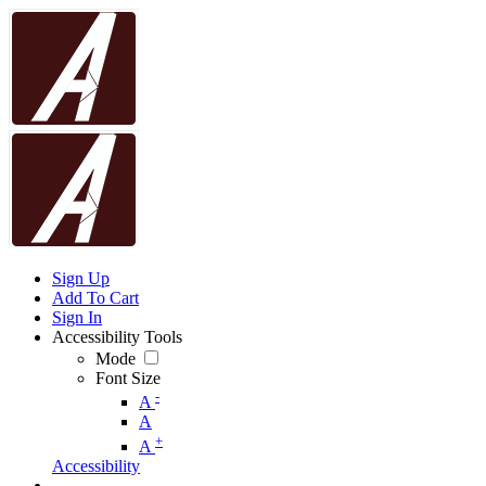
Sign Up
Add To Cart
Sign In
Accessibility Tools
Mode
Font Size
-
A
A
+
A
Accessibility