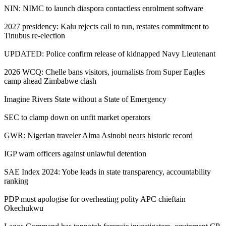
NIN: NIMC to launch diaspora contactless enrolment software
2027 presidency: Kalu rejects call to run, restates commitment to
Tinubus re-election
UPDATED: Police confirm release of kidnapped Navy Lieutenant
2026 WCQ: Chelle bans visitors, journalists from Super Eagles
camp ahead Zimbabwe clash
Imagine Rivers State without a State of Emergency
SEC to clamp down on unfit market operators
GWR: Nigerian traveler Alma Asinobi nears historic record
IGP warn officers against unlawful detention
SAE Index 2024: Yobe leads in state transparency, accountability
ranking
PDP must apologise for overheating polity APC chieftain
Okechukwu