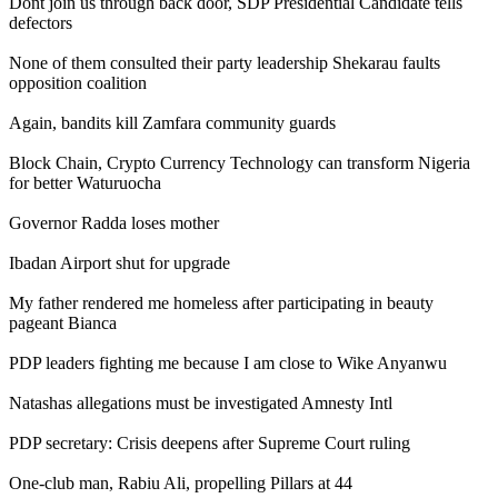
Dont join us through back door, SDP Presidential Candidate tells
defectors
None of them consulted their party leadership Shekarau faults
opposition coalition
Again, bandits kill Zamfara community guards
Block Chain, Crypto Currency Technology can transform Nigeria
for better Waturuocha
Governor Radda loses mother
Ibadan Airport shut for upgrade
My father rendered me homeless after participating in beauty
pageant Bianca
PDP leaders fighting me because I am close to Wike Anyanwu
Natashas allegations must be investigated Amnesty Intl
PDP secretary: Crisis deepens after Supreme Court ruling
One-club man, Rabiu Ali, propelling Pillars at 44