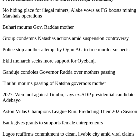
No hiding place for illegal miners, Alake vows as FG boosts mining
Marshals operations
Buhari mourns Gov. Raddas mother
Group condemns Natashas actions amid suspension controversy
Police stop another attempt by Ogun AG to free murder suspects
Ekiti monarch seeks more support for Oyebanji
Ganduje condoles Governor Radda over mothers passing
Tinubu mourns passing of Katsina governors mother
2027: Were not against Tinubu, says ex-SDP presidential candidate
Adebayo
Aston Villas Champions League Run: Predicting Their 2025 Season
Bank gives grants to supports female entrepreneurs
Lagos reaffirms commitment to clean, livable city amid viral claims