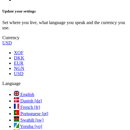
Update your settings
Set where you live, what language you speak and the currency you
use.
Currency
USD
XOF
DKK
EUR
NGN
USD
Language
English
Danish [da]
French [fr]
Portuguese [pt]
Swahili [sw]
Yoruba [yo]