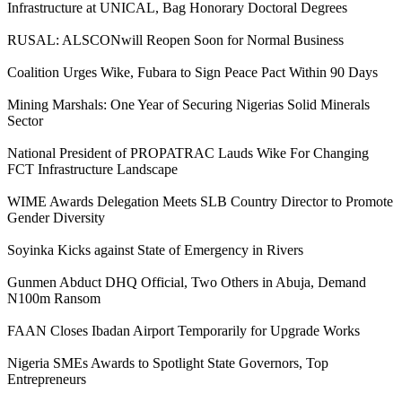
Infrastructure at UNICAL, Bag Honorary Doctoral Degrees
RUSAL: ALSCONwill Reopen Soon for Normal Business
Coalition Urges Wike, Fubara to Sign Peace Pact Within 90 Days
Mining Marshals: One Year of Securing Nigerias Solid Minerals
Sector
National President of PROPATRAC Lauds Wike For Changing
FCT Infrastructure Landscape
WIME Awards Delegation Meets SLB Country Director to Promote
Gender Diversity
Soyinka Kicks against State of Emergency in Rivers
Gunmen Abduct DHQ Official, Two Others in Abuja, Demand
N100m Ransom
FAAN Closes Ibadan Airport Temporarily for Upgrade Works
Nigeria SMEs Awards to Spotlight State Governors, Top
Entrepreneurs