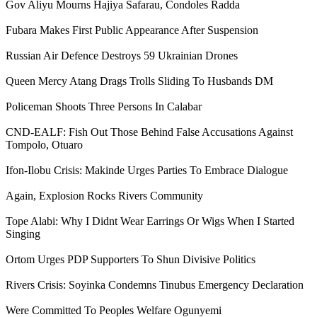
Gov Aliyu Mourns Hajiya Safarau, Condoles Radda
Fubara Makes First Public Appearance After Suspension
Russian Air Defence Destroys 59 Ukrainian Drones
Queen Mercy Atang Drags Trolls Sliding To Husbands DM
Policeman Shoots Three Persons In Calabar
CND-EALF: Fish Out Those Behind False Accusations Against
Tompolo, Otuaro
Ifon-Ilobu Crisis: Makinde Urges Parties To Embrace Dialogue
Again, Explosion Rocks Rivers Community
Tope Alabi: Why I Didnt Wear Earrings Or Wigs When I Started
Singing
Ortom Urges PDP Supporters To Shun Divisive Politics
Rivers Crisis: Soyinka Condemns Tinubus Emergency Declaration
Were Committed To Peoples Welfare Ogunyemi