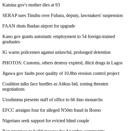
Katsina gov's mother dies at 93
SERAP sues Tinubu over Fubara, deputy, lawmakers' suspension
FAAN shuts Ibadan airport for upgrade
Kano gov grants automatic employment to 54 foreign-trained
graduates
IG warns policemen against unlawful, prolonged detention
PHOTOS: Customs, others destroy expired, illicit drugs in Lagos
Jigawa gov faults poor quality of 10.8bn erosion control project
Coalition talks face hurdles as Atikus bid, zoning threaten
negotiations
Uzodimma presents staff of office to 66 Imo monarchs
EFCC arraigns four for alleged N50m fraud in Borno
Nigerians seek support for evicted blind couple