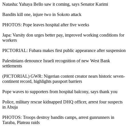
Natasha: Yahaya Bello saw it coming, says Senator Karimi
Bandits kill one, injure two in Sokoto attack
PHOTOS: Pope leaves hospital after five weeks
Japa: Varsity don urges better pay, improved working conditions for
workers
PICTORIAL: Fubara makes first public appearance after suspension
Palestinians denounce Israeli recognition of new West Bank
settlements
(PICTORIAL) GWR: Nigerian content creator nears historic seven-
continent record, highlights passport barriers
Pope waves to supporters from hospital balcony, says thank you
Police, military rescue kidnapped DHQ officer, arrest four suspects
in Abuja
PHOTOS: Troops destroy bandits camps, arrest gunrunners in
Taraba, Plateau raids