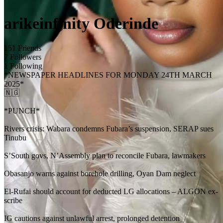
arikeinfinity Oderinde
151 Friends
7 Followers
1 Following
*NEWSPAPER HEADLINES FOR MONDAY 24TH MARCH
2025*
🇳🇬
*PUNCH*
Rivers crisis: Wabara condemns Fubara’s suspension, SERAP sues
Tinubu
S’South govs, N’Assembly plan to reconcile Fubara, lawmakers
Obasanjo warns against borehole drilling, Oyan Dam neglect
El-Rufai should account for deducted LG allocations – ALGON ex-
scribe
IG cautions against unlawful arrest, prolonged detention