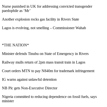
Nurse punished in UK for addressing convicted transgender
paedophile as ‘Mr’
Another explosion rocks gas facility in Rivers State
Lagos is evolving, not smelling – Commissioner Wahab
*THE NATION*
Minister defends Tinubu on State of Emergency in Rivers
Railway mulls return of 2pm mass transit train in Lagos
Court orders MTN to pay N840m for trademark infringement
IG warns against unlawful detention
NB Plc gets Non-Executive Director
Nigeria committed to reducing dependence on fossil fuels, says
minister