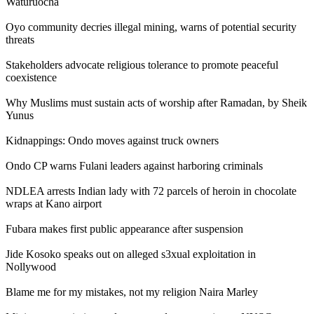
Waturuocha
Oyo community decries illegal mining, warns of potential security
threats
Stakeholders advocate religious tolerance to promote peaceful
coexistence
Why Muslims must sustain acts of worship after Ramadan, by Sheik
Yunus
Kidnappings: Ondo moves against truck owners
Ondo CP warns Fulani leaders against harboring criminals
NDLEA arrests Indian lady with 72 parcels of heroin in chocolate
wraps at Kano airport
Fubara makes first public appearance after suspension
Jide Kosoko speaks out on alleged s3xual exploitation in
Nollywood
Blame me for my mistakes, not my religion Naira Marley