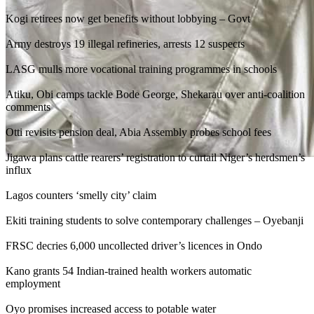
Kogi retirees now get benefits without lobbying – Govt
Army destroys 19 illegal refineries, arrests 12 suspects
LASG mulls more vocational training programmes in schools
Atiku, Obi camps tackle Bode George, Shekarau over anti-coalition
comments
Otti revisits pension deal, Abia Assembly probes school fees
Jigawa plans cattle rearers’ registration to curtail Niger’s herdsmen’s
influx
Lagos counters ‘smelly city’ claim
Ekiti training students to solve contemporary challenges – Oyebanji
FRSC decries 6,000 uncollected driver’s licences in Ondo
Kano grants 54 Indian-trained health workers automatic
employment
Oyo promises increased access to potable water