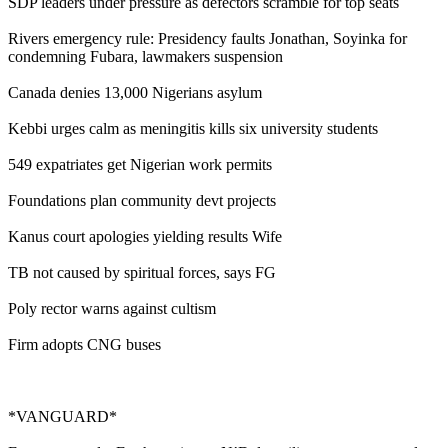
SDP leaders under pressure as defectors scramble for top seats
Rivers emergency rule: Presidency faults Jonathan, Soyinka for
condemning Fubara, lawmakers suspension
Canada denies 13,000 Nigerians asylum
Kebbi urges calm as meningitis kills six university students
549 expatriates get Nigerian work permits
Foundations plan community devt projects
Kanus court apologies yielding results Wife
TB not caused by spiritual forces, says FG
Poly rector warns against cultism
Firm adopts CNG buses
*VANGUARD*