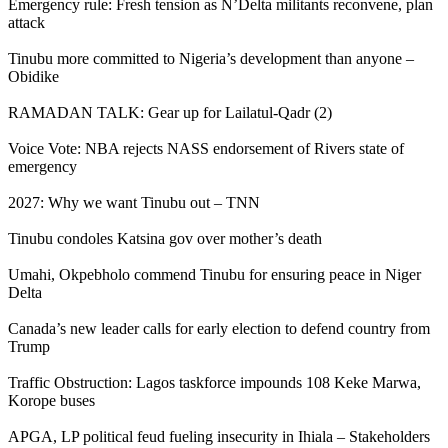
Emergency rule: Fresh tension as N’Delta militants reconvene, plan
attack
Tinubu more committed to Nigeria’s development than anyone –
Obidike
RAMADAN TALK: Gear up for Lailatul-Qadr (2)
Voice Vote: NBA rejects NASS endorsement of Rivers state of
emergency
2027: Why we want Tinubu out – TNN
Tinubu condoles Katsina gov over mother’s death
Umahi, Okpebholo commend Tinubu for ensuring peace in Niger
Delta
Canada’s new leader calls for early election to defend country from
Trump
Traffic Obstruction: Lagos taskforce impounds 108 Keke Marwa,
Korope buses
APGA, LP political feud fueling insecurity in Ihiala – Stakeholders