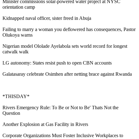
Minister commissions solar-powered water project at NYSC
orientation camp
Kidnapped naval officer, sister freed in Abuja
Failing to marry a woman you deflowered has consequences, Pastor
Olukoya warns
Nigerian model Ololade Ayelabola sets world record for longest
catwalk walk
LG autonomy: States resist push to open CBN accounts
Galatasaray celebrate Osimhen after netting brace against Rwanda
*THISDAY*
Rivers Emergency Rule: To Be or Not to Be' Thats Not the
Question
Another Explosion at Gas Facility in Rivers
Corporate Organizations Must Foster Inclusive Workplaces to