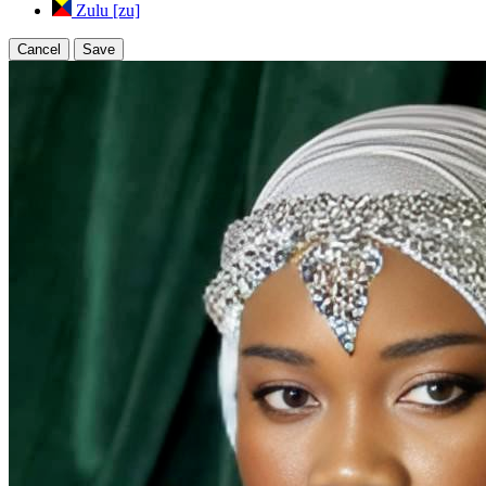
Zulu [zu]
Cancel
Save