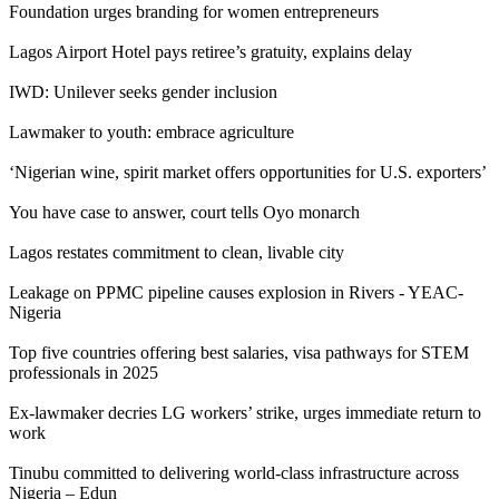
Foundation urges branding for women entrepreneurs
Lagos Airport Hotel pays retiree’s gratuity, explains delay
IWD: Unilever seeks gender inclusion
Lawmaker to youth: embrace agriculture
‘Nigerian wine, spirit market offers opportunities for U.S. exporters’
You have case to answer, court tells Oyo monarch
Lagos restates commitment to clean, livable city
Leakage on PPMC pipeline causes explosion in Rivers - YEAC-
Nigeria
Top five countries offering best salaries, visa pathways for STEM
professionals in 2025
Ex-lawmaker decries LG workers’ strike, urges immediate return to
work
Tinubu committed to delivering world-class infrastructure across
Nigeria – Edun