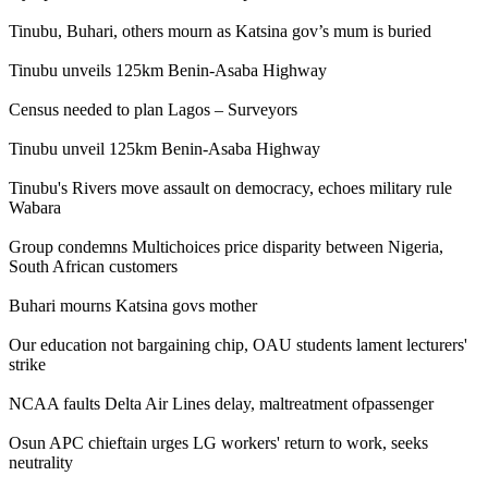
Tinubu, Buhari, others mourn as Katsina gov’s mum is buried
Tinubu unveils 125km Benin-Asaba Highway
Census needed to plan Lagos – Surveyors
Tinubu unveil 125km Benin-Asaba Highway
Tinubu's Rivers move assault on democracy, echoes military rule
Wabara
Group condemns Multichoices price disparity between Nigeria,
South African customers
Buhari mourns Katsina govs mother
Our education not bargaining chip, OAU students lament lecturers'
strike
NCAA faults Delta Air Lines delay, maltreatment ofpassenger
Osun APC chieftain urges LG workers' return to work, seeks
neutrality