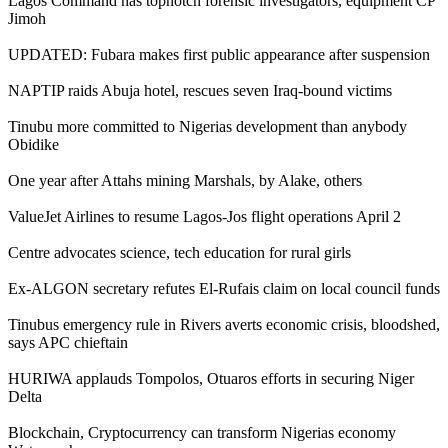
Lagos Command has topnotch forensic investigators, equipment CP
Jimoh
UPDATED: Fubara makes first public appearance after suspension
NAPTIP raids Abuja hotel, rescues seven Iraq-bound victims
Tinubu more committed to Nigerias development than anybody
Obidike
One year after Attahs mining Marshals, by Alake, others
ValueJet Airlines to resume Lagos-Jos flight operations April 2
Centre advocates science, tech education for rural girls
Ex-ALGON secretary refutes El-Rufais claim on local council funds
Tinubus emergency rule in Rivers averts economic crisis, bloodshed,
says APC chieftain
HURIWA applauds Tompolos, Otuaros efforts in securing Niger
Delta
Blockchain, Cryptocurrency can transform Nigerias economy