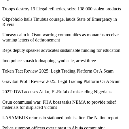
Troops destroy 19 illegal refineries, seize 138,000 stolen products
Okpebholo hails Tinubus courage, lauds State of Emergency in
Rivers
Uneasy calm in Osun warring communities as monarchs receive
warning letters of dethronement
Reps deputy speaker advocates sustainable funding for education
Imo police smash kidnapping syndicate, arrest three
Token Tact Review 2025: Legit Trading Platform Or A Scam
Graviton Profit Review 2025: Legit Trading Platform Or A Scam
2027: DWI accuses Atiku, El-Rufai of misleading Nigerians
Osun communal war: FHA boss tasks NEMA to provide relief
materials for displaced victims
LASAMBUS returns to stationed points after The Nation report
Police summon officers over unrest in Abuja community