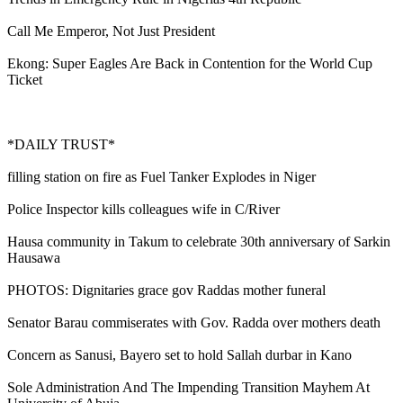
Call Me Emperor, Not Just President
Ekong: Super Eagles Are Back in Contention for the World Cup
Ticket
*DAILY TRUST*
filling station on fire as Fuel Tanker Explodes in Niger
Police Inspector kills colleagues wife in C/River
Hausa community in Takum to celebrate 30th anniversary of Sarkin
Hausawa
PHOTOS: Dignitaries grace gov Raddas mother funeral
Senator Barau commiserates with Gov. Radda over mothers death
Concern as Sanusi, Bayero set to hold Sallah durbar in Kano
Sole Administration And The Impending Transition Mayhem At