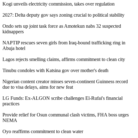
Kogi unveils electricity commission, takes over regulation
2027: Delta deputy gov says zoning crucial to political stability
Ondo sets up joint task force as Amotekun nabs 32 suspected
kidnappers
NAPTIP rescues seven girls from Iraq-bound trafficking ring in
Abuja hotel
Lagos rejects smelling claims, affirms commitment to clean city
Tinubu condoles with Katsina gov over mother's death
Nigerian content creator misses seven-continent Guinness record
due to visa delays, aims for new feat
LG Funds: Ex-ALGON scribe challenges El-Rufai's financial
practices
Provide relief for Osun communal clash victims, FHA boss urges
NEMA
Oyo reaffirms commitment to clean water