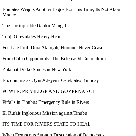
Emirates Weighs Another Lagos ExitThis Time, Its Not About
Money
The Unstoppable Dahiru Mangal
Tunji Olowolafes Heavy Heart
For Late Prof. Dora Akunyili, Honours Never Cease
From Oil to Opportunity: The BelemaOil Conundrum
Zulaihat Dikko Shines in New York
Encomiums as Oyin Adeyemi Celebrates Birthday
POWER, PRIVILEGE AND GOVERNANCE
Pitfalls in Tinubus Emergency Rule in Rivers
El-Rufais Inglorious Mission against Tinubu
ITS TIME FOR RIVERS STATE TO HEAL
When Democrats Support Desecration of Democracy