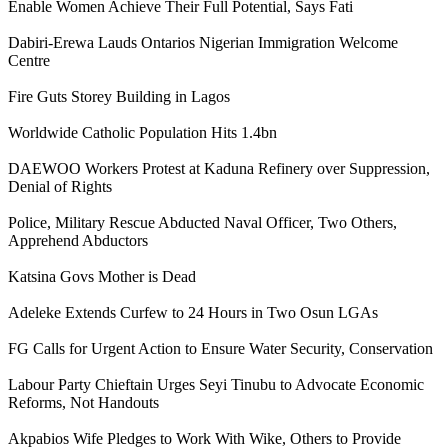
Enable Women Achieve Their Full Potential, Says Fati
Dabiri-Erewa Lauds Ontarios Nigerian Immigration Welcome
Centre
Fire Guts Storey Building in Lagos
Worldwide Catholic Population Hits 1.4bn
DAEWOO Workers Protest at Kaduna Refinery over Suppression,
Denial of Rights
Police, Military Rescue Abducted Naval Officer, Two Others,
Apprehend Abductors
Katsina Govs Mother is Dead
Adeleke Extends Curfew to 24 Hours in Two Osun LGAs
FG Calls for Urgent Action to Ensure Water Security, Conservation
Labour Party Chieftain Urges Seyi Tinubu to Advocate Economic
Reforms, Not Handouts
Akpabios Wife Pledges to Work With Wike, Others to Provide