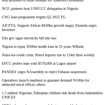
Rep promises to build mosque for Anambra community
NCF, partners host UNFCCC delegation in Nigeria
CNG loan programme begins Q2 2025 FG
AfCFTA: Support Africas $450bn growth target, Elumelu urges
investors
Edo gov signs electricity bill into law
Nigeria to repay $500m health loan in 25 years WBank
Naira-for-crude crisis: Petrol imports rise to 154m litres weekly
EFCC probes man with $578,000 at Lagos airport
PANDEF urges NAssembly to reject Fubaras suspension
Operatives launch manhunt as gunmen demand N100m for
abducted naval officer, others
1.3 million Nigerian, Ethiopian children risk death from malnutrition
UNICEF