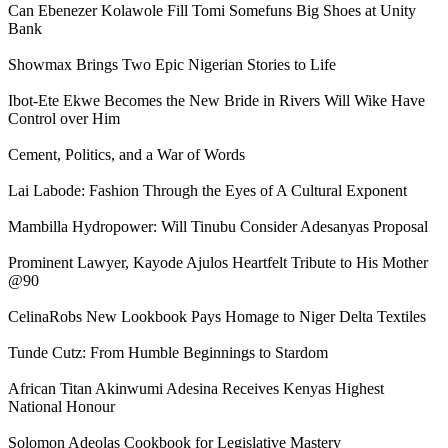
Can Ebenezer Kolawole Fill Tomi Somefuns Big Shoes at Unity
Bank
Showmax Brings Two Epic Nigerian Stories to Life
Ibot-Ete Ekwe Becomes the New Bride in Rivers Will Wike Have
Control over Him
Cement, Politics, and a War of Words
Lai Labode: Fashion Through the Eyes of A Cultural Exponent
Mambilla Hydropower: Will Tinubu Consider Adesanyas Proposal
Prominent Lawyer, Kayode Ajulos Heartfelt Tribute to His Mother
@90
CelinaRobs New Lookbook Pays Homage to Niger Delta Textiles
Tunde Cutz: From Humble Beginnings to Stardom
African Titan Akinwumi Adesina Receives Kenyas Highest
National Honour
Solomon Adeolas Cookbook for Legislative Mastery