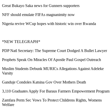
Great Bukayo Saka news for Gunners supporters
NFF should emulate FIFAs magnanimity now
Nigeria revive WCup hopes with historic win over Rwanda
*NEW TELEGRAPH*
PDP Natl Secretary: The Supreme Court Dodged A Bullet Lawyer
Prophets Speak On Miracles Of Apostle Paul Gospel Outreach
Muslim Students Debunk MURICs Allegations Against Adeleke
Varsity
Ganduje Condoles Katsina Gov Over Mothers Death
3,110 Graduates Apply For Baraus Farmers Empowerment Program
Zamfara Perm Sec Vows To Protect Childrens Rights, Womens
Welfare