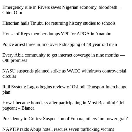
Emergency rule in Rivers saves Nigerian economy, bloodbath –
Chief Olori
Historian hails Tinubu for returning history studies to schools
House of Reps member dumps YPP for APGA in Anambra
Police arrest three in Imo over kidnapping of 48-year-old man
Every Abia community to get internet coverage in nine months —
Otti promises
NASU suspends planned strike as WAEC withdraws controversial
circular
Rail System: Lagos begins review of Oshodi Transport Interchange
plan
How I became homeless after participating in Most Beautiful Girl
pageant – Bianca
Presidency to Critics: Suspension of Fubara, others ‘no power grab’
NAPTIP raids Abuja hotel, rescues seven trafficking victims