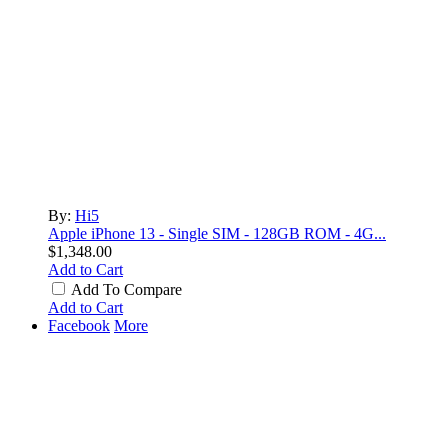
By:
Hi5
Apple iPhone 13 - Single SIM - 128GB ROM - 4G...
$1,348.00
Add to Cart
Add To Compare
Add to Cart
Facebook
More