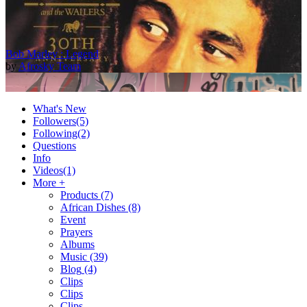
Bob Marley : Legend
by
Afrosky Team
What's New
Followers
(5)
Following
(2)
Questions
Info
Videos
(1)
More +
Products
(7)
African Dishes
(8)
2Baba - Officially Blind (Remix) [Official Video]
Event
by
Afrosky Team
Prayers
Albums
Music
(39)
Blog
(4)
Clips
Clips
Clips