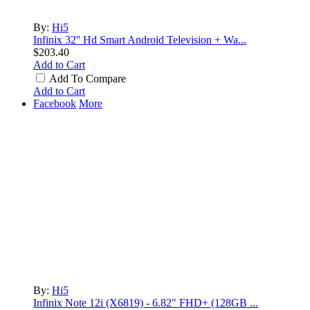
By:
Hi5
Infinix 32'' Hd Smart Android Television + Wa...
$203.40
Add to Cart
Add To Compare
LOLA RAE: WATCH MY TING GO
Add to Cart
by
Afrosky Team
Facebook
More
Sam Feldt - Show Me Love
by
Afrosky Team
By:
Hi5
Infinix Note 12i (X6819) - 6.82" FHD+ (128GB ...