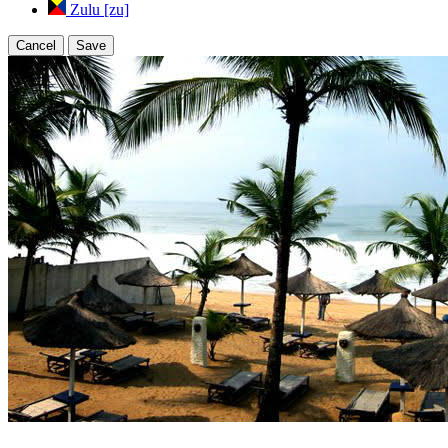
Zulu [zu]
Cancel
Save