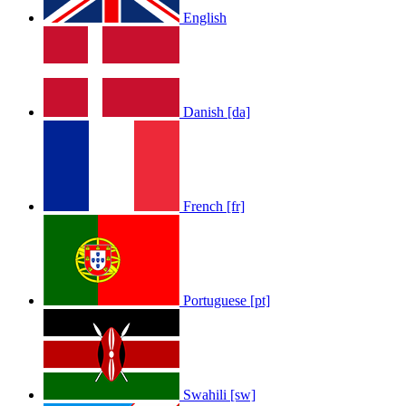
English
Danish [da]
French [fr]
Portuguese [pt]
Swahili [sw]