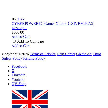
By:
Hi5
CYBERPOWERPC Gamer Xtreme GXIVR8020A5
Desktop...
$300.00
Add to Cart
Add To Compare
Add to Cart
Copyright ©2026
Terms of Service
Help Center
Create Ad
Child
Safety Policy
Refund Policy
Facebook
X
Linkedin
Youtube
QV Shop