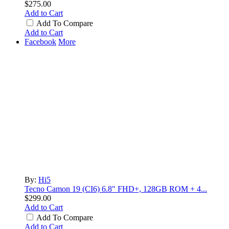
$275.00
Add to Cart
Add To Compare
Add to Cart
Facebook
More
By:
Hi5
Tecno Camon 19 (CI6) 6.8" FHD+, 128GB ROM + 4...
$299.00
Add to Cart
Add To Compare
Add to Cart