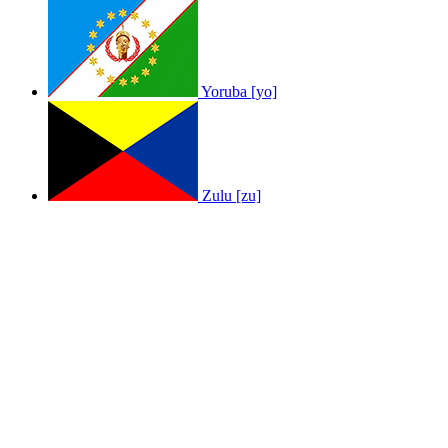
Yoruba [yo]
Zulu [zu]