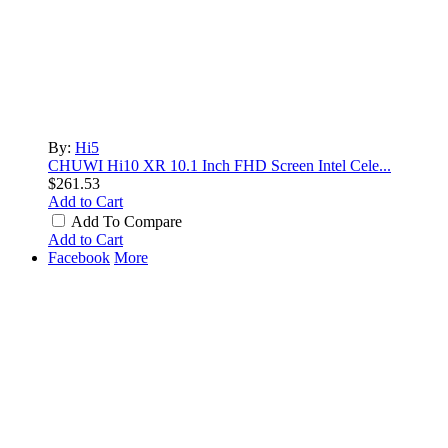
By:
Hi5
CHUWI Hi10 XR 10.1 Inch FHD Screen Intel Cele...
$261.53
Add to Cart
Add To Compare
Add to Cart
Facebook
More