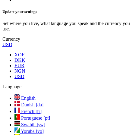
Update your settings
Set where you live, what language you speak and the currency you
use.
Currency
USD
XOF
DKK
EUR
NGN
USD
Language
English
Danish [da]
French [fr]
Portuguese [pt]
Swahili [sw]
Yoruba [yo]