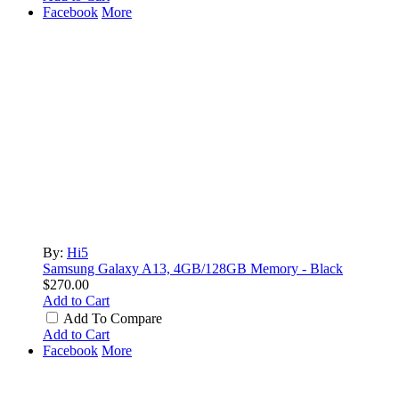
Facebook
More
By:
Hi5
Samsung Galaxy A13, 4GB/128GB Memory - Black
$270.00
Add to Cart
Add To Compare
Add to Cart
Facebook
More