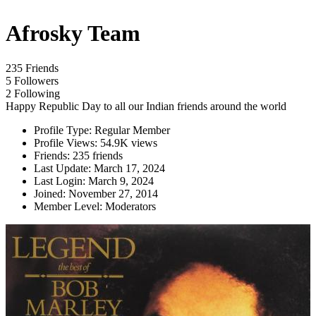
Afrosky Team
235 Friends
5 Followers
2 Following
Happy Republic Day to all our Indian friends around the world
Profile Type:
Regular Member
Profile Views:
54.9K views
Friends:
235 friends
Last Update:
March 17, 2024
Last Login:
March 9, 2024
Joined:
November 27, 2014
Member Level:
Moderators