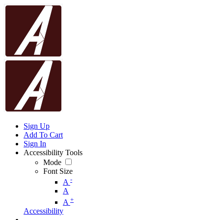
Sign Up
Add To Cart
Sign In
Accessibility Tools
Mode
Font Size
-
A
A
+
A
Accessibility