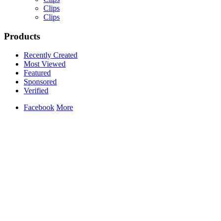
Clips
Clips
Products
Yemi Alade
Recently Created
by
Afrosky Team
Most Viewed
Featured
Sponsored
Verified
Facebook
More
Davido - Dami Duro
by
Afrosky Team