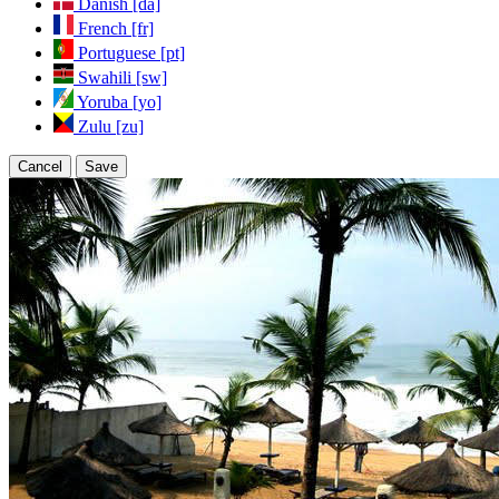
Danish [da]
French [fr]
Portuguese [pt]
Swahili [sw]
Yoruba [yo]
Zulu [zu]
Cancel
Save