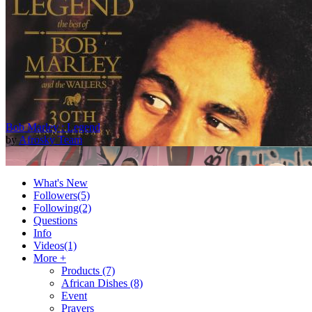
Bob Marley : Legend
by
Afrosky Team
What's New
Followers
(5)
Following
(2)
Questions
Info
Videos
(1)
More +
Products
(7)
African Dishes
(8)
2Baba - Officially Blind (Remix) [Official Video]
Event
by
Afrosky Team
Prayers