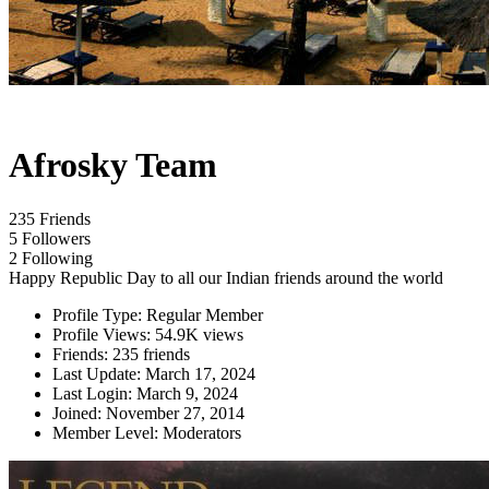
Afrosky Team
235 Friends
5 Followers
2 Following
Happy Republic Day to all our Indian friends around the world
Profile Type:
Regular Member
Profile Views:
54.9K views
Friends:
235 friends
Last Update:
March 17, 2024
Last Login:
March 9, 2024
Joined:
November 27, 2014
Member Level:
Moderators