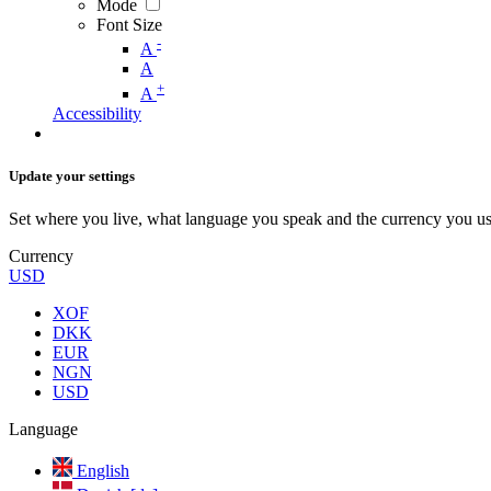
Mode
Font Size
-
A
A
+
A
Accessibility
Update your settings
Set where you live, what language you speak and the currency you us
Currency
USD
XOF
DKK
EUR
NGN
USD
Language
English