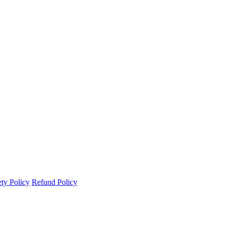
ety Policy
Refund Policy