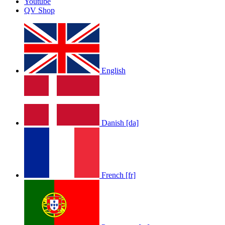
Youtube
by
Afrosky Team
QV Shop
English
LOLA RAE: WATCH MY TING GO
Danish [da]
by
Afrosky Team
French [fr]