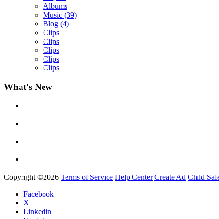
Albums
Music
(39)
Blog
(4)
Clips
Clips
Clips
Clips
Clips
What's New
Yemi Alade
by
Afrosky Team
Copyright ©2026
Terms of Service
Help Center
Create Ad
Child Saf
Facebook
X
Linkedin
Davido - Dami Duro