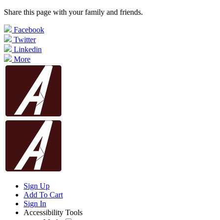
Share this page with your family and friends.
Facebook
Twitter
Linkedin
More
Sign Up
Add To Cart
Sign In
Accessibility Tools