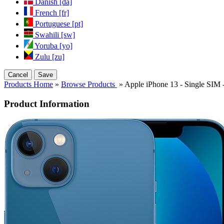
Danish [da]
French [fr]
Portuguese [pt]
Swahili [sw]
Yoruba [yo]
Zulu [zu]
Cancel
Save
Products Home
»
Browse Products
» Apple iPhone 13 - Single SI
Product Information