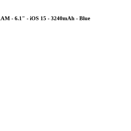
AM - 6.1" - iOS 15 - 3240mAh - Blue