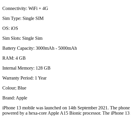
Connectivity: WiFi + 4G
Sim Type: Single SIM
OS: iOS
Sim Slots: Single Sim
Battery Capacity: 3000mAh - 5000mAh
RAM: 4 GB
Internal Memory: 128 GB
Warranty Period: 1 Year
Colour; Blue
Brand: Apple
iPhone 13 mobile was launched on 14th September 2021. The phone come
powered by a hexa-core Apple A15 Bionic processor. The iPhone 13 sup