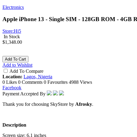
Electronics
Apple iPhone 13 - Single SIM - 128GB ROM - 4GB R
Store:
Hi5
In Stock
$1,348.00
Add To Cart
Add to Wishlist
Add To Compare
Location:
Lagos, Nigeria
0 Likes
0 Comments
0 Favourites
4988 Views
Facebook
Payment Accepted By
Thank you for choosing SkyStore by
Afrosky
.
Description
Screen size: 6.1 inches