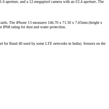
1.6 aperture, and a 12-megapixel camera with an f/2.4 aperture. The
cards. The iPhone 13 measures 146.70 x 71.50 x 7.65mm (height x
IP68 rating for dust and water protection.
rt for Band 40 used by some LTE networks in India). Sensors on the