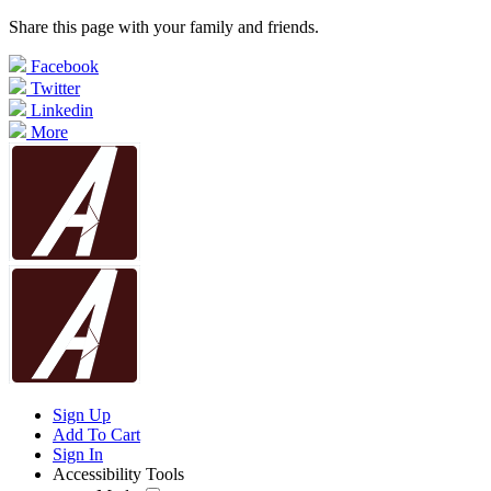
Share this page with your family and friends.
Facebook
Twitter
Linkedin
More
Sign Up
Add To Cart
Sign In
Accessibility Tools