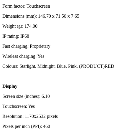
Form factor: Touchscreen
Dimensions (mm): 146.70 x 71.50 x 7.65
Weight (g): 174.00
IP rating: IP68
Fast charging: Proprietary
Wireless charging: Yes
Colours: Starlight, Midnight, Blue, Pink, (PRODUCT)RED
Display
Screen size (inches): 6.10
Touchscreen: Yes
Resolution: 1170x2532 pixels
Pixels per inch (PPI): 460