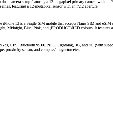
 a dual camera setup featuring a 12-megapixel primary camera with an f/
selfies, featuring a 12-megapixel sensor with an f/2.2 aperture.
The iPhone 13 is a Single-SIM mobile that accepts Nano-SIM and eSIM 
light, Midnight, Blue, Pink, and (PRODUCT)RED colours. It features an 
/ac/Yes, GPS, Bluetooth v5.00, NFC, Lightning, 3G, and 4G (with suppo
cope, proximity sensor, and compass/ magnetometer.