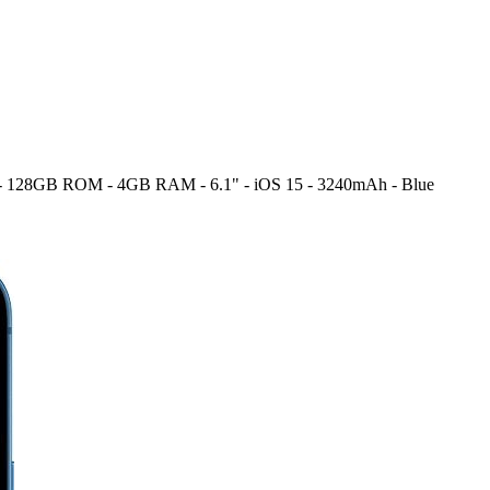
M - 128GB ROM - 4GB RAM - 6.1" - iOS 15 - 3240mAh - Blue