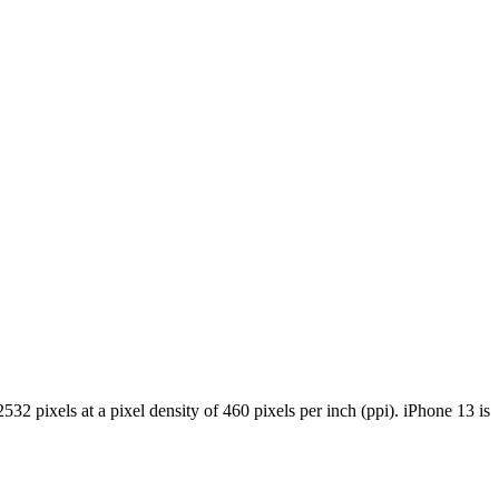
 pixels at a pixel density of 460 pixels per inch (ppi). iPhone 13 is