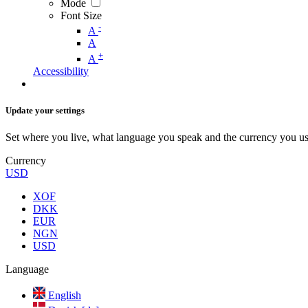
Mode
Font Size
-
A
A
+
A
Accessibility
Update your settings
Set where you live, what language you speak and the currency you us
Currency
USD
XOF
DKK
EUR
NGN
USD
Language
English