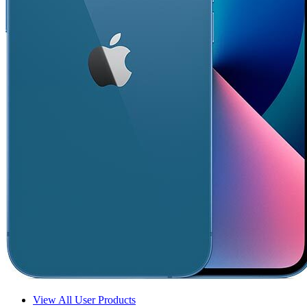
View All User Products