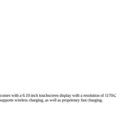
s with a 6.10-inch touchscreen display with a resolution of 1170x2532
ports wireless charging, as well as proprietary fast charging.