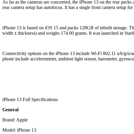
As far as the cameras are concerned, the iPhone 13 on the rear packs
rear camera setup has autofocus. It has a single front camera setup for 
iPhone 13 is based on iOS 15 and packs 128GB of inbuilt storage. 
width x thickness) and weighs 174.00 grams. It was launched in Star
Connectivity options on the iPhone 13 include Wi-Fi 802.11 a/b/g/n
phone include accelerometer, ambient light sensor, barometer, gyros
iPhone 13 Full Specifications
General
Brand: Apple
Model: iPhone 13