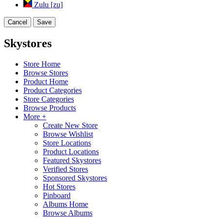
Zulu [zu]
Cancel
Save
Skystores
Store Home
Browse Stores
Product Home
Product Categories
Store Categories
Browse Products
More +
Create New Store
Browse Wishlist
Store Locations
Product Locations
Featured Skystores
Verified Stores
Sponsored Skystores
Hot Stores
Pinboard
Albums Home
Browse Albums