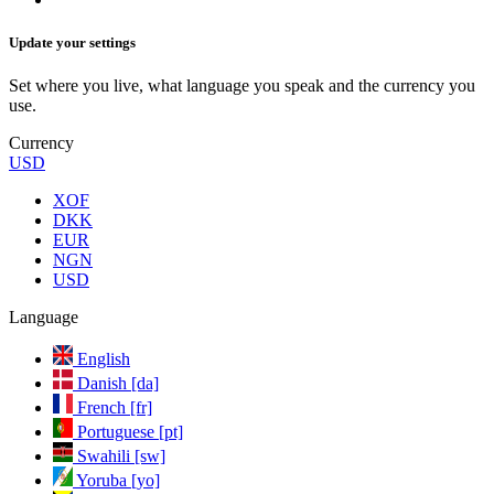
Update your settings
Set where you live, what language you speak and the currency you
use.
Currency
USD
XOF
DKK
EUR
NGN
USD
Language
English
Danish [da]
French [fr]
Portuguese [pt]
Swahili [sw]
Yoruba [yo]