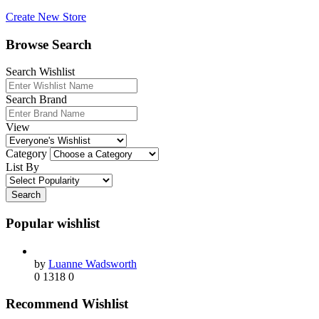
Create New Store
Browse Search
Search Wishlist
Search Brand
View
Category
List By
Search
Popular wishlist
by
Luanne Wadsworth
0
1318
0
Recommend Wishlist