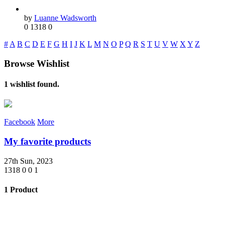
by
Luanne Wadsworth
0
1318
0
#
A
B
C
D
E
F
G
H
I
J
K
L
M
N
O
P
Q
R
S
T
U
V
W
X
Y
Z
Browse Wishlist
1 wishlist found.
Facebook
More
My favorite products
27th Sun, 2023
1318
0
0
1
1 Product