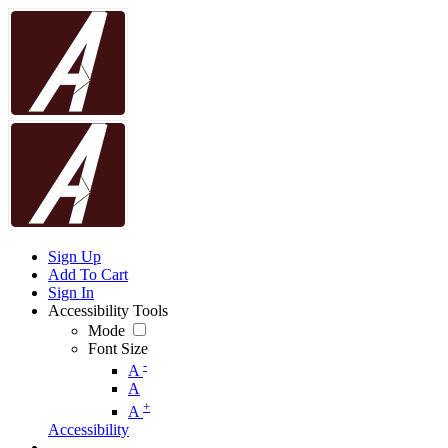
Sign Up
Add To Cart
Sign In
Accessibility Tools
Mode
Font Size
-
A
A
+
A
Accessibility