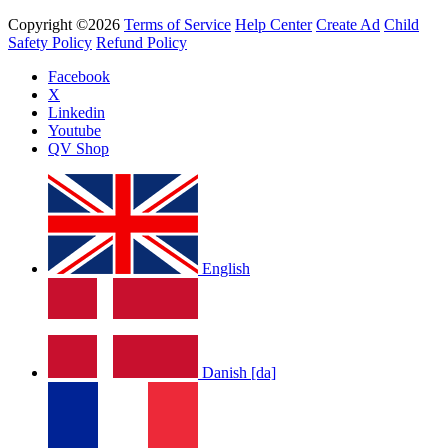
Copyright ©2026
Terms of Service
Help Center
Create Ad
Child
Safety Policy
Refund Policy
Facebook
X
Linkedin
Youtube
QV Shop
English
Danish [da]