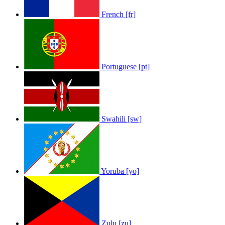
French [fr]
Portuguese [pt]
Swahili [sw]
Yoruba [yo]
Zulu [zu]