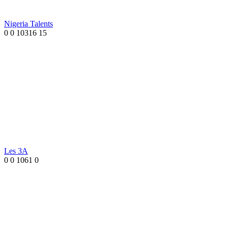
Nigeria Talents
0
0
10316
15
Les 3A
0
0
1061
0