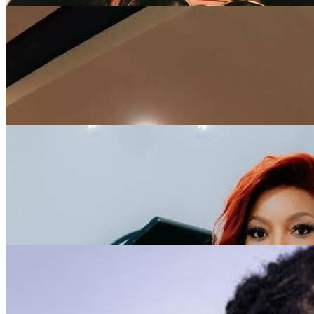
Rema
1
5/5
Michael Jackson
1
5/5