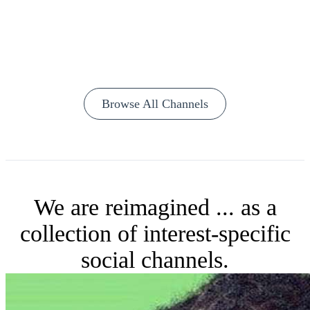
Browse All Channels
We are reimagined ... as a
collection of interest-specific
social channels.