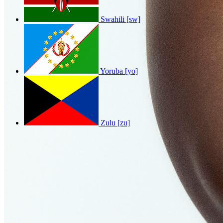
Swahili [sw]
Yoruba [yo]
Zulu [zu]