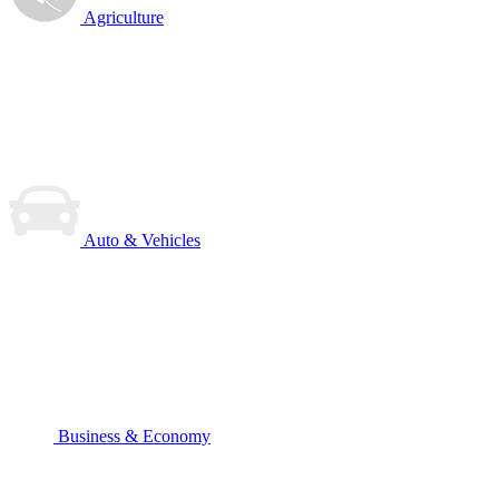
Agriculture
Auto & Vehicles
Business & Economy