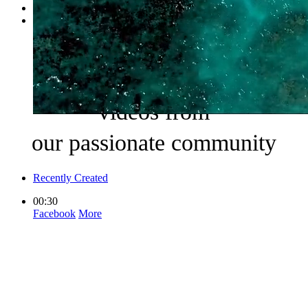
Browse Categories
More +
Locations
Browse Pinboard
Watch the world’s best
videos from
our passionate community
Recently Created
00:30
Facebook
More