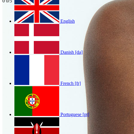
0
0/5
English
Mohbad
0
0/5
Danish [da]
French [fr]
Portuguese [pt]