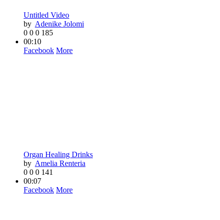
Untitled Video
by
Adenike Jolomi
0
0
0
185
00:10
Facebook
More
Organ Healing Drinks
by
Amelia Renteria
0
0
0
141
00:07
Facebook
More