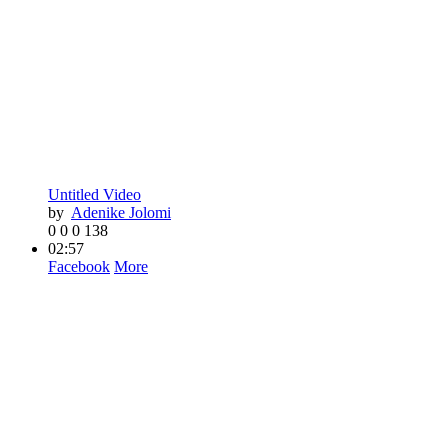
Untitled Video
by
Adenike Jolomi
0
0
0
138
02:57
Facebook
More