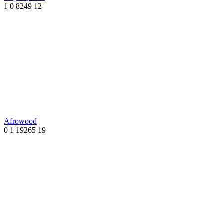
1
0
8249
12
Afrowood
0
1
19265
19