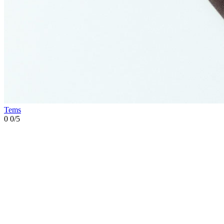
Tems
0
0/5