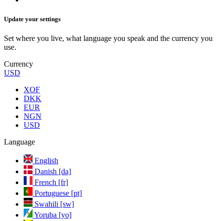
Update your settings
Set where you live, what language you speak and the currency you
use.
Currency
USD
XOF
DKK
EUR
NGN
USD
Language
English
Danish [da]
French [fr]
Portuguese [pt]
Swahili [sw]
Yoruba [yo]