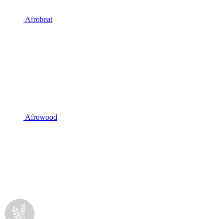
Afrobeat
Afrowood