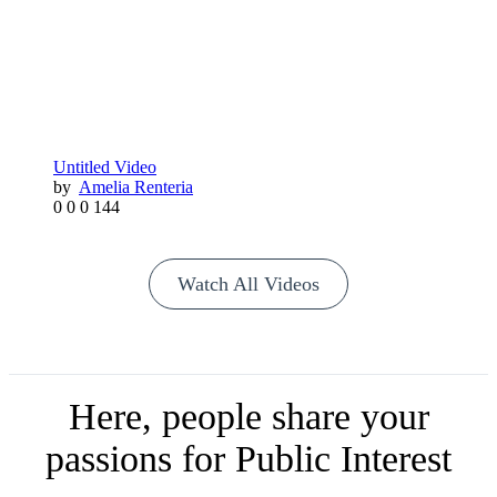
Untitled Video
by
Amelia Renteria
0
0
0
144
Watch All Videos
Here, people share your
passions for Public Interest