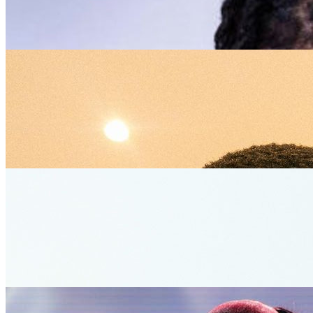
Kizz Daniel
1
5/5
Nomcebo Zikode
0
0/5