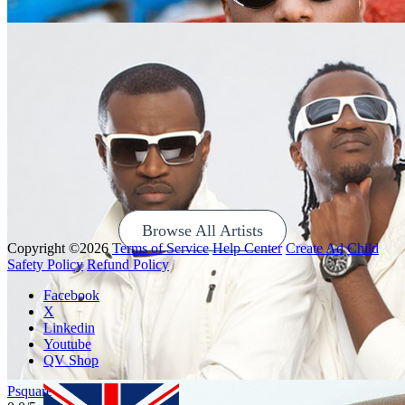
Ayra Starr
0
0/5
Browse All Artists
Copyright ©2026
Terms of Service
Help Center
Create Ad
Child
Safety Policy
Refund Policy
Wizkid
Facebook
0
0/5
X
Linkedin
Youtube
QV Shop
Psquare