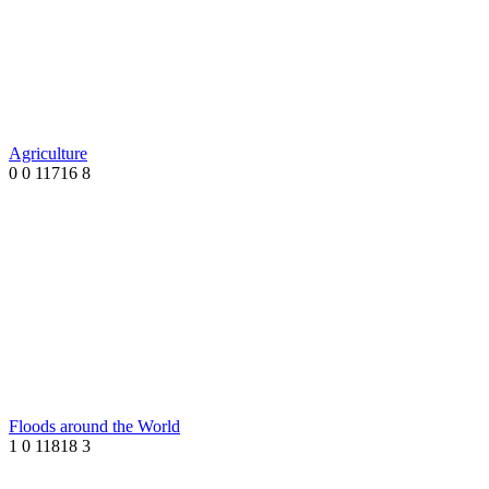
Agriculture
0
0
11716
8
Floods around the World
1
0
11818
3