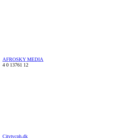
AFROSKY MEDIA
4
0
13761
12
Citytvcph.dk