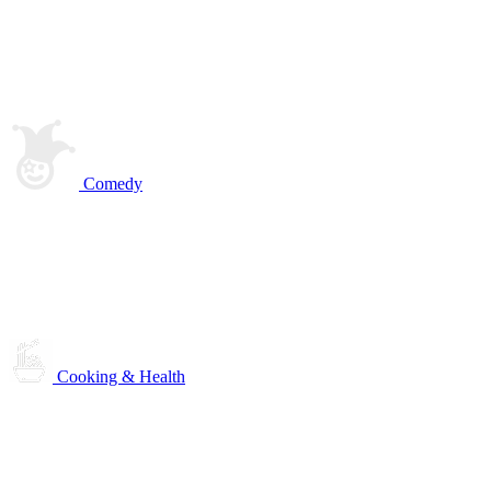
Comedy
Cooking & Health