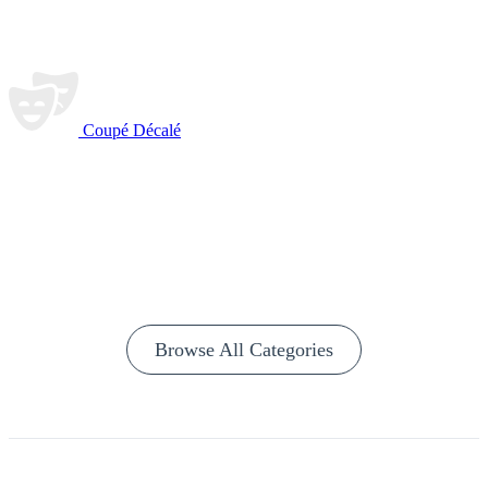
Coupé Décalé
Browse All Categories