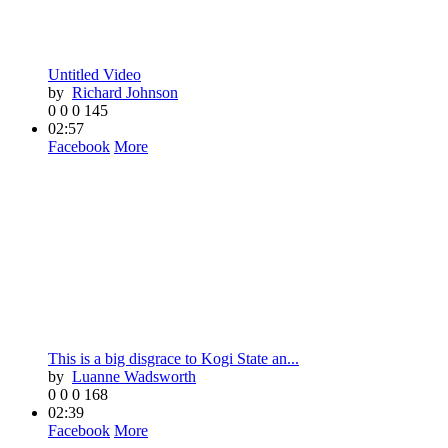
Untitled Video
by
Richard Johnson
0
0
0
145
02:57
Facebook
More
This is a big disgrace to Kogi State an...
by
Luanne Wadsworth
0
0
0
168
02:39
Facebook
More