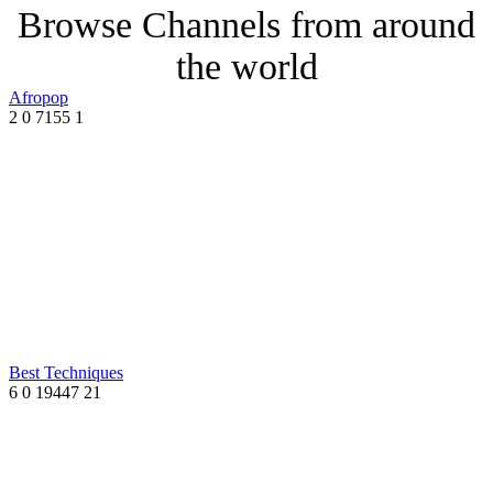
Browse Channels from around
the world
Afropop
2
0
7155
1
Best Techniques
6
0
19447
21