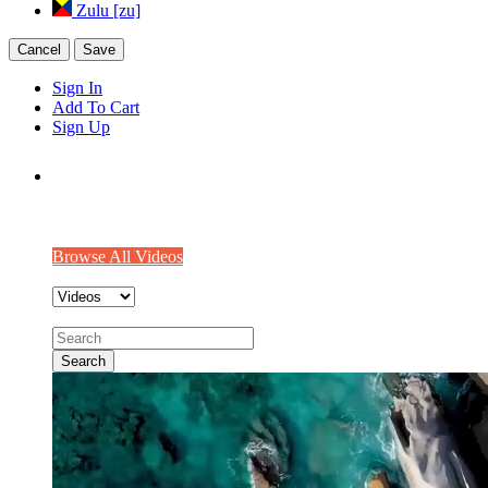
Zulu [zu]
Cancel
Save
Sign In
Add To Cart
Sign Up
We make videos worth watching
Explore Some interesting videos from our community!!
Browse All Videos
Search