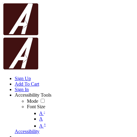
Sign Up
Add To Cart
Sign In
Accessibility Tools
Mode
Font Size
-
A
A
+
A
Accessibility