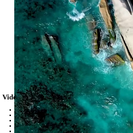
Videos
Skytube
Browse Videos
Browse Channels
Browse Playlists
Artists