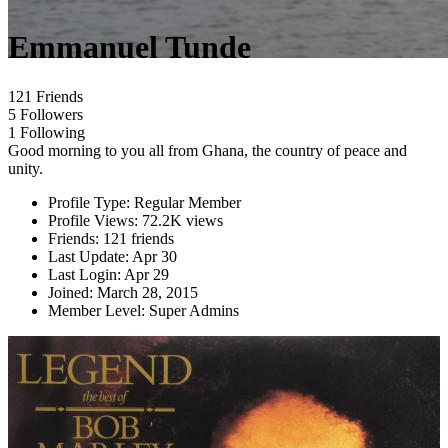
Emmanuel Tunde
121 Friends
5 Followers
1 Following
Good morning to you all from Ghana, the country of peace and
unity.
Profile Type:
Regular Member
Profile Views:
72.2K views
Friends:
121 friends
Last Update:
Apr 30
Last Login:
Apr 29
Joined:
March 28, 2015
Member Level:
Super Admins