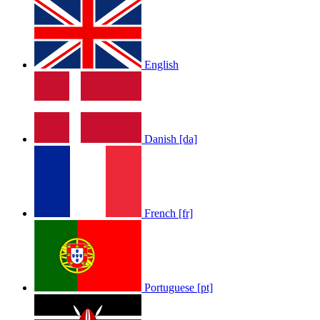
English
LOLA RAE: WATCH MY TING GO
by
Afrosky Team
Danish [da]
French [fr]
Sam Feldt - Show Me Love
by
Afrosky Team
Portuguese [pt]