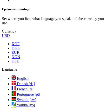
Update your settings
Set where you live, what language you speak and the currency you
use.
Currency
USD
XOF
DKK
EUR
NGN
USD
Language
English
Danish [da]
French [fr]
Portuguese [pt]
Swahili [sw]
Yoruba [yo]