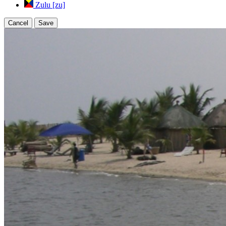
Zulu [zu]
Cancel
Save