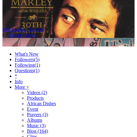
Bob Marley : Legend
by
Afrosky Team
What's New
Followers
(5)
Following
(1)
Questions
(1)
*
Info
More +
Videos
(2)
Products
2Baba - Officially Blind (Remix) [Official Video]
African Dishes
by
Afrosky Team
Event
Prayers
(3)
Albums
Music
(3)
Blog
(164)
Clips