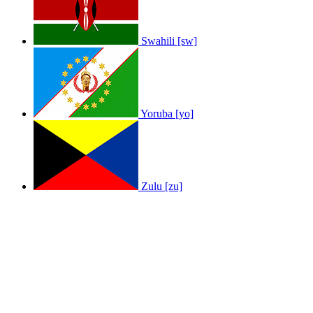
Swahili [sw]
Yoruba [yo]
Zulu [zu]