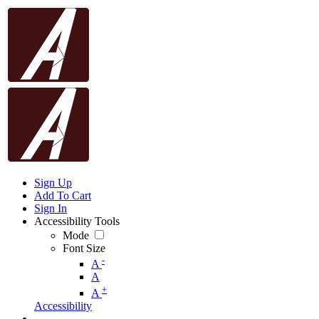
Sign Up
Add To Cart
Sign In
Accessibility Tools
Mode
Font Size
-
A
A
+
A
Accessibility