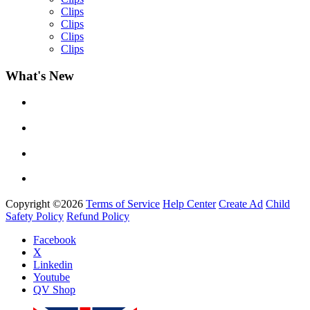
Clips
Clips
Clips
Clips
What's New
Yemi Alade
by
Afrosky Team
Copyright ©2026
Terms of Service
Help Center
Create Ad
Child
Safety Policy
Refund Policy
Facebook
Davido - Dami Duro
X
by
Afrosky Team
Linkedin
Youtube
QV Shop