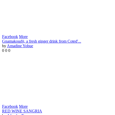
Facebook
More
Gnamakoudji, a fresh ginger drink from Coted'...
by
Amadine Yobue
0
0
0
Facebook
More
RED WINE SANGRIA