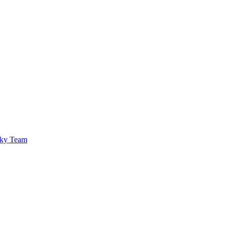
sky Team