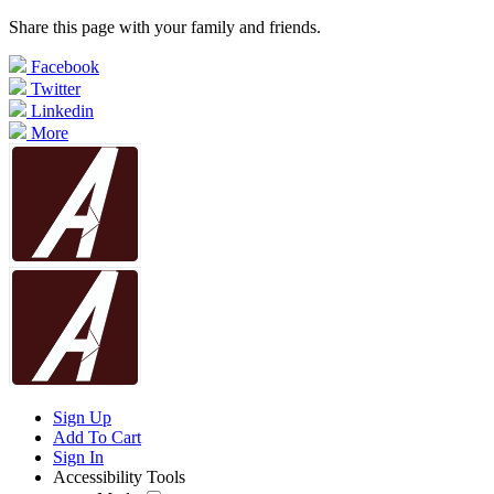
Share this page with your family and friends.
Facebook
Twitter
Linkedin
More
Sign Up
Add To Cart
Sign In
Accessibility Tools