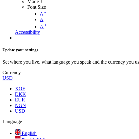
Mode
Font Size
-
A
A
+
A
Accessibility
Update your settings
Set where you live, what language you speak and the currency you us
Currency
USD
XOF
DKK
EUR
NGN
USD
Language
English