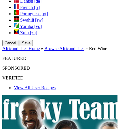
Danish [da]
French [fr]
Portuguese [pt]
Swahili [sw]
Yoruba [yo]
Zulu [zu]
Cancel
Save
Africandishes Home
»
Browse Africandishes
» Red Wine
FEATURED
SPONSORED
VERIFIED
View All User Recipes