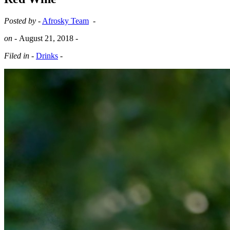
Posted by -
Afrosky Team
-
on -
August 21, 2018
-
Filed in -
Drinks
-