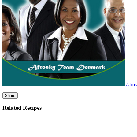
Afro
Share
Related Recipes