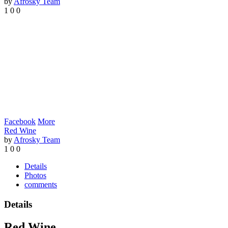
by
Afrosky Team
1
0
0
Facebook
More
Red Wine
by
Afrosky Team
1
0
0
Details
Photos
comments
Details
Red Wine