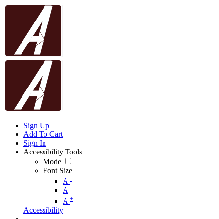
Sign Up
Add To Cart
Sign In
Accessibility Tools
Mode
Font Size
-
A
A
+
A
Accessibility