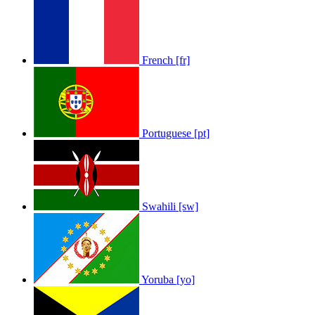
French [fr]
Portuguese [pt]
Swahili [sw]
Yoruba [yo]