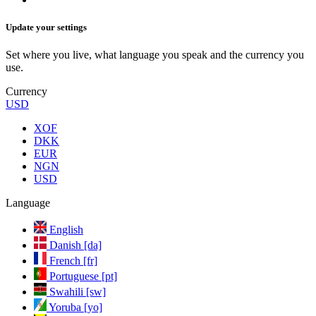
Update your settings
Set where you live, what language you speak and the currency you
use.
Currency
USD
XOF
DKK
EUR
NGN
USD
Language
English
Danish [da]
French [fr]
Portuguese [pt]
Swahili [sw]
Yoruba [yo]