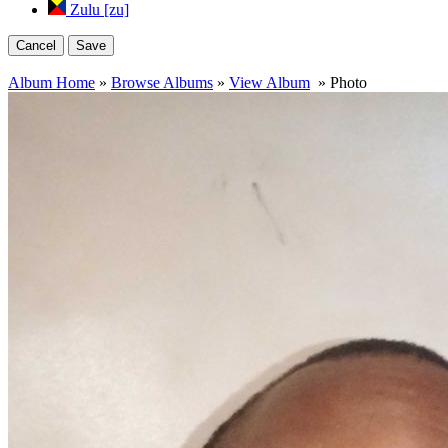
Zulu [zu]
Cancel
Save
Album Home
»
Browse Albums
»
View Album
» Photo