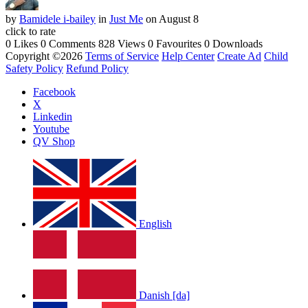
by
Bamidele i-bailey
in
Just Me
on August 8
click to rate
0 Likes
0 Comments
828 Views
0 Favourites
0 Downloads
Copyright ©2026
Terms of Service
Help Center
Create Ad
Child
Safety Policy
Refund Policy
Facebook
X
Linkedin
Youtube
QV Shop
English
Danish [da]