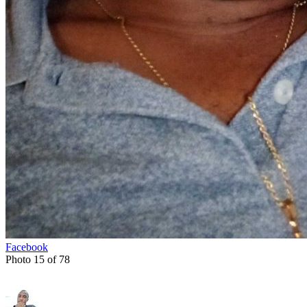
Facebook
Photo 15 of 78