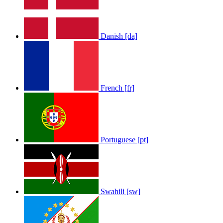
Danish [da]
French [fr]
Portuguese [pt]
Swahili [sw]