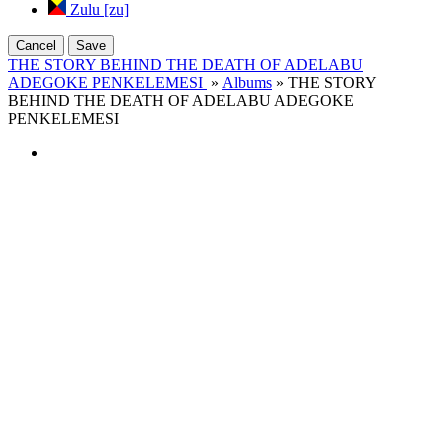
Zulu [zu]
Cancel
Save
THE STORY BEHIND THE DEATH OF ADELABU
ADEGOKE PENKELEMESI
»
Albums
» THE STORY
BEHIND THE DEATH OF ADELABU ADEGOKE
PENKELEMESI