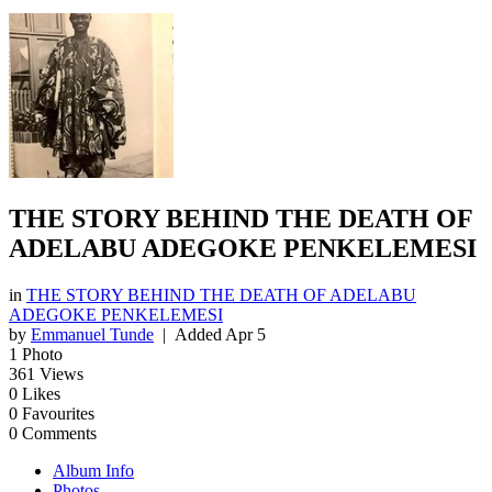
THE STORY BEHIND THE DEATH OF
ADELABU ADEGOKE PENKELEMESI
in
THE STORY BEHIND THE DEATH OF ADELABU
ADEGOKE PENKELEMESI
by
Emmanuel Tunde
| Added
Apr 5
1
Photo
361
Views
0
Likes
0
Favourites
0
Comments
Album Info
Photos