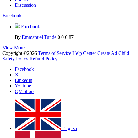
Discussion
Facebook
Facebook
By
Emmanuel Tunde
0
0
0
87
View More
Copyright ©2026
Terms of Service
Help Center
Create Ad
Child
Safety Policy
Refund Policy
Facebook
X
Linkedin
Youtube
QV Shop
English