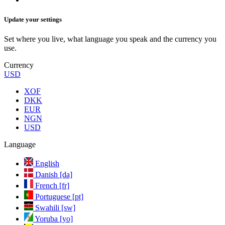
Update your settings
Set where you live, what language you speak and the currency you
use.
Currency
USD
XOF
DKK
EUR
NGN
USD
Language
English
Danish [da]
French [fr]
Portuguese [pt]
Swahili [sw]
Yoruba [yo]