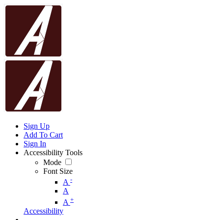
Sign Up
Add To Cart
Sign In
Accessibility Tools
Mode
Font Size
-
A
A
+
A
Accessibility