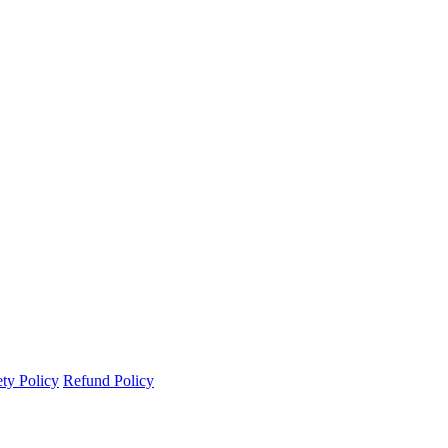
ety Policy
Refund Policy