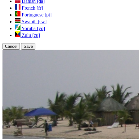
Danish [da]
French [fr]
Portuguese [pt]
Swahili [sw]
Yoruba [yo]
Zulu [zu]
Cancel
Save