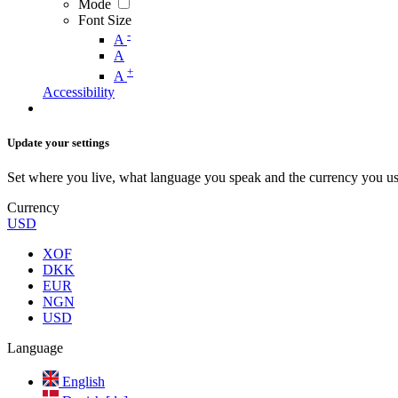
Mode
Font Size
-
A
A
+
A
Accessibility
Update your settings
Set where you live, what language you speak and the currency you us
Currency
USD
XOF
DKK
EUR
NGN
USD
Language
English