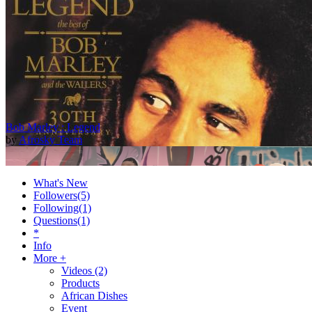
Bob Marley : Legend
by
Afrosky Team
What's New
Followers
(5)
Following
(1)
Questions
(1)
*
Info
More +
Videos
(2)
Products
2Baba - Officially Blind (Remix) [Official Video]
African Dishes
by
Afrosky Team
Event