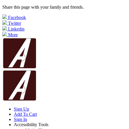
Share this page with your family and friends.
Facebook
Twitter
Linkedin
More
Sign Up
Add To Cart
Sign In
Accessibility Tools