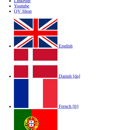
Linkedin
by
Afrosky Team
Youtube
QV Shop
English
LOLA RAE: WATCH MY TING GO
by
Afrosky Team
Danish [da]
French [fr]