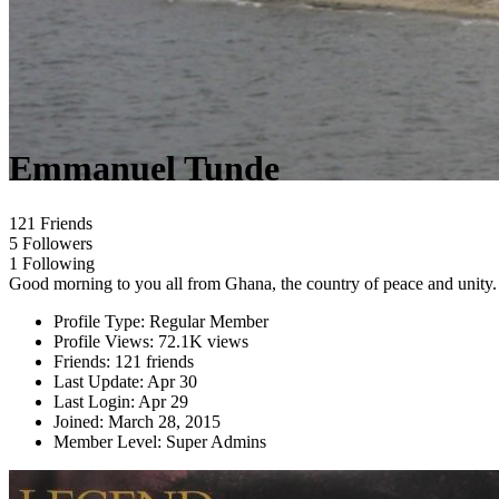
Emmanuel Tunde
121 Friends
5 Followers
1 Following
Good morning to you all from Ghana, the country of peace and unity.
Profile Type:
Regular Member
Profile Views:
72.1K views
Friends:
121 friends
Last Update:
Apr 30
Last Login:
Apr 29
Joined:
March 28, 2015
Member Level:
Super Admins