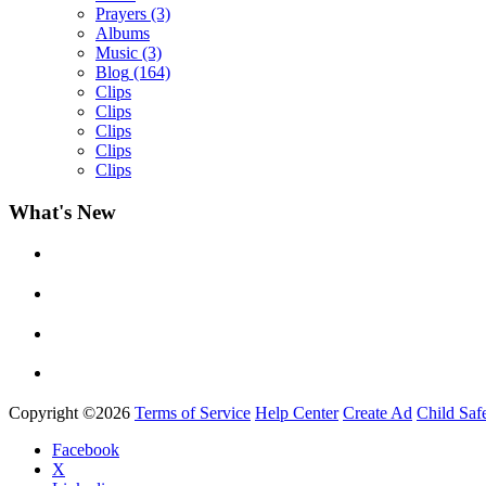
Prayers
(3)
Albums
Music
(3)
Blog
(164)
Clips
Clips
Clips
Clips
Clips
What's New
Yemi Alade
by
Afrosky Team
Copyright ©2026
Terms of Service
Help Center
Create Ad
Child Saf
Facebook
X
Davido - Dami Duro