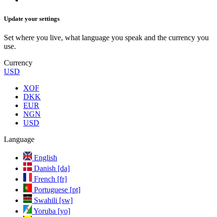
Update your settings
Set where you live, what language you speak and the currency you
use.
Currency
USD
XOF
DKK
EUR
NGN
USD
Language
English
Danish [da]
French [fr]
Portuguese [pt]
Swahili [sw]
Yoruba [yo]