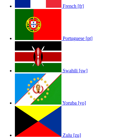
French [fr]
Portuguese [pt]
Swahili [sw]
Yoruba [yo]
Zulu [zu]