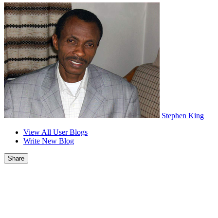
Stephen King
View All User Blogs
Write New Blog
Share