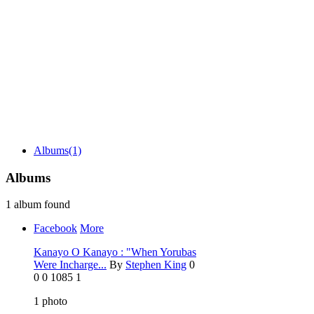
Albums
(1)
Albums
1 album found
Facebook
More
Kanayo O Kanayo : "When Yorubas
Were Incharge...
By
Stephen King
0
0
0
1085
1
1
photo