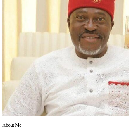
Report
About Me
Post Comment