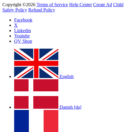
Copyright ©2026
Terms of Service
Help Center
Create Ad
Child
Safety Policy
Refund Policy
Facebook
X
Linkedin
Youtube
QV Shop
English
Danish [da]