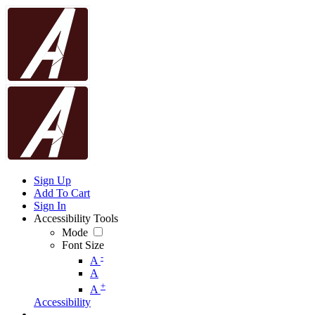
Sign Up
Add To Cart
Sign In
Accessibility Tools
Mode
Font Size
-
A
A
+
A
Accessibility