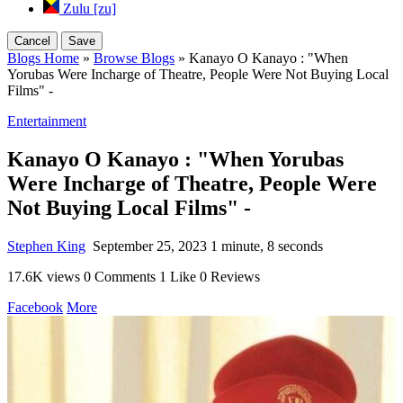
Zulu [zu]
Cancel
Save
Blogs Home
»
Browse Blogs
» Kanayo O Kanayo : "When
Yorubas Were Incharge of Theatre, People Were Not Buying Local
Films" -
Entertainment
Kanayo O Kanayo : "When Yorubas
Were Incharge of Theatre, People Were
Not Buying Local Films" -
Stephen King
September 25, 2023
1 minute, 8 seconds
17.6K views
0 Comments
1 Like
0 Reviews
Facebook
More