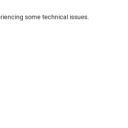
riencing some technical issues.