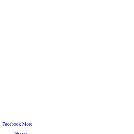
Facebook
More