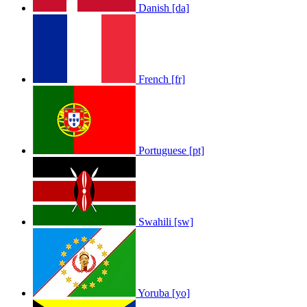
Danish [da]
French [fr]
Portuguese [pt]
Swahili [sw]
Yoruba [yo]