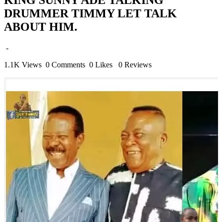
DRUMMER TIMMY LET TALK
ABOUT HIM.
-
1.1K Views
0 Comments
0 Likes
0 Reviews