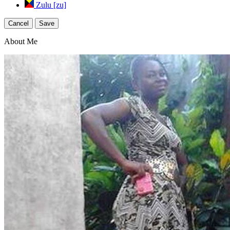
Zulu [zu]
Cancel
Save
About Me