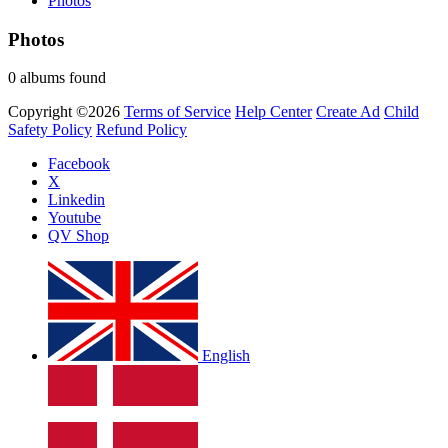
Photos
Photos
0 albums found
Copyright ©2026
Terms of Service
Help Center
Create Ad
Child
Safety Policy
Refund Policy
Facebook
X
Linkedin
Youtube
QV Shop
English