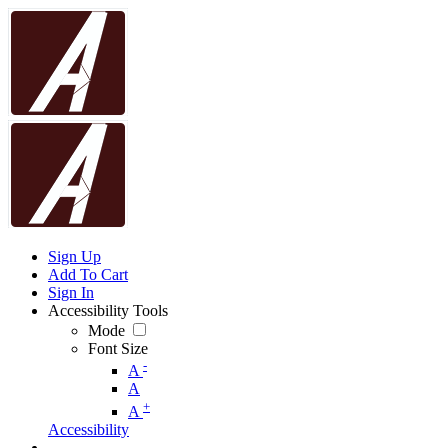
Sign Up
Add To Cart
Sign In
Accessibility Tools
Mode
Font Size
-
A
A
+
A
Accessibility