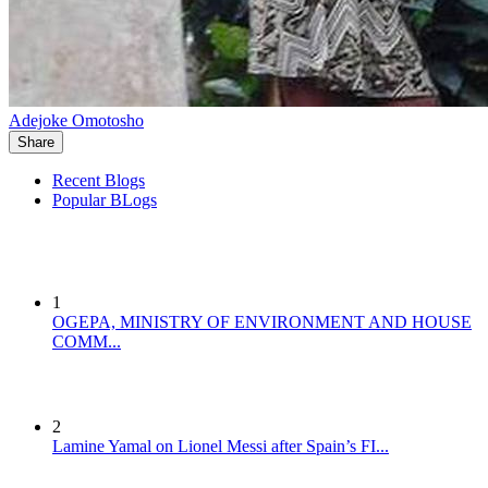
Adejoke Omotosho
Share
Recent Blogs
Popular BLogs
1
OGEPA, MINISTRY OF ENVIRONMENT AND HOUSE
COMM...
2
Lamine Yamal on Lionel Messi after Spain’s FI...