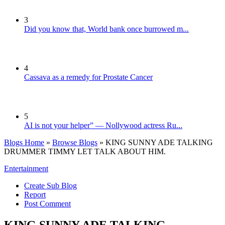
3
Did you know that, World bank once burrowed m...
4
Cassava as a remedy for Prostate Cancer
5
AI is not your helper” — Nollywood actress Ru...
Blogs Home
»
Browse Blogs
» KING SUNNY ADE TALKING
DRUMMER TIMMY LET TALK ABOUT HIM.
Entertainment
Create Sub Blog
Report
Post Comment
KING SUNNY ADE TALKING