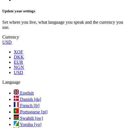
Update your settings
Set where you live, what language you speak and the currency you
use.
Currency
USD
XOF
DKK
EUR
NGN
USD
Language
English
Danish [da]
French [fr]
Portuguese [pt]
Swahili [sw]
Yoruba [yo]