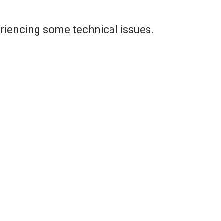
riencing some technical issues.