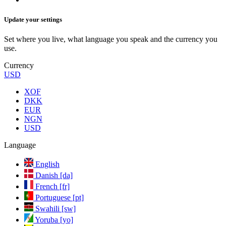
Update your settings
Set where you live, what language you speak and the currency you
use.
Currency
USD
XOF
DKK
EUR
NGN
USD
Language
English
Danish [da]
French [fr]
Portuguese [pt]
Swahili [sw]
Yoruba [yo]