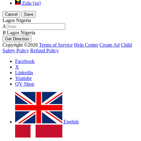
Zulu [zu]
Cancel
Save
Lagos Nigeria
A
B
Lagos Nigeria
Get Direction
Copyright ©2026
Terms of Service
Help Center
Create Ad
Child
Safety Policy
Refund Policy
Facebook
X
Linkedin
Youtube
QV Shop
English