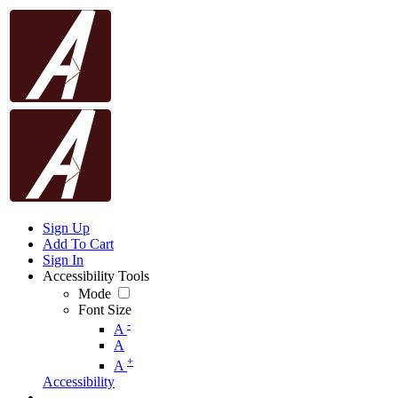
Sign Up
Add To Cart
Sign In
Accessibility Tools
Mode
Font Size
-
A
A
+
A
Accessibility