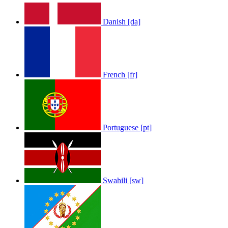
Danish [da]
French [fr]
Portuguese [pt]
Swahili [sw]