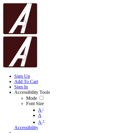
Sign Up
Add To Cart
Sign In
Accessibility Tools
Mode
Font Size
-
A
A
+
A
Accessibility