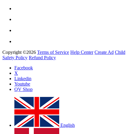
Copyright ©2026
Terms of Service
Help Center
Create Ad
Child
Safety Policy
Refund Policy
Facebook
X
Linkedin
Youtube
QV Shop
English