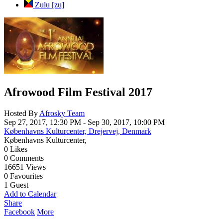
Zulu [zu]
Cancel
Save
Afrowood Film Festival 2017
Hosted By
Afrosky Team
Sep 27, 2017, 12:30 PM
- Sep 30, 2017, 10:00 PM
Københavns Kulturcenter, Drejervej, Denmark
Københavns Kulturcenter,
0
Likes
0
Comments
16651
Views
0
Favourites
1
Guest
Add to Calendar
Share
Facebook
More