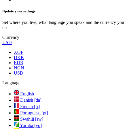
Update your settings
Set where you live, what language you speak and the currency you
use.
Currency
USD
XOF
DKK
EUR
NGN
USD
Language
English
Danish [da]
French [fr]
Portuguese [pt]
Swahili [sw]
Yoruba [yo]