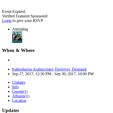
Event Expired.
Verified
Featured
Sponsored
Login
to give your RSVP
Attending
When & Where
Københavns Kulturcenter, Drejervej, Denmark
Sep 27, 2017, 12:30 PM
- Sep 30, 2017, 10:00 PM
Updates
Info
Guests
(1)
Albums
(1)
Location
Updates