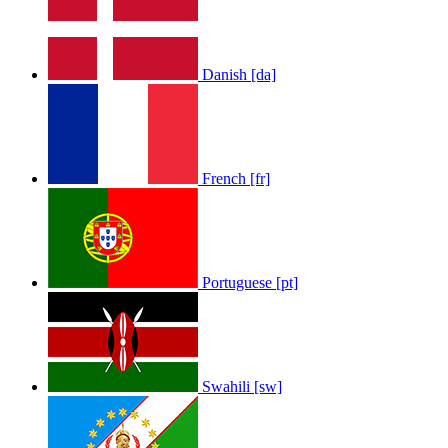
Danish [da]
French [fr]
Portuguese [pt]
Swahili [sw]