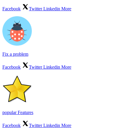
Facebook
Twitter
Linkedin
More
Fix a problem
Facebook
Twitter
Linkedin
More
popular Features
Facebook
Twitter
Linkedin
More