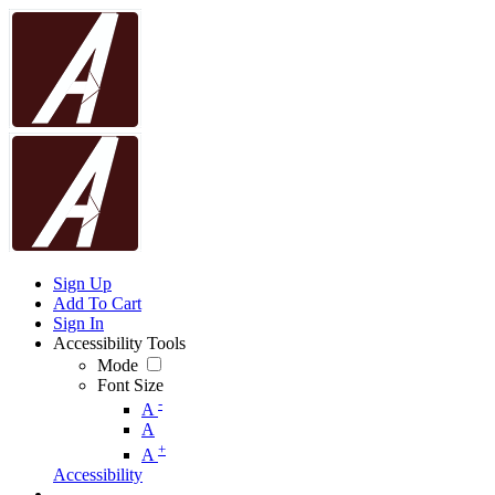
Sign Up
Add To Cart
Sign In
Accessibility Tools
Mode
Font Size
-
A
A
+
A
Accessibility