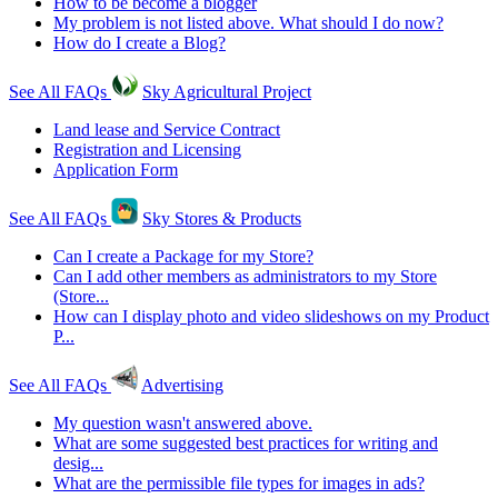
How to be become a blogger
My problem is not listed above. What should I do now?
How do I create a Blog?
See All FAQs
Sky Agricultural Project
Land lease and Service Contract
Registration and Licensing
Application Form
See All FAQs
Sky Stores & Products
Can I create a Package for my Store?
Can I add other members as administrators to my Store
(Store...
How can I display photo and video slideshows on my Product
P...
See All FAQs
Advertising
My question wasn't answered above.
What are some suggested best practices for writing and
desig...
What are the permissible file types for images in ads?