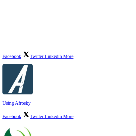
Facebook
Twitter
Linkedin
More
Using Afrosky
Facebook
Twitter
Linkedin
More