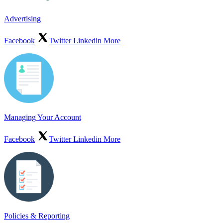
Advertising
Facebook
Twitter
Linkedin
More
Managing Your Account
Facebook
Twitter
Linkedin
More
Policies & Reporting