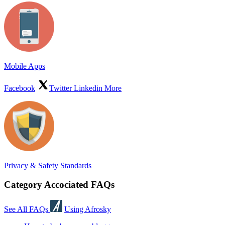
Mobile Apps
Facebook
Twitter
Linkedin
More
Privacy & Safety Standards
Category Accociated FAQs
See All FAQs
Using Afrosky