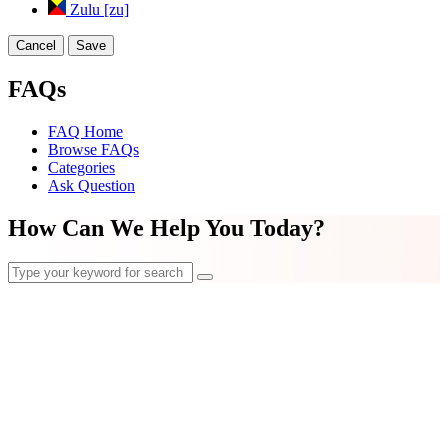
Zulu [zu]
Cancel
Save
FAQs
FAQ Home
Browse FAQs
Categories
Ask Question
How Can We Help You Today?