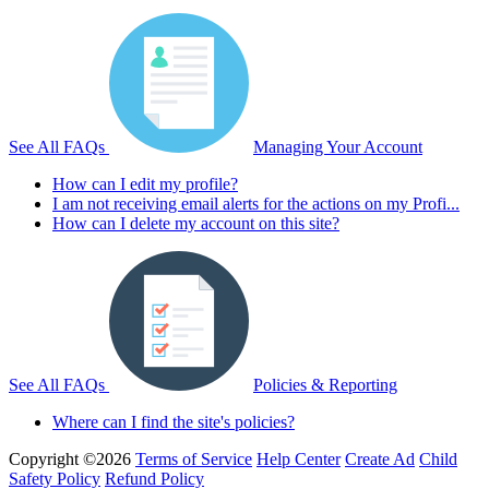
See All FAQs
Managing Your Account
How can I edit my profile?
I am not receiving email alerts for the actions on my Profi...
How can I delete my account on this site?
See All FAQs
Policies & Reporting
Where can I find the site's policies?
Copyright ©2026
Terms of Service
Help Center
Create Ad
Child
Safety Policy
Refund Policy