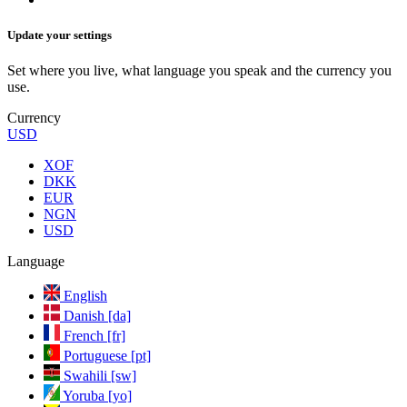
Update your settings
Set where you live, what language you speak and the currency you
use.
Currency
USD
XOF
DKK
EUR
NGN
USD
Language
English
Danish [da]
French [fr]
Portuguese [pt]
Swahili [sw]
Yoruba [yo]