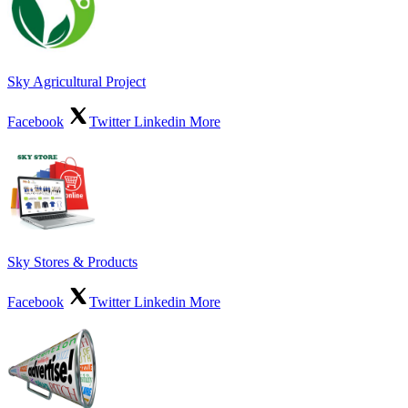
Sky Agricultural Project
Facebook
Twitter
Linkedin
More
Sky Stores & Products
Facebook
Twitter
Linkedin
More