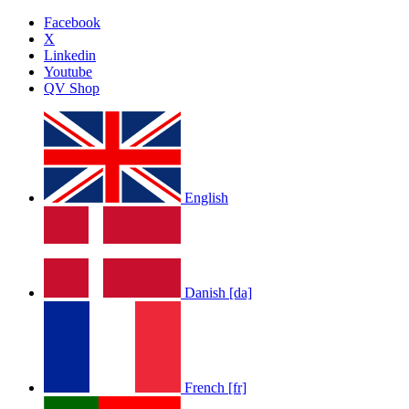
Facebook
X
Linkedin
Youtube
QV Shop
English
Danish [da]
French [fr]