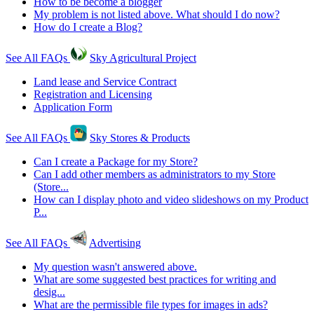
How to be become a blogger
My problem is not listed above. What should I do now?
How do I create a Blog?
See All FAQs
Sky Agricultural Project
Land lease and Service Contract
Registration and Licensing
Application Form
See All FAQs
Sky Stores & Products
Can I create a Package for my Store?
Can I add other members as administrators to my Store
(Store...
How can I display photo and video slideshows on my Product
P...
See All FAQs
Advertising
My question wasn't answered above.
What are some suggested best practices for writing and
desig...
What are the permissible file types for images in ads?