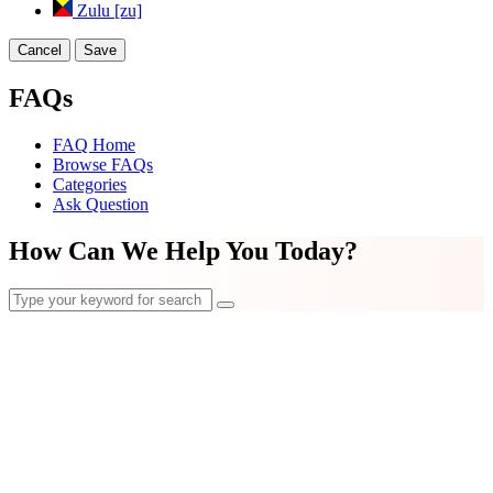
Zulu [zu]
Cancel
Save
FAQs
FAQ Home
Browse FAQs
Categories
Ask Question
How Can We Help You Today?