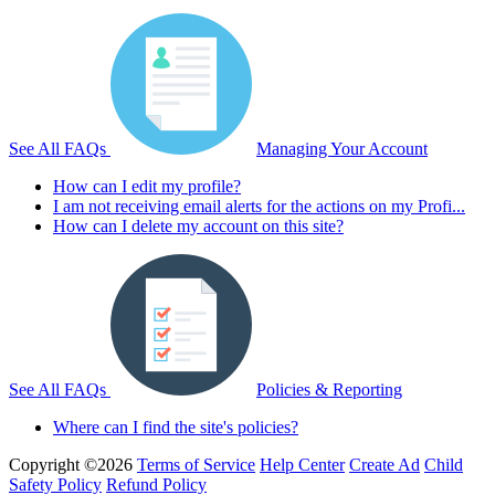
See All FAQs
Managing Your Account
How can I edit my profile?
I am not receiving email alerts for the actions on my Profi...
How can I delete my account on this site?
See All FAQs
Policies & Reporting
Where can I find the site's policies?
Copyright ©2026
Terms of Service
Help Center
Create Ad
Child
Safety Policy
Refund Policy