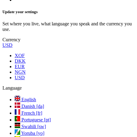
Update your settings
Set where you live, what language you speak and the currency you
use.
Currency
USD
XOF
DKK
EUR
NGN
USD
Language
English
Danish [da]
French [fr]
Portuguese [pt]
Swahili [sw]
Yoruba [yo]