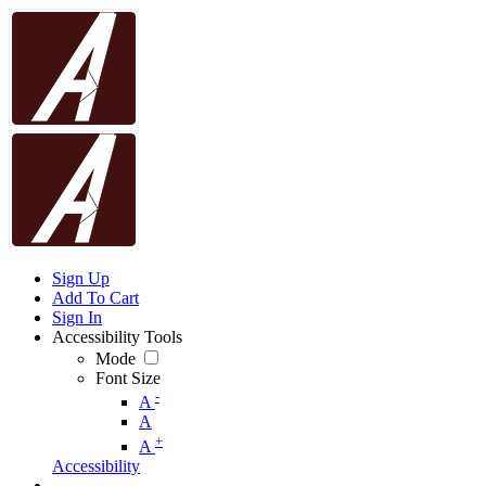
Sign Up
Add To Cart
Sign In
Accessibility Tools
Mode
Font Size
-
A
A
+
A
Accessibility