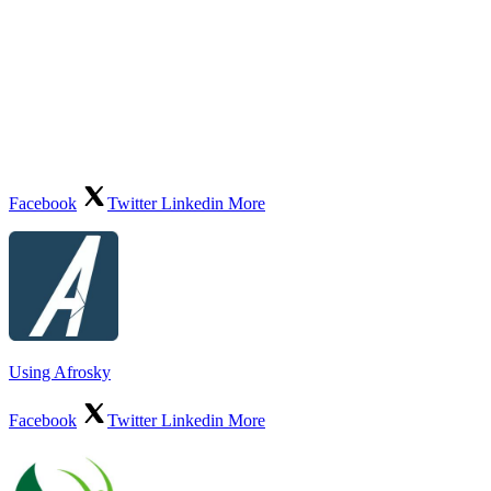
Facebook
Twitter
Linkedin
More
Using Afrosky
Facebook
Twitter
Linkedin
More