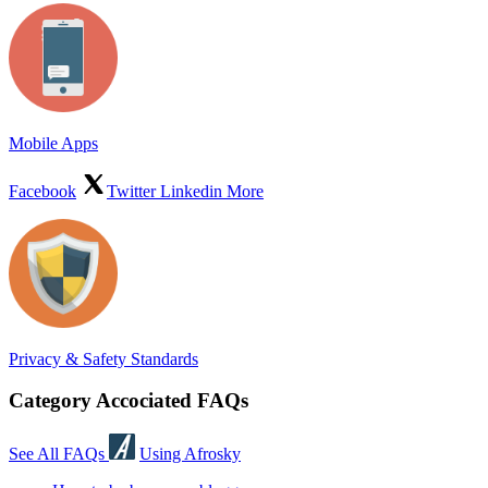
Mobile Apps
Facebook
Twitter
Linkedin
More
Privacy & Safety Standards
Category Accociated FAQs
See All FAQs
Using Afrosky