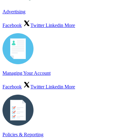
Advertising
Facebook
Twitter
Linkedin
More
Managing Your Account
Facebook
Twitter
Linkedin
More
Policies & Reporting