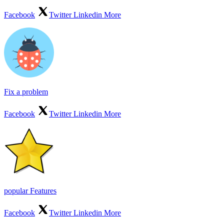
Facebook
Twitter
Linkedin
More
Fix a problem
Facebook
Twitter
Linkedin
More
popular Features
Facebook
Twitter
Linkedin
More