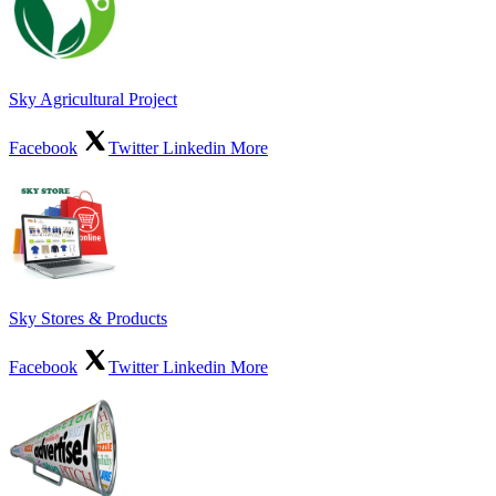
Sky Agricultural Project
Facebook
Twitter
Linkedin
More
Sky Stores & Products
Facebook
Twitter
Linkedin
More