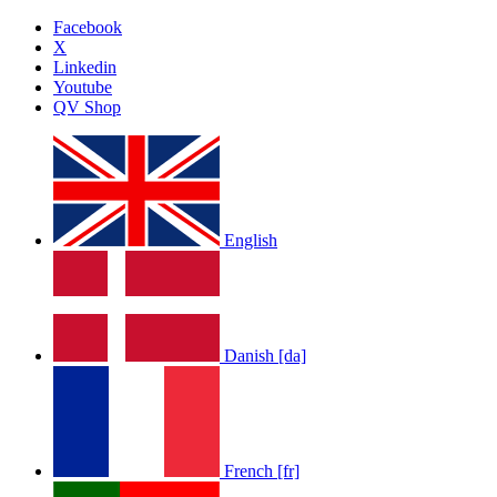
Facebook
X
Linkedin
Youtube
QV Shop
English
Danish [da]
French [fr]