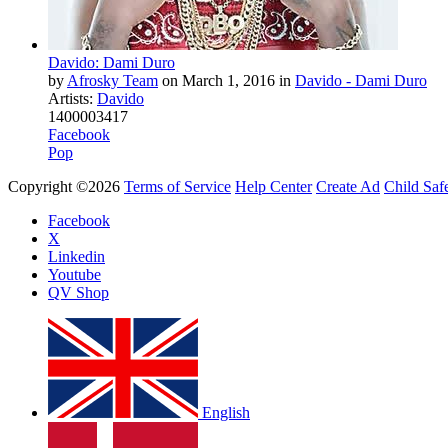
Davido: Dami Duro
by
Afrosky Team
on
March 1, 2016
in
Davido - Dami Duro
Artists:
Davido
14
0
0
0
0
3417
Facebook
Pop
Copyright ©2026
Terms of Service
Help Center
Create Ad
Child Saf
Facebook
X
Linkedin
Youtube
QV Shop
English