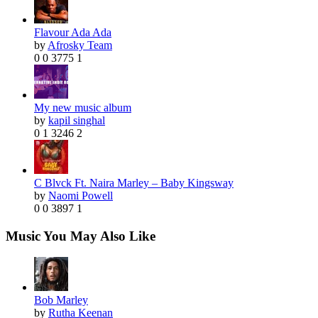
Flavour Ada Ada
by
Afrosky Team
0
0
3775
1
My new music album
by
kapil singhal
0
1
3246
2
C Blvck Ft. Naira Marley – Baby Kingsway
by
Naomi Powell
0
0
3897
1
Music You May Also Like
Bob Marley
by
Rutha Keenan