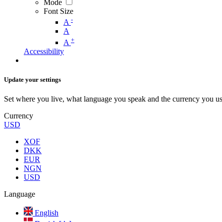
Mode
Font Size
-
A
A
+
A
Accessibility
Update your settings
Set where you live, what language you speak and the currency you us
Currency
USD
XOF
DKK
EUR
NGN
USD
Language
English