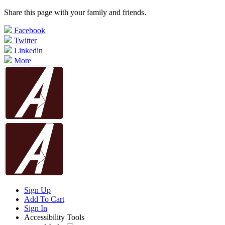
Share this page with your family and friends.
Facebook
Twitter
Linkedin
More
Sign Up
Add To Cart
Sign In
Accessibility Tools