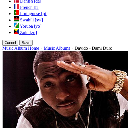
Danish [da]
French [fr]
Portuguese [pt]
Swahili [sw]
Yoruba [yo]
Zulu [zu]
Cancel
Save
Music Album Home
»
Music Albums
» Davido - Dami Duro