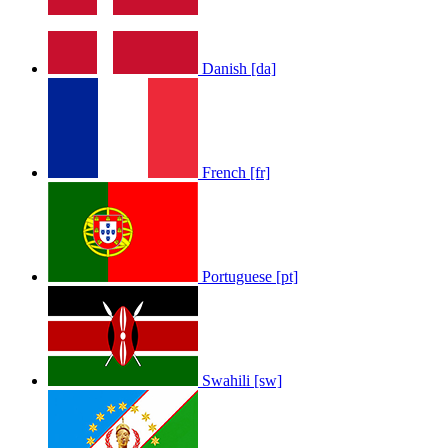
Danish [da]
French [fr]
Portuguese [pt]
Swahili [sw]