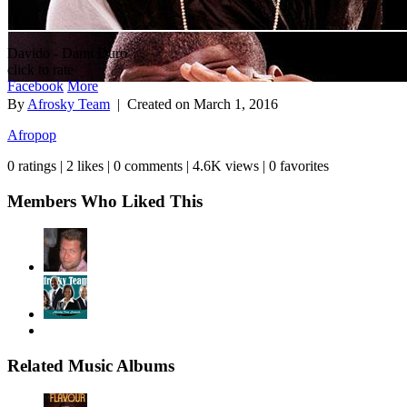
Davido - Dami Duro
click to rate
Facebook
More
By
Afrosky Team
| Created on
March 1, 2016
Afropop
0 ratings | 2 likes | 0 comments | 4.6K views | 0 favorites
Members Who Liked This
Related Music Albums