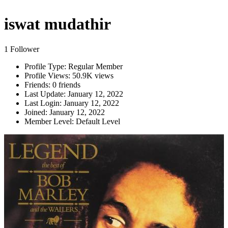
iswat mudathir
1 Follower
Profile Type:
Regular Member
Profile Views:
50.9K views
Friends:
0 friends
Last Update:
January 12, 2022
Last Login:
January 12, 2022
Joined:
January 12, 2022
Member Level:
Default Level