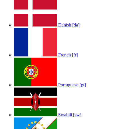
LOLA RAE: WATCH MY TING GO
Danish [da]
by
Afrosky Team
French [fr]
Portuguese [pt]
Sam Feldt - Show Me Love
by
Afrosky Team
Swahili [sw]