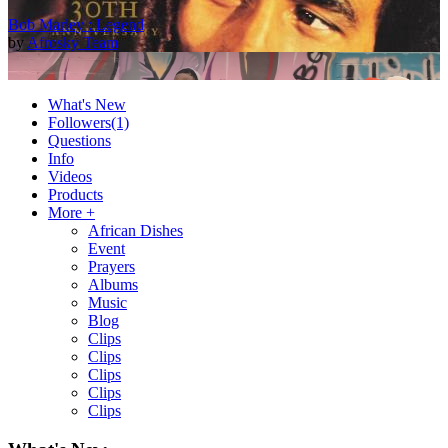
Bob Marley : Legend
by
Afrosky Team
What's New
Followers
(1)
Questions
Info
Videos
Products
More +
African Dishes
Event
2Baba - Officially Blind (Remix) [Official Video]
Prayers
by
Afrosky Team
Albums
Music
Blog
Clips
Clips
Clips
Clips
Clips