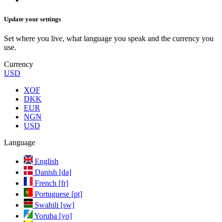
Update your settings
Set where you live, what language you speak and the currency you
use.
Currency
USD
XOF
DKK
EUR
NGN
USD
Language
English
Danish [da]
French [fr]
Portuguese [pt]
Swahili [sw]
Yoruba [yo]