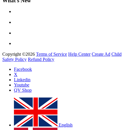
What's New
Yemi Alade
by
Afrosky Team
Copyright ©2026
Terms of Service
Help Center
Create Ad
Child
Safety Policy
Refund Policy
Facebook
X
Linkedin
Davido - Dami Duro
Youtube
by
Afrosky Team
QV Shop
English