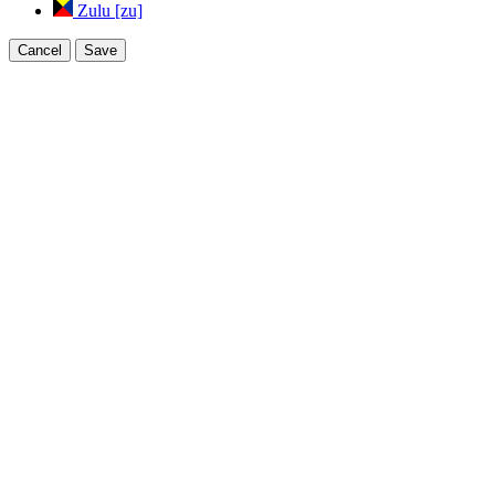
Zulu [zu]
Cancel
Save