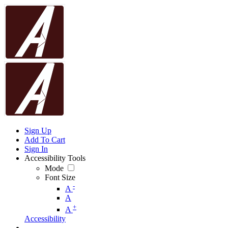
Sign Up
Add To Cart
Sign In
Accessibility Tools
Mode
Font Size
-
A
A
+
A
Accessibility