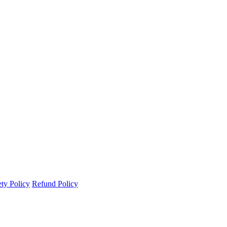
ety Policy
Refund Policy