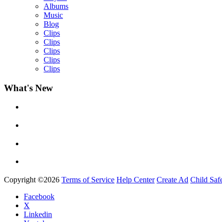
Albums
Music
Blog
Clips
Clips
Clips
Clips
Clips
What's New
Yemi Alade
by
Afrosky Team
Copyright ©2026
Terms of Service
Help Center
Create Ad
Child Saf
Facebook
X
Linkedin
Davido - Dami Duro