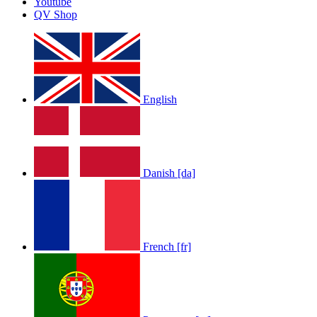
Youtube
by
Afrosky Team
QV Shop
English
LOLA RAE: WATCH MY TING GO
Danish [da]
by
Afrosky Team
French [fr]