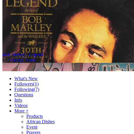
Bob Marley : Legend
by
Afrosky Team
What's New
Followers
(1)
Following
(7)
Questions
Info
Videos
More +
Products
African Dishes
2Baba - Officially Blind (Remix) [Official Video]
Event
by
Afrosky Team
Prayers