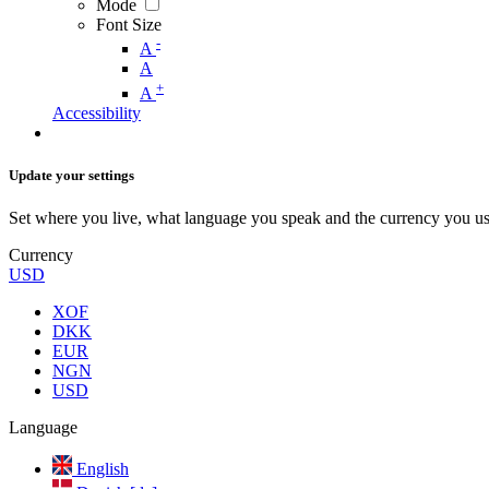
Mode
Font Size
-
A
A
+
A
Accessibility
Update your settings
Set where you live, what language you speak and the currency you us
Currency
USD
XOF
DKK
EUR
NGN
USD
Language
English