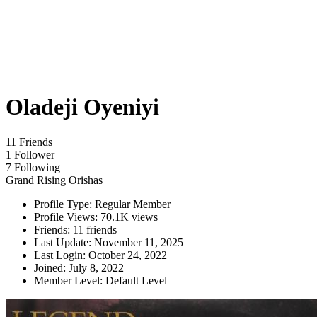
Oladeji Oyeniyi
11 Friends
1 Follower
7 Following
Grand Rising Orishas
Profile Type:
Regular Member
Profile Views:
70.1K views
Friends:
11 friends
Last Update:
November 11, 2025
Last Login:
October 24, 2022
Joined:
July 8, 2022
Member Level:
Default Level