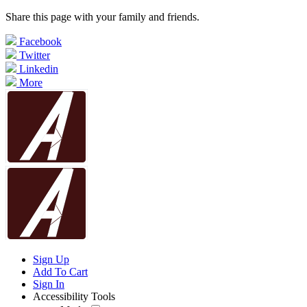
Share this page with your family and friends.
Facebook
Twitter
Linkedin
More
Sign Up
Add To Cart
Sign In
Accessibility Tools