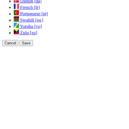
Danish [da]
French [fr]
Portuguese [pt]
Swahili [sw]
Yoruba [yo]
Zulu [zu]
Cancel
Save