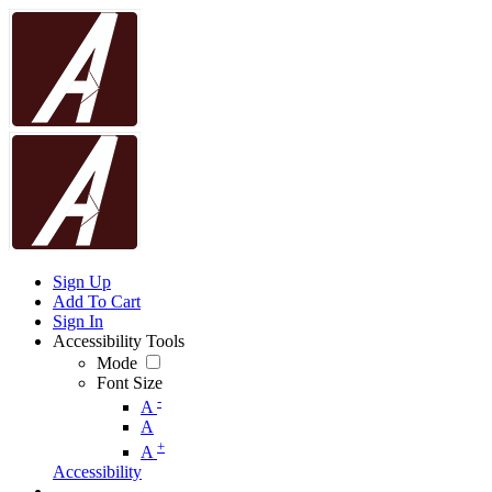
Sign Up
Add To Cart
Sign In
Accessibility Tools
Mode
Font Size
-
A
A
+
A
Accessibility