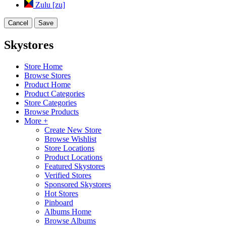
Zulu [zu]
Cancel
Save
Skystores
Store Home
Browse Stores
Product Home
Product Categories
Store Categories
Browse Products
More +
Create New Store
Browse Wishlist
Store Locations
Product Locations
Featured Skystores
Verified Stores
Sponsored Skystores
Hot Stores
Pinboard
Albums Home
Browse Albums