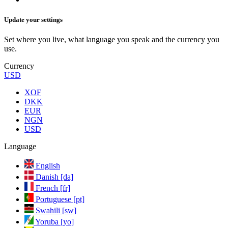
Update your settings
Set where you live, what language you speak and the currency you
use.
Currency
USD
XOF
DKK
EUR
NGN
USD
Language
English
Danish [da]
French [fr]
Portuguese [pt]
Swahili [sw]
Yoruba [yo]