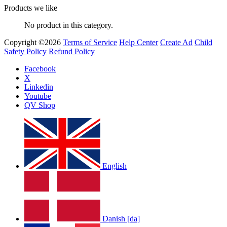
Products we like
No product in this category.
Copyright ©2026
Terms of Service
Help Center
Create Ad
Child
Safety Policy
Refund Policy
Facebook
X
Linkedin
Youtube
QV Shop
English
Danish [da]