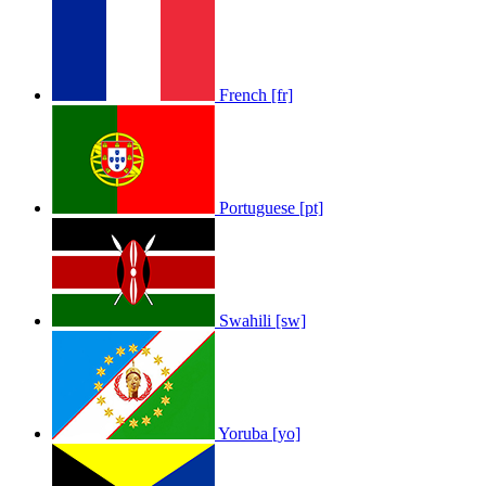
French [fr]
Portuguese [pt]
Swahili [sw]
Yoruba [yo]