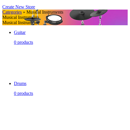
Create New Store
Categories
» Musical Instruments
Musical Instruments
Musical Instruments
Guitar
0 products
Drums
0 products