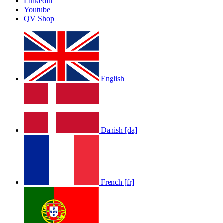
Linkedin
Youtube
QV Shop
English
Danish [da]
French [fr]