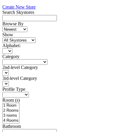
Create New Store
Search Skystores
Browse By
Show
Alphabet:
Category
2nd-level Category
3rd-level Category
Profile Type
Room (s)
Bathroom