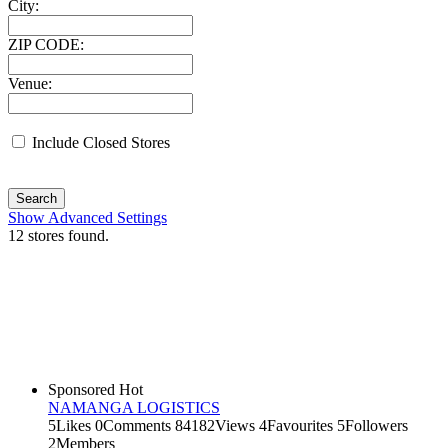
City:
ZIP CODE:
Venue:
Include Closed Stores
Search
Show Advanced Settings
12
stores found.
Sponsored
Hot
NAMANGA LOGISTICS
5
Likes
0
Comments
84182
Views
4
Favourites
5
Followers
2
Members