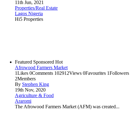
11th Jun, 2021
Properties/Real Estate
Lagos Nigeria
Hi5 Properties
Featured
Sponsored
Hot
Afrowood Farmers Market
1
Likes
0
Comments
102912
Views
0
Favourites
1
Followers
2
Members
By
Stephen King
19th Nov, 2020
Agriculture & Food
Araromi
The Afrowood Farmers Market (AFM) was created...