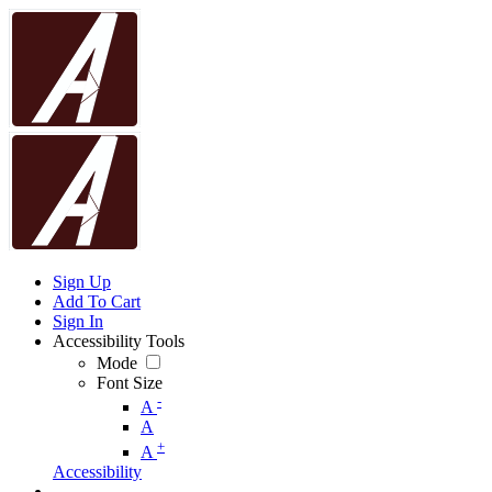
Sign Up
Add To Cart
Sign In
Accessibility Tools
Mode
Font Size
-
A
A
+
A
Accessibility