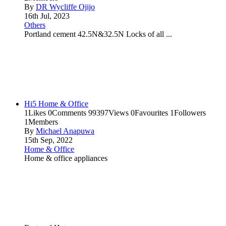
By
DR Wycliffe Ojijo
16th Jul, 2023
Others
Portland cement 42.5N&32.5N Locks of all ...
Hi5 Home & Office
1
Likes
0
Comments
99397
Views
0
Favourites
1
Followers
1
Members
By
Michael Anapuwa
15th Sep, 2022
Home & Office
Home & office appliances