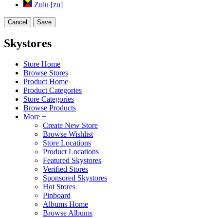
Zulu [zu]
Cancel
Save
Skystores
Store Home
Browse Stores
Product Home
Product Categories
Store Categories
Browse Products
More +
Create New Store
Browse Wishlist
Store Locations
Product Locations
Featured Skystores
Verified Stores
Sponsored Skystores
Hot Stores
Pinboard
Albums Home
Browse Albums