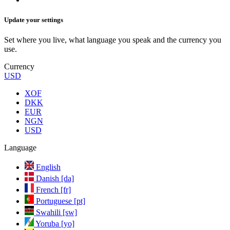
Update your settings
Set where you live, what language you speak and the currency you
use.
Currency
USD
XOF
DKK
EUR
NGN
USD
Language
English
Danish [da]
French [fr]
Portuguese [pt]
Swahili [sw]
Yoruba [yo]