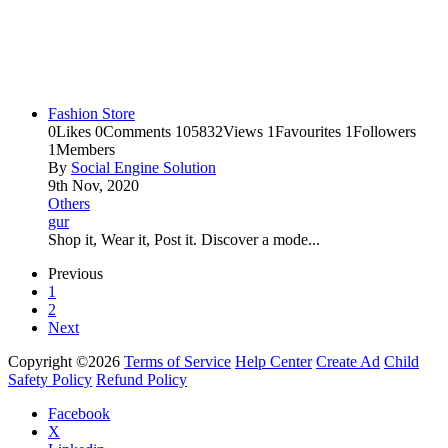
Fashion Store
0
Likes
0
Comments
105832
Views
1
Favourites
1
Followers
1
Members
By
Social Engine Solution
9th Nov, 2020
Others
gur
Shop it, Wear it, Post it. Discover a mode...
Previous
1
2
Next
Copyright ©2026
Terms of Service
Help Center
Create Ad
Child
Safety Policy
Refund Policy
Facebook
X