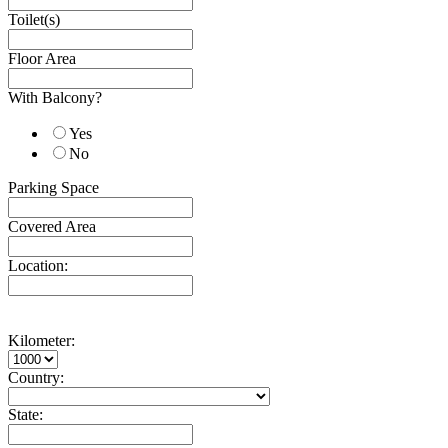
Toilet(s)
Floor Area
With Balcony?
Yes
No
Parking Space
Covered Area
Location:
Kilometer:
Country:
State: