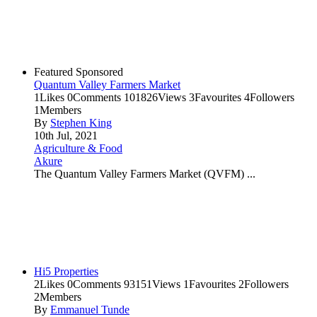
Featured
Sponsored
Quantum Valley Farmers Market
1
Likes
0
Comments
101826
Views
3
Favourites
4
Followers
1
Members
By
Stephen King
10th Jul, 2021
Agriculture & Food
Akure
The Quantum Valley Farmers Market (QVFM) ...
Hi5 Properties
2
Likes
0
Comments
93151
Views
1
Favourites
2
Followers
2
Members
By
Emmanuel Tunde