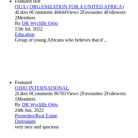
Featured
Hot
OUA ( ORGANIZATION FOR A UNITED AFRICA)
4
Likes
0
Comments
46844
Views
2
Favourites
4
Followers
2
Members
By
DR Wycliffe Ojijo
15th Jul, 2022
Education
Group of young Africans who believes that it'...
Featured
OJIJO INTERNATIONAL
2
Likes
0
Comments
96781
Views
2
Favourites
2
Followers
1
Members
By
DR Wycliffe Ojijo
24th Jun, 2022
Properties/Real Estate
Daresalam
very nice and spacious