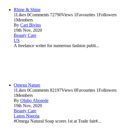
Rhine & Shine
1
Likes
0
Comments
72790
Views
1
Favourites
1
Followers
1
Members
By
Cari Bivins
19th Nov, 2020
Beauty Care
US
A freelance writer for numerous fashion publi...
Omega Nature
1
Likes
0
Comments
82197
Views
0
Favourites
1
Followers
1
Members
By
Olubo Abosede
19th Nov, 2020
Beauty Care
Lagos Nigeria
#Omega Natural Soap scores 1st at Trade fair#...