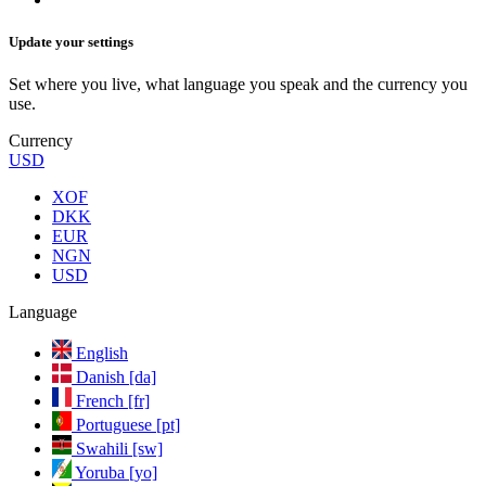
Update your settings
Set where you live, what language you speak and the currency you
use.
Currency
USD
XOF
DKK
EUR
NGN
USD
Language
English
Danish [da]
French [fr]
Portuguese [pt]
Swahili [sw]
Yoruba [yo]