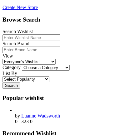
Create New Store
Browse Search
Search Wishlist
Search Brand
View
Category
List By
Search
Popular wishlist
by
Luanne Wadsworth
0
1323
0
Recommend Wishlist