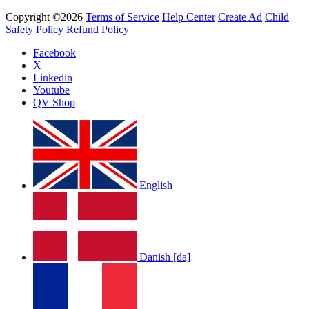
Copyright ©2026
Terms of Service
Help Center
Create Ad
Child
Safety Policy
Refund Policy
Facebook
X
Linkedin
Youtube
QV Shop
English
Danish [da]