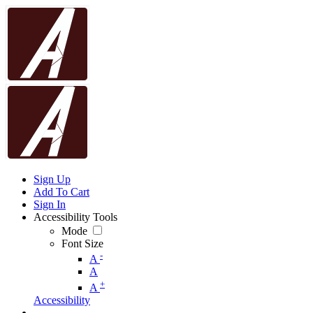
Sign Up
Add To Cart
Sign In
Accessibility Tools
Mode
Font Size
-
A
A
+
A
Accessibility