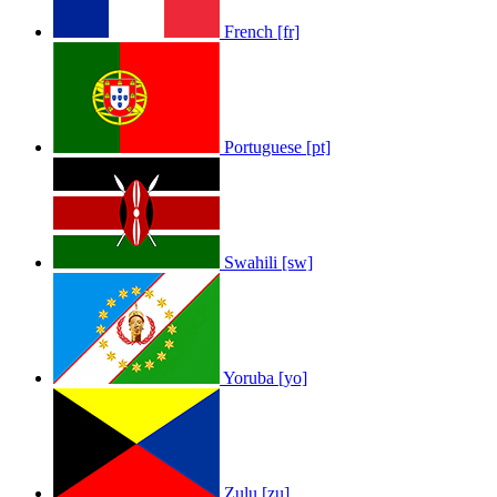
French [fr]
Portuguese [pt]
Swahili [sw]
Yoruba [yo]
Zulu [zu]