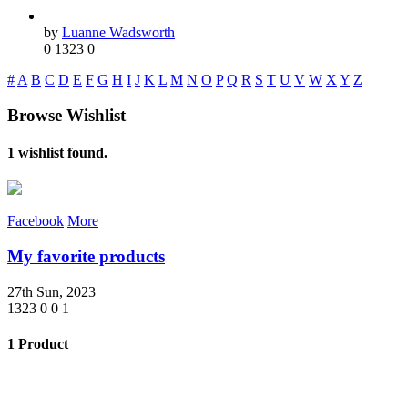
by
Luanne Wadsworth
0
1323
0
#
A
B
C
D
E
F
G
H
I
J
K
L
M
N
O
P
Q
R
S
T
U
V
W
X
Y
Z
Browse Wishlist
1 wishlist found.
Facebook
More
My favorite products
27th Sun, 2023
1323
0
0
1
1 Product