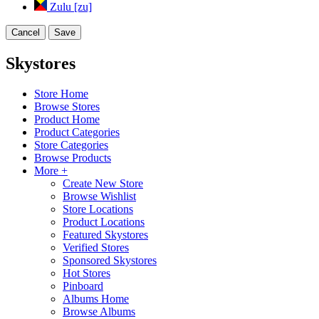
Zulu [zu]
Cancel
Save
Skystores
Store Home
Browse Stores
Product Home
Product Categories
Store Categories
Browse Products
More +
Create New Store
Browse Wishlist
Store Locations
Product Locations
Featured Skystores
Verified Stores
Sponsored Skystores
Hot Stores
Pinboard
Albums Home
Browse Albums